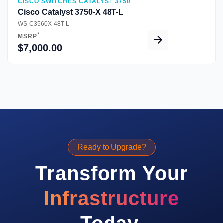
CISCO SWITCHES CATALYST 3750
Cisco Catalyst 3750-X 48T-L
WS-C3560X-48T-L
*
MSRP
$7,000.00
Ready to Upgrade?
Transform Your
Infrastructure