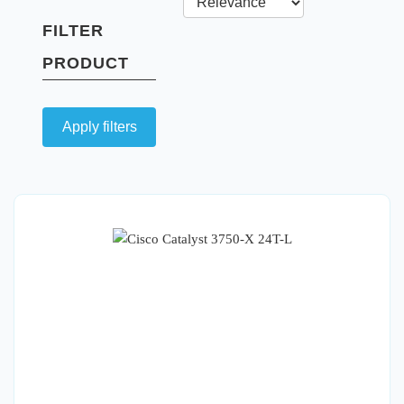
FILTER
PRODUCT
Apply filters
Quick View