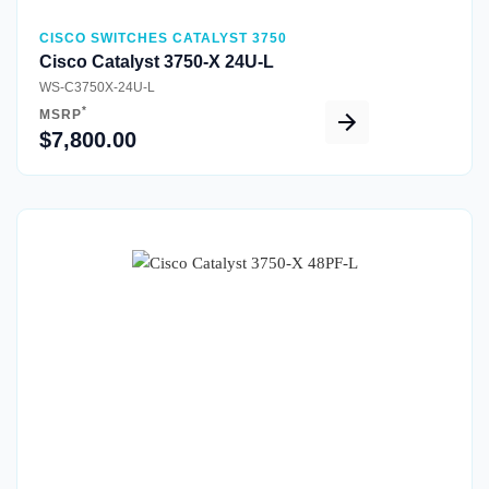
CISCO SWITCHES CATALYST 3750
Cisco Catalyst 3750-X 24U-L
WS-C3750X-24U-L
*
MSRP
$7,800.00
Quick View