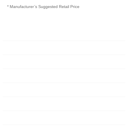
* Manufacturer’s Suggested Retail Price
Home
Servers
Networking
Services
About Us
Blog
Request Quote