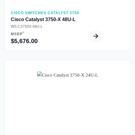
CISCO SWITCHES CATALYST 3750
Cisco Catalyst 3750-X 48U-L
WS-C3750X-48U-L
*
MSRP
$5,676.00
Quick View