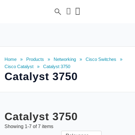
Home
»
Products
»
Networking
»
Cisco Switches
»
Cisco Catalyst
»
Catalyst 3750
Catalyst 3750
Catalyst 3750
Showing
1
-
7
of
7
items