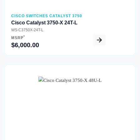
CISCO SWITCHES CATALYST 3750
Cisco Catalyst 3750-X 24T-L
WS-C3750X-24T-L
*
MSRP
$6,000.00
Quick View