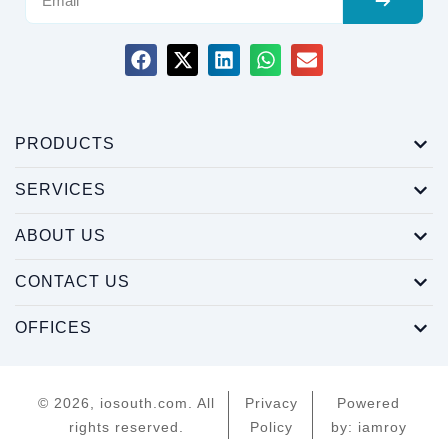
PRODUCTS
SERVICES
ABOUT US
CONTACT US
OFFICES
© 2026, iosouth.com. All
Privacy
Powered
rights reserved.
Policy
by: iamroy