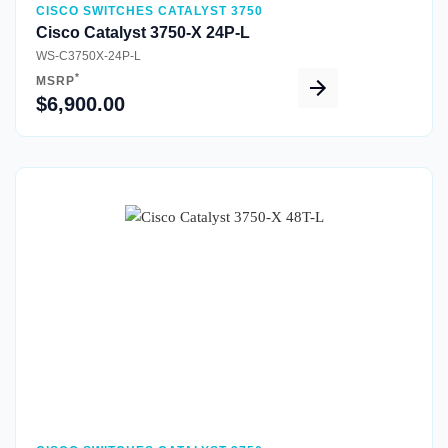
CISCO SWITCHES CATALYST 3750
Cisco Catalyst 3750-X 24P-L
WS-C3750X-24P-L
*
MSRP
$6,900.00
Quick View