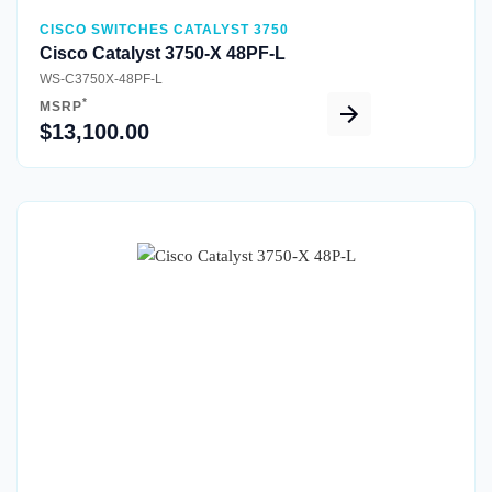
CISCO SWITCHES CATALYST 3750
Cisco Catalyst 3750-X 48PF-L
WS-C3750X-48PF-L
*
MSRP
$13,100.00
Quick View