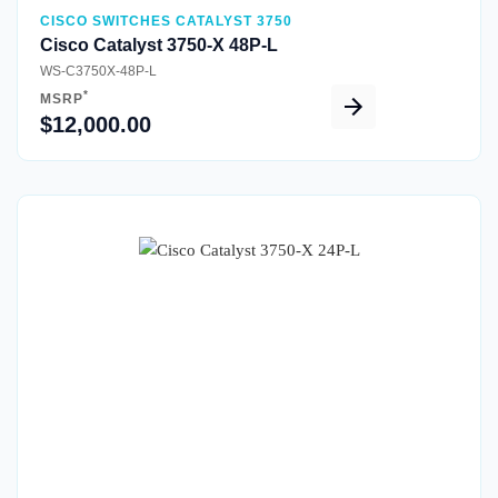
CISCO SWITCHES CATALYST 3750
Cisco Catalyst 3750-X 48P-L
WS-C3750X-48P-L
*
MSRP
$12,000.00
Quick View