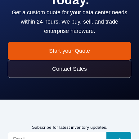
Today.
Get a custom quote for your data center needs
within 24 hours. We buy, sell, and trade
enterprise hardware.
Start your Quote
Contact Sales
Subscribe for latest inventory updates.