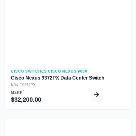
Quick View
CISCO SWITCHES CISCO NEXUS 9000
Cisco Nexus 9372PX Data Center Switch
N9K-C9372PX
*
MSRP
$32,200.00
Quick View