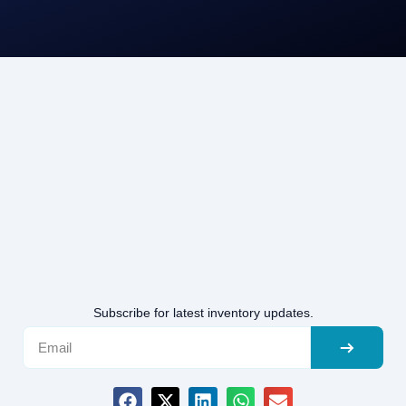
Subscribe for latest inventory updates.