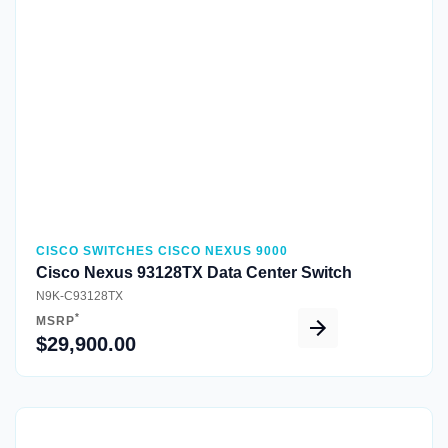
Quick View
CISCO SWITCHES CISCO NEXUS 9000
Cisco Nexus 93128TX Data Center Switch
N9K-C93128TX
*
MSRP
$29,900.00