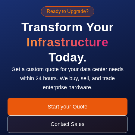
Ready to Upgrade?
Transform Your
Infrastructure
Today.
Get a custom quote for your data center needs
within 24 hours. We buy, sell, and trade
enterprise hardware.
Start your Quote
Contact Sales