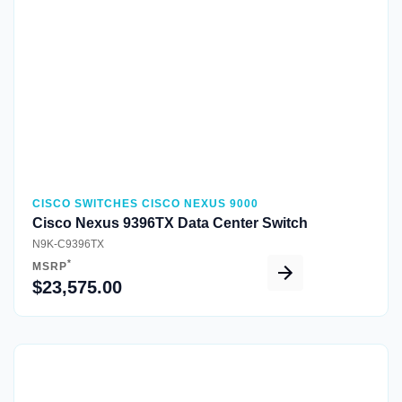
CISCO SWITCHES CISCO NEXUS 9000
Cisco Nexus 9396TX Data Center Switch
N9K-C9396TX
*
MSRP
$23,575.00
Quick View