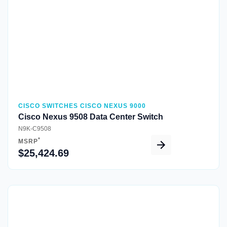
CISCO SWITCHES CISCO NEXUS 9000
Cisco Nexus 9508 Data Center Switch
N9K-C9508
*
MSRP
$25,424.69
Quick View