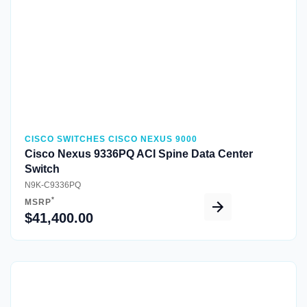
CISCO SWITCHES CISCO NEXUS 9000
Cisco Nexus 9336PQ ACI Spine Data Center
Switch
N9K-C9336PQ
*
MSRP
$41,400.00
Quick View