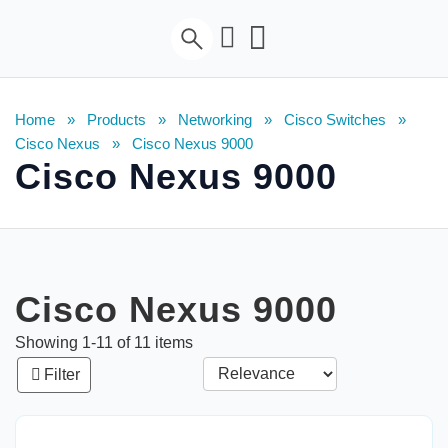
Home
»
Products
»
Networking
»
Cisco Switches
»
Cisco Nexus
»
Cisco Nexus 9000
Cisco Nexus 9000
Cisco Nexus 9000
Showing
1
-
11
of
11
items
Filter