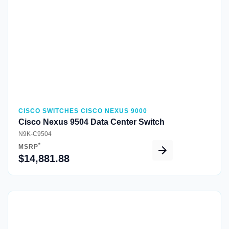
CISCO SWITCHES CISCO NEXUS 9000
Cisco Nexus 9504 Data Center Switch
N9K-C9504
*
MSRP
$14,881.88
Quick View