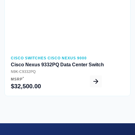
CISCO SWITCHES CISCO NEXUS 9000
Cisco Nexus 9332PQ Data Center Switch
N9K-C9332PQ
*
MSRP
$32,500.00