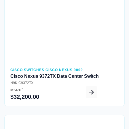
Quick View
CISCO SWITCHES CISCO NEXUS 9000
Cisco Nexus 9372TX Data Center Switch
N9K-C9372TX
*
MSRP
$32,200.00