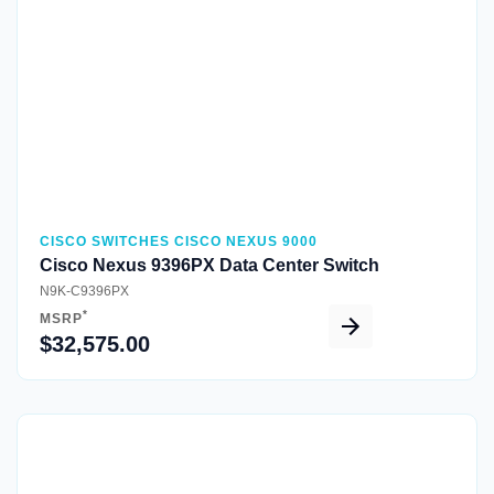
CISCO SWITCHES CISCO NEXUS 9000
Cisco Nexus 9396PX Data Center Switch
N9K-C9396PX
*
MSRP
$32,575.00
Quick View