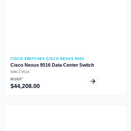
CISCO SWITCHES CISCO NEXUS 9000
Cisco Nexus 9516 Data Center Switch
N9K-C9516
*
MSRP
$44,208.00
Quick View