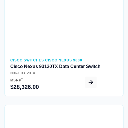
CISCO SWITCHES CISCO NEXUS 9000
Cisco Nexus 93120TX Data Center Switch
N9K-C93120TX
*
MSRP
$28,326.00
Quick View