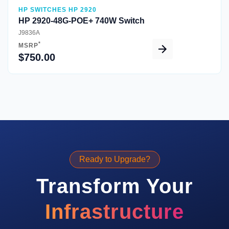
HP SWITCHES HP 2920
HP 2920-48G-POE+ 740W Switch
J9836A
*
MSRP
$750.00
Ready to Upgrade?
Transform Your
Infrastructure