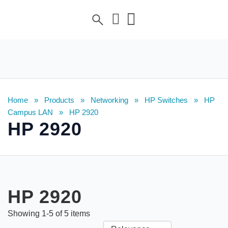
Home
»
Products
»
Networking
»
HP Switches
»
HP
Campus LAN
»
HP 2920
HP 2920
HP 2920
Showing
1
-
5
of
5
items