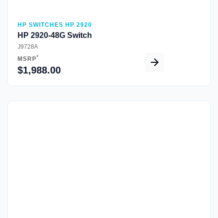
HP SWITCHES HP 2920
HP 2920-48G Switch
J9728A
*
MSRP
$1,988.00
Quick View