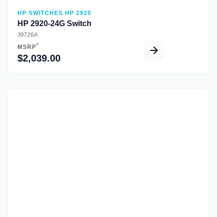
HP SWITCHES HP 2920
HP 2920-24G Switch
J9726A
*
MSRP
$2,039.00
Quick View