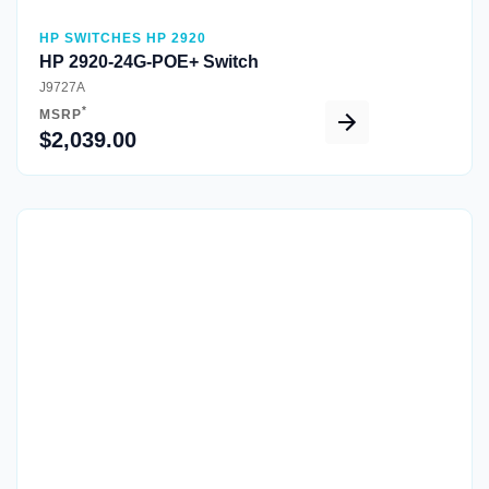
HP SWITCHES HP 2920
HP 2920-24G-POE+ Switch
J9727A
*
MSRP
$2,039.00
Quick View