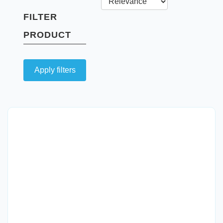
FILTER
PRODUCT
Apply filters
Quick View