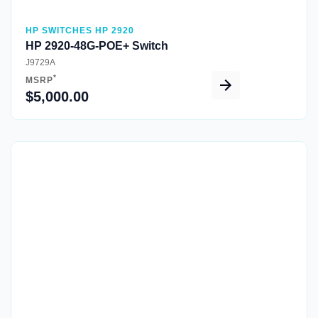
HP SWITCHES HP 2920
HP 2920-48G-POE+ Switch
J9729A
*
MSRP
$5,000.00
Quick View