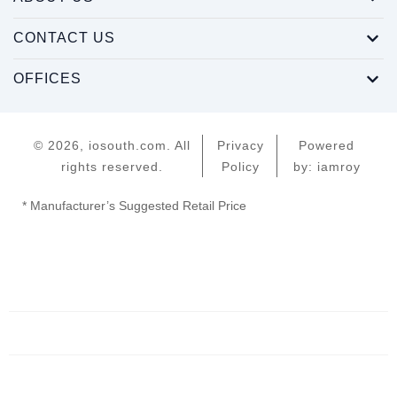
CONTACT US
OFFICES
© 2026, iosouth.com. All
Privacy
Powered
rights reserved.
Policy
by: iamroy
* Manufacturer’s Suggested Retail Price
Home
Servers
Networking