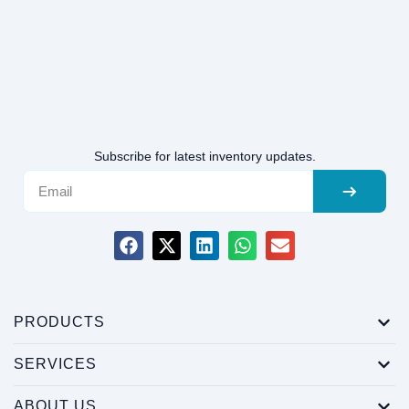
Subscribe for latest inventory updates.
PRODUCTS
SERVICES
ABOUT US