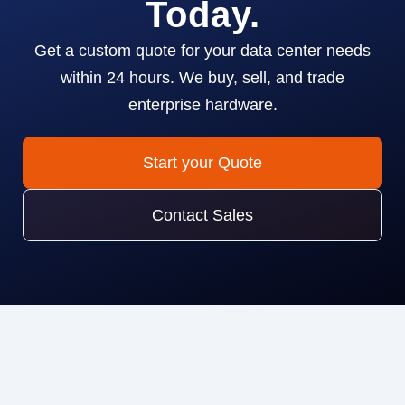
Today.
Get a custom quote for your data center needs
within 24 hours. We buy, sell, and trade
enterprise hardware.
Start your Quote
Contact Sales