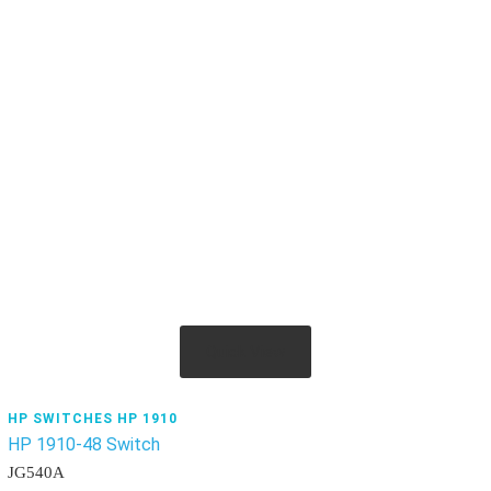
Quick View
HP SWITCHES HP 1910
HP 1910-48 Switch
JG540A