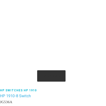
Quick View
HP SWITCHES HP 1910
HP 1910-8 Switch
JG536A