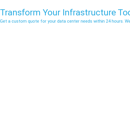
Transform Your
Infrastructure
Tod
Get a custom quote for your data center needs within 24 hours. We b