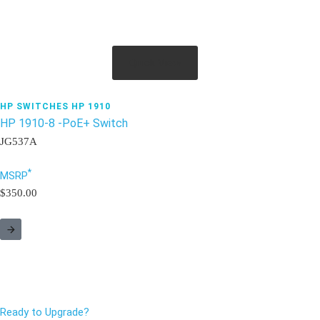
Quick View
HP SWITCHES HP 1910
HP 1910-8 -PoE+ Switch
JG537A
*
MSRP
$350.00
Ready to Upgrade?