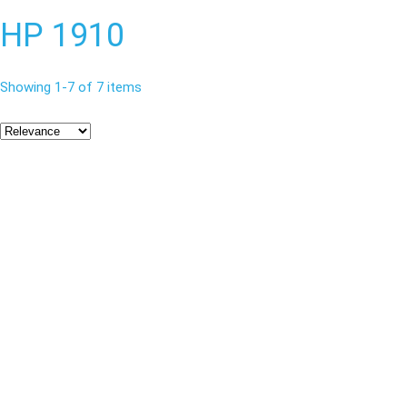
HP 1910
Showing
1
-
7
of
7
items