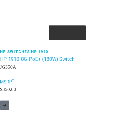
Quick View
HP SWITCHES HP 1910
HP 1910-8G-PoE+ (180W) Switch
JG350A
*
MSRP
$350.00