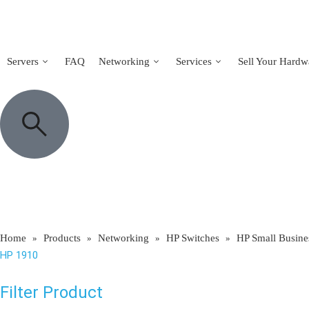
Servers
FAQ
Networking
Services
Sell Your Hardw
Home
Products
Networking
HP Switches
HP Small Busine
»
»
»
»
HP 1910
Filter Product