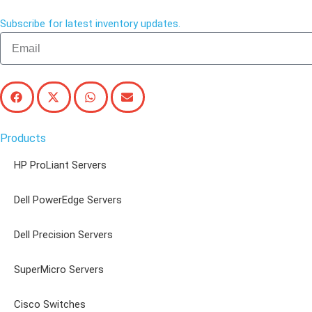
Subscribe for latest inventory updates.
Products
HP ProLiant Servers
Dell PowerEdge Servers
Dell Precision Servers
SuperMicro Servers
Cisco Switches