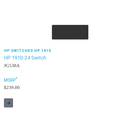
Quick View
HP SWITCHES HP 1910
HP 1910-24 Switch
JG538A
*
MSRP
$239.00