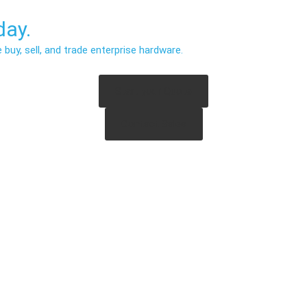
ay.
uy, sell, and trade enterprise hardware.
Start your Quote
Contact Sales