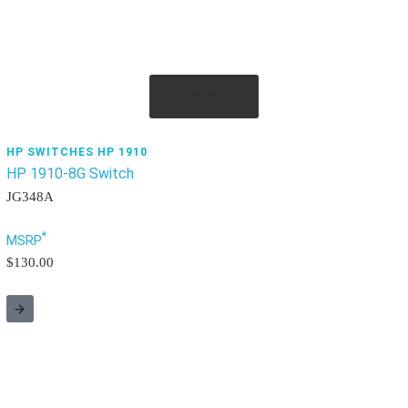
Quick View
HP SWITCHES HP 1910
HP 1910-8G Switch
JG348A
*
MSRP
$130.00