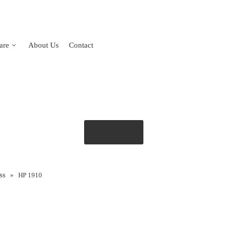
are
About Us
Contact
Get Quote
ss
»
HP 1910