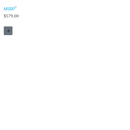
*
MSRP
$579.00