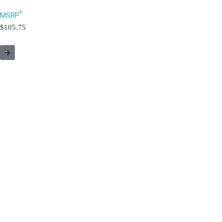
*
MSRP
$105.75