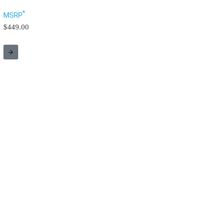
*
MSRP
$449.00