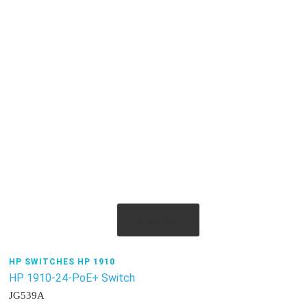
Quick View
HP SWITCHES HP 1910
HP 1910-24-PoE+ Switch
JG539A