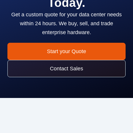
Today.
Get a custom quote for your data center needs
within 24 hours. We buy, sell, and trade
enterprise hardware.
Start your Quote
Contact Sales