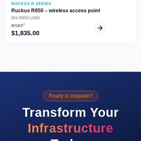
RUCKUS R SERIES
Ruckus R850 – wireless access point
901-R850-US00
*
MSRP
$1,835.00
Ready to Upgrade?
Transform Your
Infrastructure