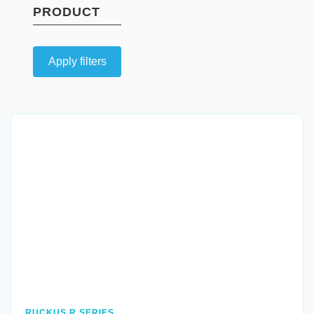
PRODUCT
Apply filters
Quick View
RUCKUS R SERIES