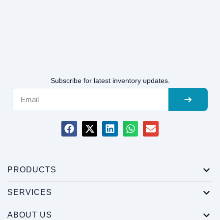
Subscribe for latest inventory updates.
PRODUCTS
SERVICES
ABOUT US