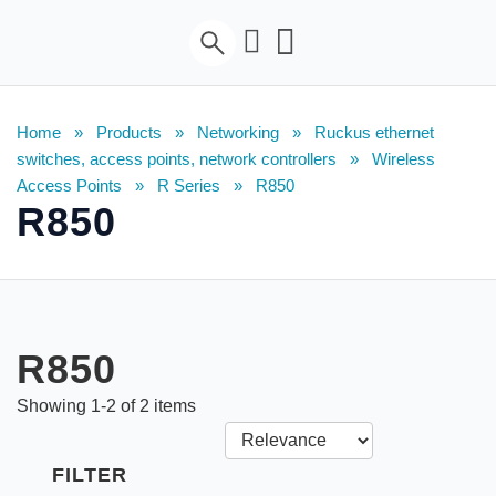
Home
»
Products
»
Networking
»
Ruckus ethernet
switches, access points, network controllers
»
Wireless
Access Points
»
R Series
»
R850
R850
R850
Showing
1
-
2
of
2
items
FILTER