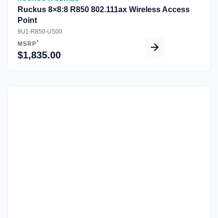
Ruckus 8×8:8 R850 802.111ax Wireless Access
Point
9U1-R850-US00
*
MSRP
$1,835.00
Quick View