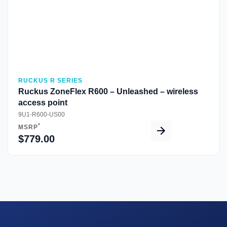
RUCKUS R SERIES
Ruckus ZoneFlex R600 – Unleashed – wireless
access point
9U1-R600-US00
*
MSRP
$779.00