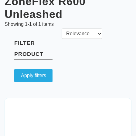
ZoneFlex R600
Unleashed
Showing
1
-
1
of
1
items
FILTER
PRODUCT
Apply filters
Quick View