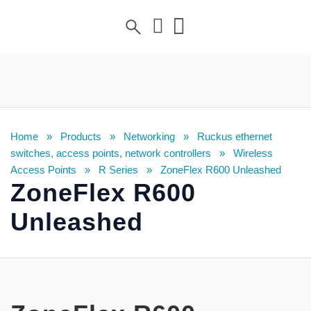
Home
»
Products
»
Networking
»
Ruckus ethernet
switches, access points, network controllers
»
Wireless
Access Points
»
R Series
»
ZoneFlex R600 Unleashed
ZoneFlex R600
Unleashed