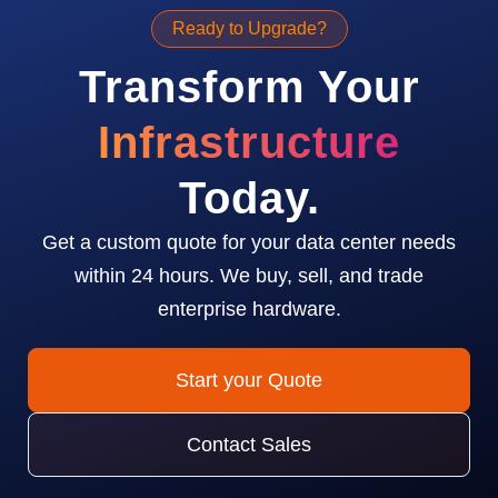
Ready to Upgrade?
Transform Your
Infrastructure
Today.
Get a custom quote for your data center needs
within 24 hours. We buy, sell, and trade
enterprise hardware.
Start your Quote
Contact Sales