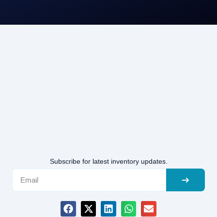
Subscribe for latest inventory updates.