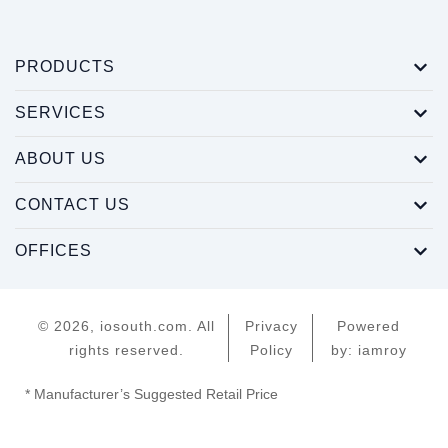
PRODUCTS
SERVICES
ABOUT US
CONTACT US
OFFICES
© 2026, iosouth.com. All
Privacy
Powered
rights reserved.
Policy
by: iamroy
* Manufacturer’s Suggested Retail Price