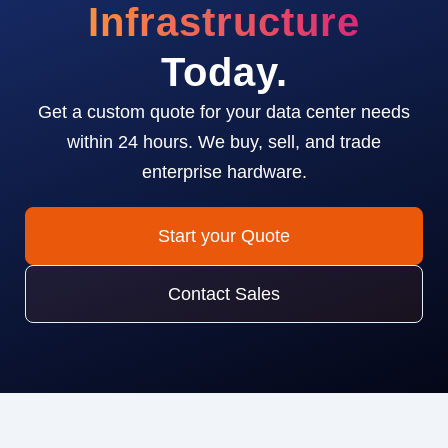
Infrastructure
Today.
Get a custom quote for your data center needs
within 24 hours. We buy, sell, and trade
enterprise hardware.
Start your Quote
Contact Sales