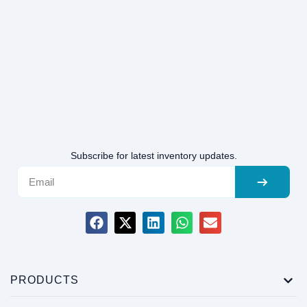
Subscribe for latest inventory updates.
PRODUCTS