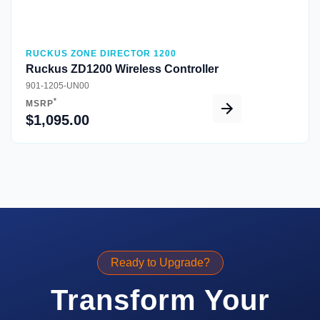
RUCKUS ZONE DIRECTOR 1200
Ruckus ZD1200 Wireless Controller
901-1205-UN00
*
MSRP
$1,095.00
Ready to Upgrade?
Transform Your