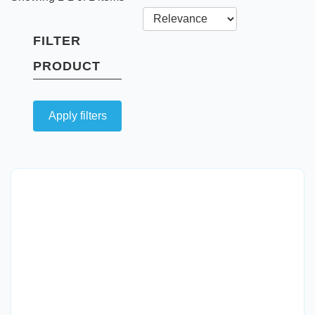
FILTER
PRODUCT
Apply filters
Quick View