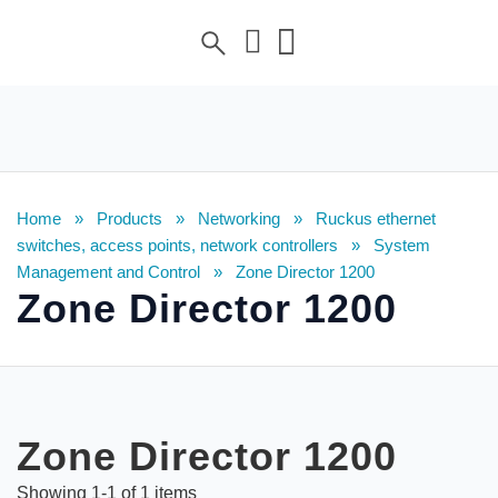
Home
»
Products
»
Networking
»
Ruckus ethernet
switches, access points, network controllers
»
System
Management and Control
»
Zone Director 1200
Zone Director 1200
Zone Director 1200
Showing
1
-
1
of
1
items