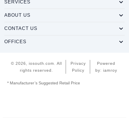
SERVICES
ABOUT US
CONTACT US
OFFICES
© 2026, iosouth.com. All
Privacy
Powered
rights reserved.
Policy
by: iamroy
* Manufacturer’s Suggested Retail Price
Home
Servers