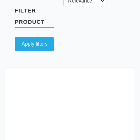
FILTER
PRODUCT
Apply filters
Quick View