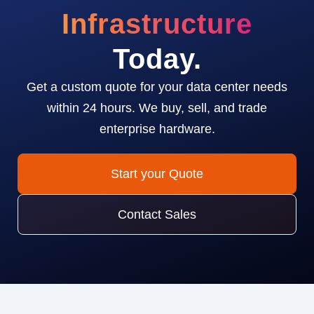
Infrastructure
Today.
Get a custom quote for your data center needs
within 24 hours. We buy, sell, and trade
enterprise hardware.
Start your Quote
Contact Sales