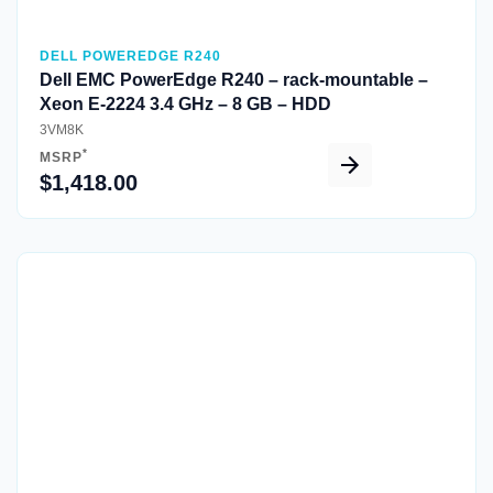
DELL POWEREDGE R240
Dell EMC PowerEdge R240 – rack-mountable –
Xeon E-2224 3.4 GHz – 8 GB – HDD
3VM8K
*
MSRP
$1,418.00
Quick View