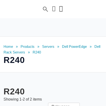
Home
»
Products
»
Servers
»
Dell PowerEdge
»
Dell
Rack Servers
»
R240
R240
R240
Showing
1
-
2
of
2
items