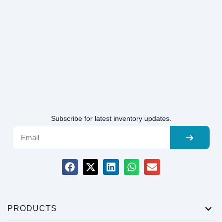
Subscribe for latest inventory updates.
PRODUCTS