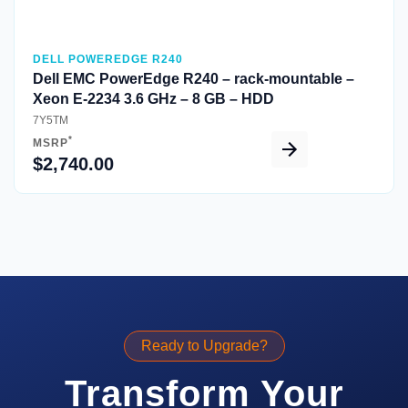
DELL POWEREDGE R240
Dell EMC PowerEdge R240 – rack-mountable –
Xeon E-2234 3.6 GHz – 8 GB – HDD
7Y5TM
*
MSRP
$2,740.00
Ready to Upgrade?
Transform Your