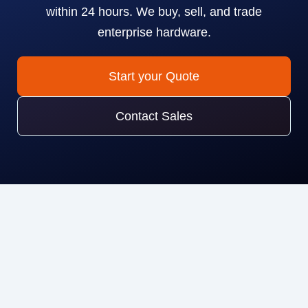
within 24 hours. We buy, sell, and trade
enterprise hardware.
Start your Quote
Contact Sales