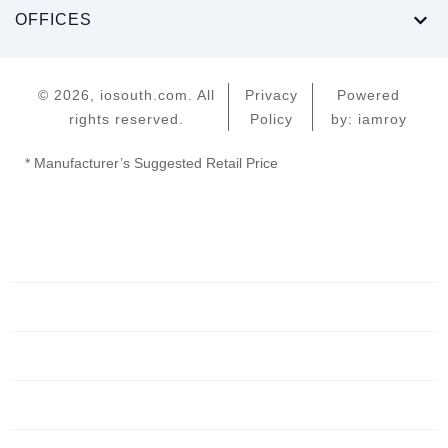
OFFICES
© 2026, iosouth.com. All
Privacy
Powered
rights reserved.
Policy
by: iamroy
* Manufacturer’s Suggested Retail Price
Home
Servers
Networking
Services