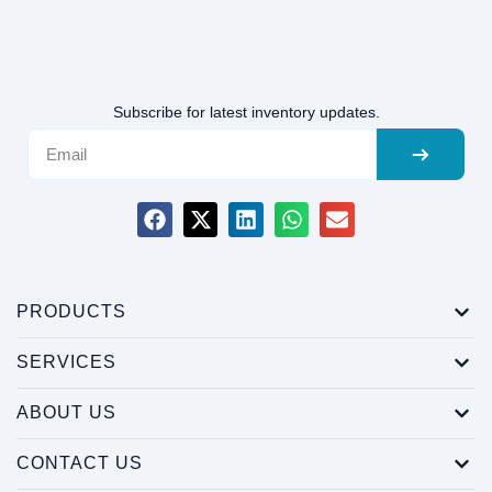
Subscribe for latest inventory updates.
PRODUCTS
SERVICES
ABOUT US
CONTACT US