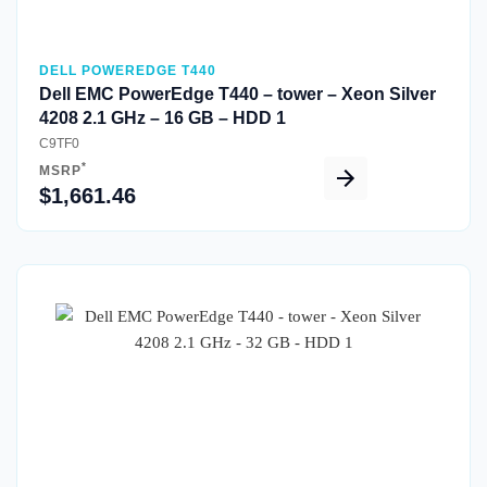
DELL POWEREDGE T440
Dell EMC PowerEdge T440 – tower – Xeon Silver
4208 2.1 GHz – 16 GB – HDD 1
C9TF0
*
MSRP
$1,661.46
Quick View