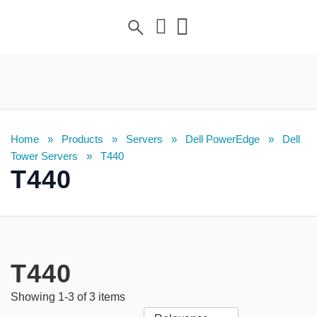
Home
»
Products
»
Servers
»
Dell PowerEdge
»
Dell
Tower Servers
»
T440
T440
T440
Showing
1
-
3
of
3
items