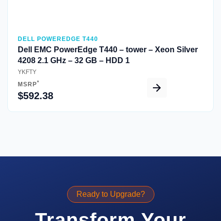
DELL POWEREDGE T440
Dell EMC PowerEdge T440 – tower – Xeon Silver
4208 2.1 GHz – 32 GB – HDD 1
YKFTY
*
MSRP
$592.38
Ready to Upgrade?
Transform Your