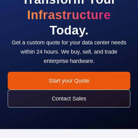
Infrastructure
Today.
Get a custom quote for your data center needs
within 24 hours. We buy, sell, and trade
enterprise hardware.
Start your Quote
Contact Sales