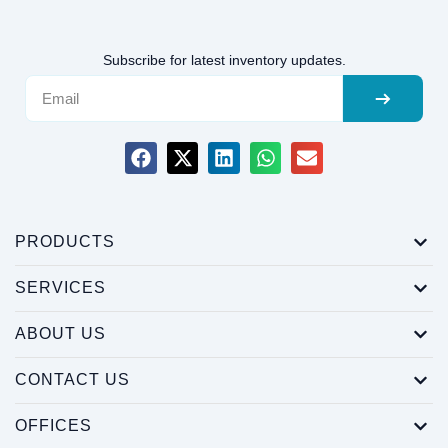
Subscribe for latest inventory updates.
PRODUCTS
SERVICES
ABOUT US
CONTACT US
OFFICES