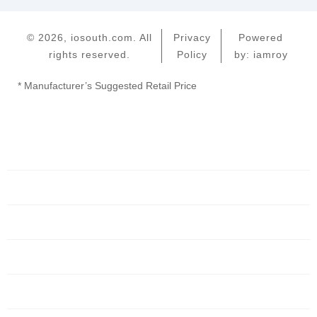
© 2026, iosouth.com. All
Privacy
Powered
rights reserved.
Policy
by: iamroy
* Manufacturer’s Suggested Retail Price
Home
Servers
Networking
Services
About Us