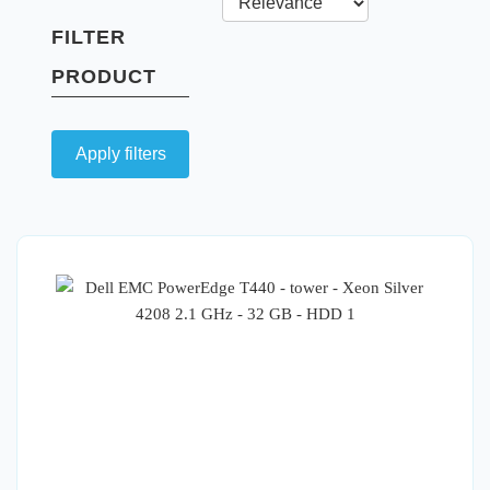
FILTER
PRODUCT
Apply filters
Quick View