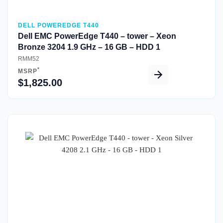
DELL POWEREDGE T440
Dell EMC PowerEdge T440 – tower – Xeon
Bronze 3204 1.9 GHz – 16 GB – HDD 1
RMM52
*
MSRP
$1,825.00
Quick View