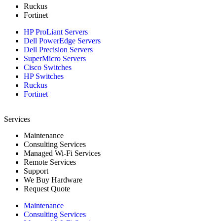
Ruckus
Fortinet
HP ProLiant Servers
Dell PowerEdge Servers
Dell Precision Servers
SuperMicro Servers
Cisco Switches
HP Switches
Ruckus
Fortinet
Services
Maintenance
Consulting Services
Managed Wi-Fi Services
Remote Services
Support
We Buy Hardware
Request Quote
Maintenance
Consulting Services