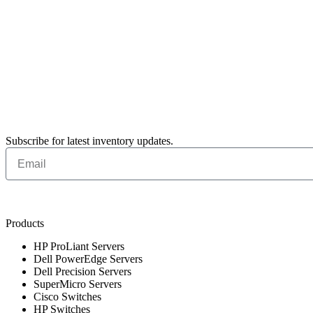
Subscribe for latest inventory updates.
Products
HP ProLiant Servers
Dell PowerEdge Servers
Dell Precision Servers
SuperMicro Servers
Cisco Switches
HP Switches