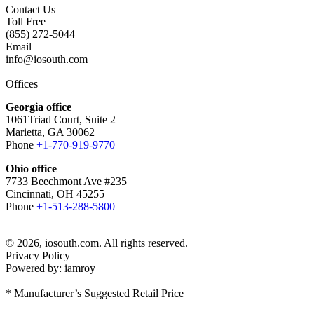
Contact Us
Toll Free
(855) 272-5044
Email
info@iosouth.com
Offices
Georgia office
1061Triad Court, Suite 2
Marietta, GA 30062
Phone
+1-770-919-9770
Ohio office
7733 Beechmont Ave #235
Cincinnati, OH 45255
Phone
+1-513-288-5800
© 2026, iosouth.com. All rights reserved.
Privacy Policy
Powered by: iamroy
* Manufacturer’s Suggested Retail Price