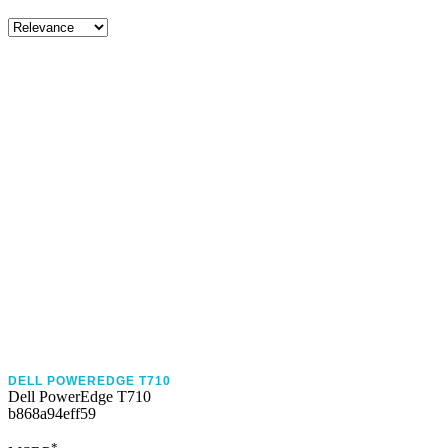
DELL POWEREDGE T710
Dell PowerEdge T710
b868a94eff59
*