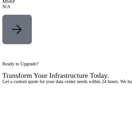
MSRP
N/A
Ready to Upgrade?
Transform Your
Infrastructure
Today.
Get a custom quote for your data center needs within 24 hours. We buy