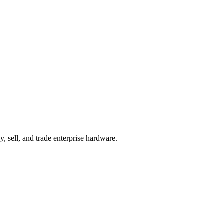
, sell, and trade enterprise hardware.
Start your Quote
Contact Sales