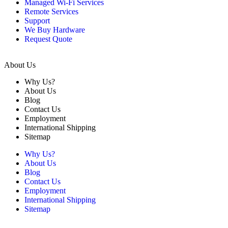
Managed Wi-Fi Services
Remote Services
Support
We Buy Hardware
Request Quote
About Us
Why Us?
About Us
Blog
Contact Us
Employment
International Shipping
Sitemap
Why Us?
About Us
Blog
Contact Us
Employment
International Shipping
Sitemap