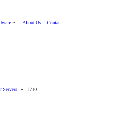
rdware
About Us
Contact
Get Quote
r Servers
»
T710