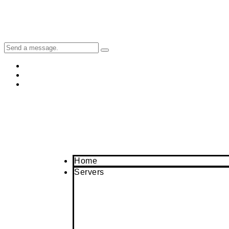
Home
Servers