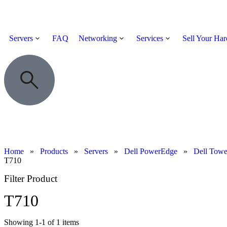
Servers
FAQ
Networking
Services
Sell Your Ha
Home
»
Products
»
Servers
»
Dell PowerEdge
»
Dell Towe
T710
Filter Product
T710
Showing
1
-
1
of
1
items