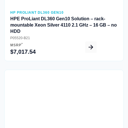
HP PROLIANT DL360 GEN10
HPE ProLiant DL360 Gen10 Solution – rack-
mountable Xeon Silver 4110 2.1 GHz – 16 GB – no
HDD
P05520-B21
*
MSRP
$7,017.54
Quick View