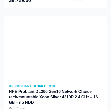
$8,729.00
Quick View
HP PROLIANT DL360 GEN10
HPE ProLiant DL360 Gen10 Network Choice –
rack-mountable Xeon Silver 4210R 2.4 GHz – 16
GB – no HDD
P23578-B21