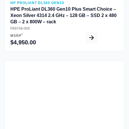
HP PROLIANT DL360 GEN10
HPE ProLiant DL360 Gen10 Plus Smart Choice –
Xeon Silver 4314 2.4 GHz – 128 GB – SSD 2 x 480
GB – 2 x 800W – rack
P69749-005
*
MSRP
$4,950.00
Quick View