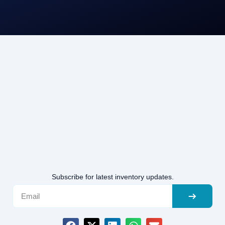
Subscribe for latest inventory updates.