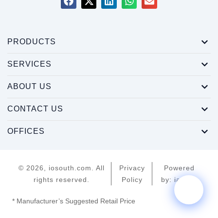
PRODUCTS
SERVICES
ABOUT US
CONTACT US
OFFICES
© 2026, iosouth.com. All
Privacy
Powered
rights reserved.
Policy
by: iamroy
* Manufacturer’s Suggested Retail Price