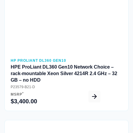
HP PROLIANT DL360 GEN10
HPE ProLiant DL360 Gen10 Network Choice –
rack-mountable Xeon Silver 4214R 2.4 GHz – 32
GB – no HDD
P23579-B21-D
*
MSRP
$3,400.00