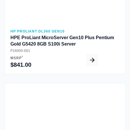
HP PROLIANT DL360 GEN10
HPE ProLiant MicroServer Gen10 Plus Pentium
Gold G5420 8GB S100i Server
P16005-001
*
MSRP
$841.00
Quick View