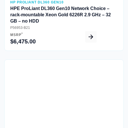
HP PROLIANT DL360 GEN10
HPE ProLiant DL360 Gen10 Network Choice –
rack-mountable Xeon Gold 6226R 2.9 GHz – 32
GB – no HDD
P56953-B21
*
MSRP
$6,475.00
Quick View