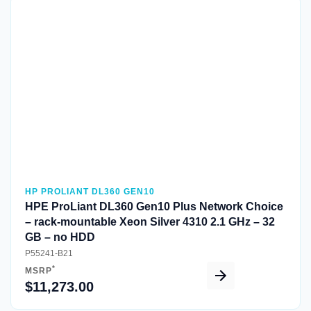
Quick View
HP PROLIANT DL360 GEN10
HPE ProLiant DL360 Gen10 Plus Network Choice
– rack-mountable Xeon Silver 4310 2.1 GHz – 32
GB – no HDD
P55241-B21
*
MSRP
$11,273.00