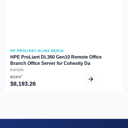
HP PROLIANT DL360 GEN10
HPE ProLiant DL360 Gen10 Remote Office
Branch Office Server for Cohesity Da
R4H39A
*
MSRP
$8,193.26