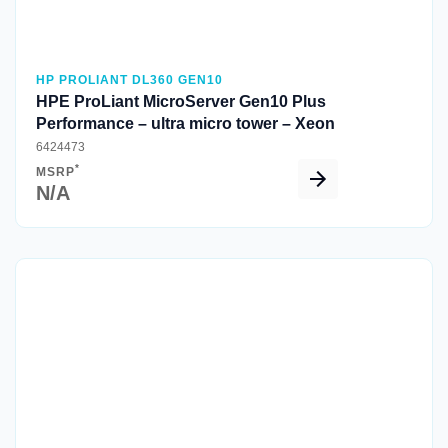
HP PROLIANT DL360 GEN10
HPE ProLiant MicroServer Gen10 Plus
Performance – ultra micro tower – Xeon
6424473
*
MSRP
N/A
Quick View