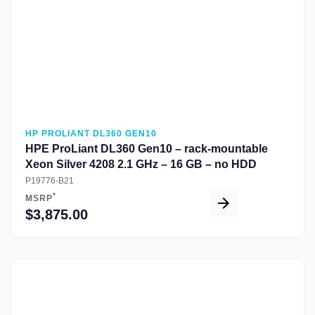
HP PROLIANT DL360 GEN10
HPE ProLiant DL360 Gen10 – rack-mountable
Xeon Silver 4208 2.1 GHz – 16 GB – no HDD
P19776-B21
*
MSRP
$3,875.00
Quick View