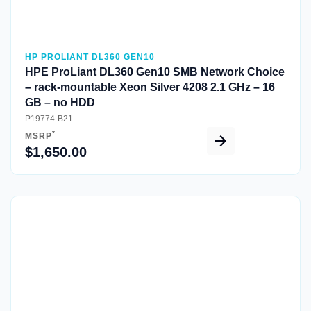
HP PROLIANT DL360 GEN10
HPE ProLiant DL360 Gen10 SMB Network Choice
– rack-mountable Xeon Silver 4208 2.1 GHz – 16
GB – no HDD
P19774-B21
*
MSRP
$1,650.00
Quick View