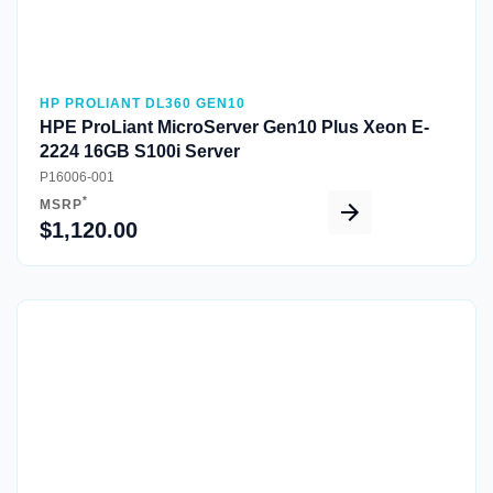
HP PROLIANT DL360 GEN10
HPE ProLiant MicroServer Gen10 Plus Xeon E-
2224 16GB S100i Server
P16006-001
*
MSRP
$1,120.00
Quick View