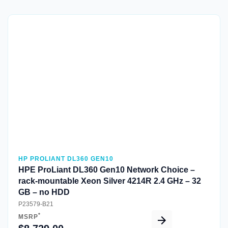
Quick View
HP PROLIANT DL360 GEN10
HPE ProLiant DL360 Gen10 Network Choice –
rack-mountable Xeon Silver 4214R 2.4 GHz – 32
GB – no HDD
P23579-B21
*
MSRP