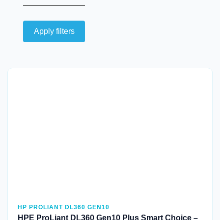
Apply filters
Quick View
HP PROLIANT DL360 GEN10
HPE ProLiant DL360 Gen10 Plus Smart Choice –