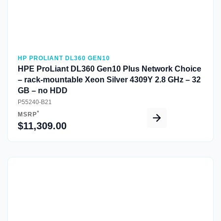
HP PROLIANT DL360 GEN10
HPE ProLiant DL360 Gen10 Plus Network Choice
– rack-mountable Xeon Silver 4309Y 2.8 GHz – 32
GB – no HDD
P55240-B21
*
MSRP
$11,309.00
Quick View