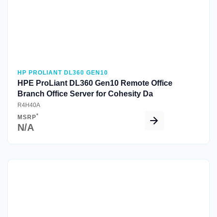
HP PROLIANT DL360 GEN10
HPE ProLiant DL360 Gen10 Remote Office
Branch Office Server for Cohesity Da
R4H40A
*
MSRP
N/A
Quick View