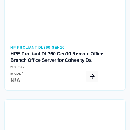
HP PROLIANT DL360 GEN10
HPE ProLiant DL360 Gen10 Remote Office
Branch Office Server for Cohesity Da
6070372
*
MSRP
N/A
Quick View