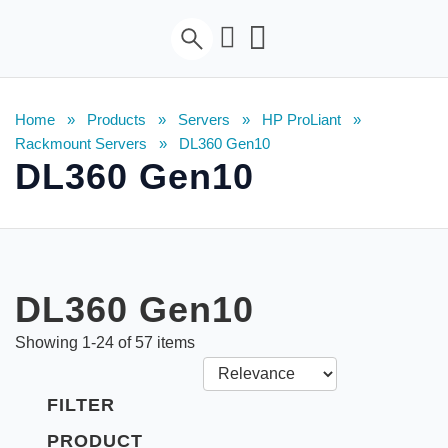
Home
»
Products
»
Servers
»
HP ProLiant
»
Rackmount Servers
»
DL360 Gen10
DL360 Gen10
DL360 Gen10
Showing
1
-
24
of
57
items
FILTER
PRODUCT