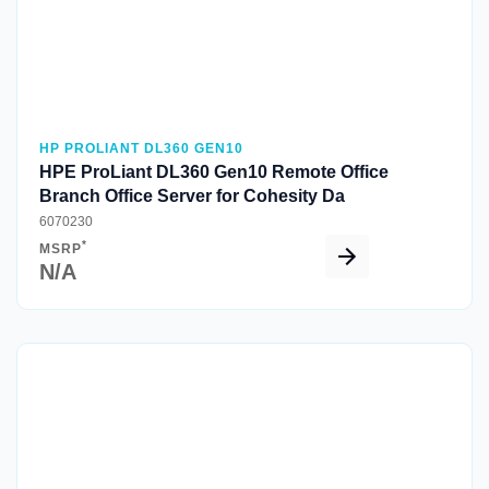
HP PROLIANT DL360 GEN10
HPE ProLiant DL360 Gen10 Remote Office
Branch Office Server for Cohesity Da
6070230
*
MSRP
N/A
Quick View