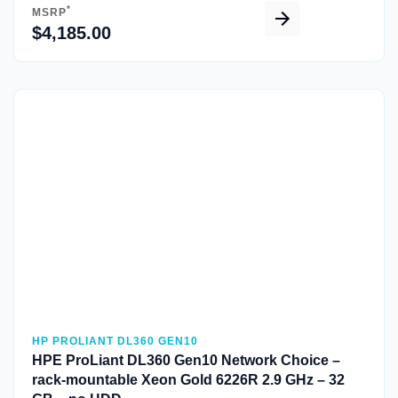
*
MSRP
$4,185.00
Quick View
HP PROLIANT DL360 GEN10
HPE ProLiant DL360 Gen10 Network Choice –
rack-mountable Xeon Gold 6226R 2.9 GHz – 32