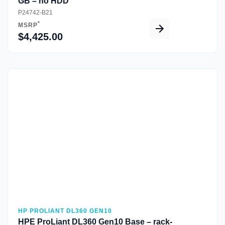
GB – no HDD
P24742-B21
*
MSRP
$4,425.00
Quick View
HP PROLIANT DL360 GEN10
HPE ProLiant DL360 Gen10 Base – rack-