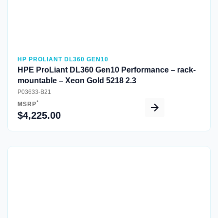
HP PROLIANT DL360 GEN10
HPE ProLiant DL360 Gen10 Performance – rack-
mountable – Xeon Gold 5218 2.3
P03633-B21
*
MSRP
$4,225.00
Quick View