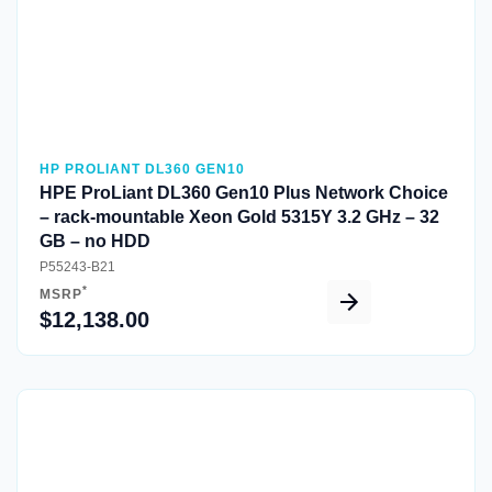
HP PROLIANT DL360 GEN10
HPE ProLiant DL360 Gen10 Plus Network Choice
– rack-mountable Xeon Gold 5315Y 3.2 GHz – 32
GB – no HDD
P55243-B21
*
MSRP
$12,138.00
Quick View