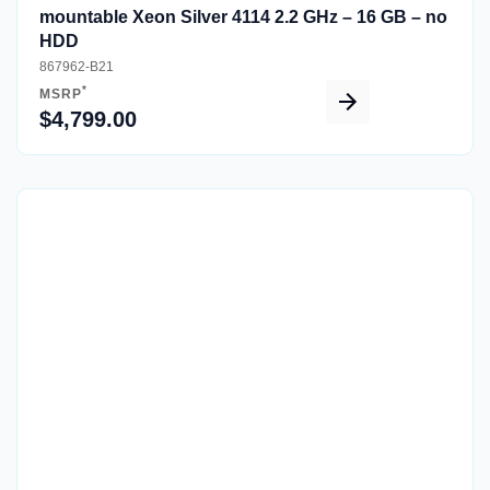
mountable Xeon Silver 4114 2.2 GHz – 16 GB – no
HDD
867962-B21
*
MSRP
$4,799.00
Quick View