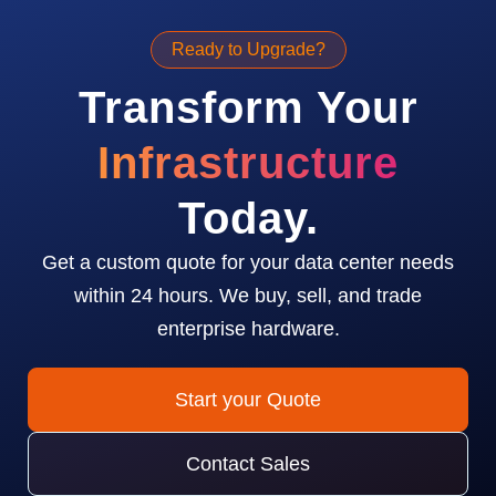
Ready to Upgrade?
Transform Your
Infrastructure
Today.
Get a custom quote for your data center needs
within 24 hours. We buy, sell, and trade
enterprise hardware.
Start your Quote
Contact Sales