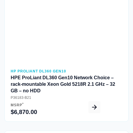
Quick View
HP PROLIANT DL360 GEN10
HPE ProLiant DL360 Gen10 Network Choice –
rack-mountable Xeon Gold 5218R 2.1 GHz – 32
GB – no HDD
P36183-B21
*
MSRP
$6,870.00