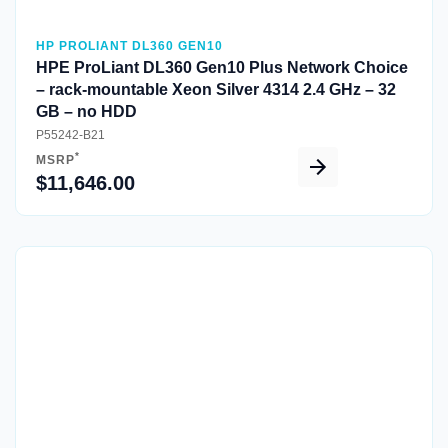
HP PROLIANT DL360 GEN10
HPE ProLiant DL360 Gen10 Plus Network Choice
– rack-mountable Xeon Silver 4314 2.4 GHz – 32
GB – no HDD
P55242-B21
*
MSRP
$11,646.00
Quick View