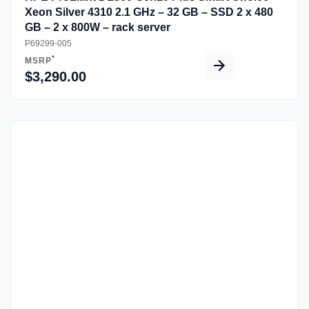
Xeon Silver 4310 2.1 GHz – 32 GB – SSD 2 x 480
GB – 2 x 800W – rack server
P69299-005
*
MSRP
$3,290.00
Quick View