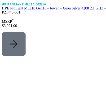
HP PROLIANT ML110 GEN10
HPE ProLiant ML110 Gen10 – tower – Xeon Silver 4208 2.1 GHz 
P21440-001
*
MSRP
$3,921.00