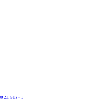
Quick View
08 2.1 GHz – 1