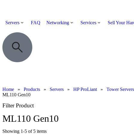
Servers
FAQ
Networking
Services
Sell Your Ha
Home
»
Products
»
Servers
»
HP ProLiant
»
Tower Servers
ML110 Gen10
Filter Product
ML110 Gen10
Showing
1
-
5
of
5
items