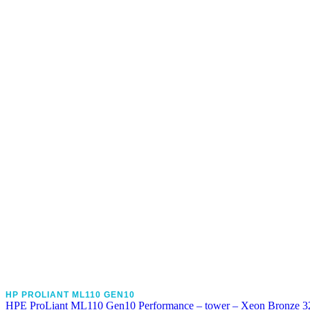
HP PROLIANT ML110 GEN10
HPE ProLiant ML110 Gen10 Performance – tower – Xeon Bronze 3