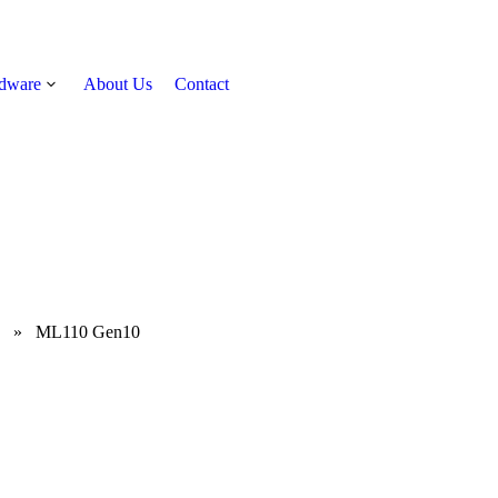
rdware
About Us
Contact
Get Quote
»
ML110 Gen10