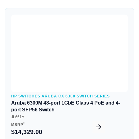
Quick View
HP SWITCHES ARUBA CX 6300 SWITCH SERIES
Aruba 6300M 48-port 1GbE Class 4 PoE and 4-
port SFP56 Switch
JL661A
*
MSRP
$14,329.00