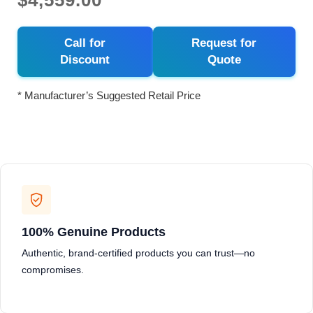
$4,559.00
Call for
Request for
Discount
Quote
* Manufacturer’s Suggested Retail Price
100% Genuine Products
Authentic, brand-certified products you can trust—no
compromises.