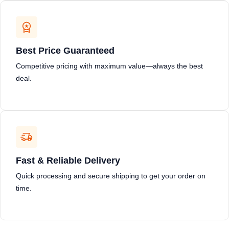
Best Price Guaranteed
Competitive pricing with maximum value—always the best
deal.
Fast & Reliable Delivery
Quick processing and secure shipping to get your order on
time.