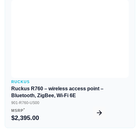
Quick View
RUCKUS
Ruckus R760 – wireless access point –
Bluetooth, ZigBee, Wi-Fi 6E
901-R760-US00
*
MSRP
$2,395.00