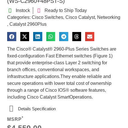
(WS-C2960+48PST-S)
Instock
Ready to Ship Today
Categories:
Cisco Switches
Cisco Catalyst
Networking
,
,
Catalyst 2960Plus
,
The Cisco® Catalyst® 2960-Plus Series Switches are
fixed-configuration Fast Ethernet switches (Figure 1)
that provide enterprise-class Layer 2 switching for
branch offices, conventional workspaces, and
infrastructure applications.They enable reliable and
secure operations with lower total cost of ownership
through a range of Cisco IOS® software features,
including Cisco Catalyst SmartOperations.
Details Specification
*
MSRP