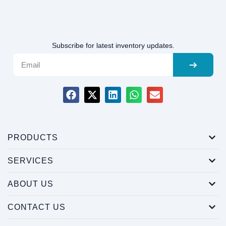
Subscribe for latest inventory updates.
PRODUCTS
SERVICES
ABOUT US
CONTACT US