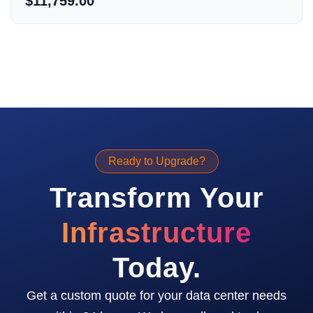
$11,759.00
Ready to Upgrade?
Transform Your
Infrastructure
Today.
Get a custom quote for your data center needs