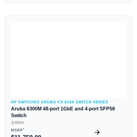
Quick View
HP SWITCHES ARUBA CX 6300 SWITCH SERIES
Aruba 6300M 48-port 1GbE and 4-port SFP56
Switch
JL663A
*
MSRP