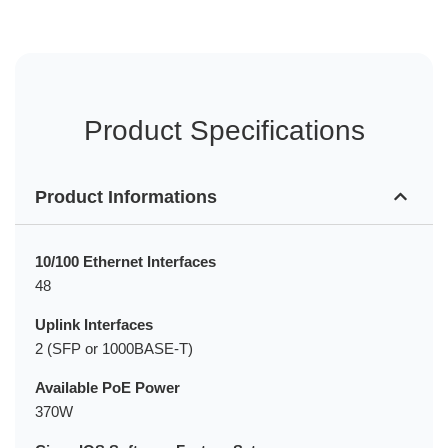
Product Specifications
Product Informations
10/100 Ethernet Interfaces
48
Uplink Interfaces
2 (SFP or 1000BASE-T)
Available PoE Power
370W