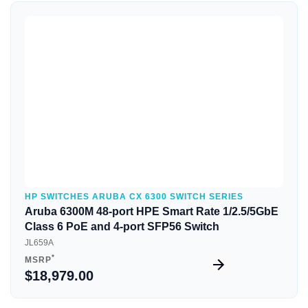
Quick View
HP SWITCHES ARUBA CX 6300 SWITCH SERIES
Aruba 6300M 48-port HPE Smart Rate 1/2.5/5GbE
Class 6 PoE and 4-port SFP56 Switch
JL659A
*
MSRP
$18,979.00