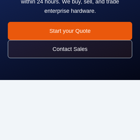
within 24 hours. We buy, sell, and trade
enterprise hardware.
Start your Quote
Contact Sales