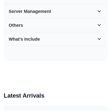
Server Management
Others
What's Include
Latest Arrivals