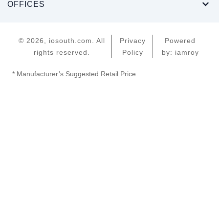
OFFICES
© 2026, iosouth.com. All
Privacy
Powered
rights reserved.
Policy
by: iamroy
* Manufacturer’s Suggested Retail Price