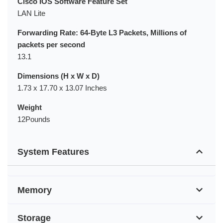
Cisco IOS Software Feature Set
LAN Lite
Forwarding Rate: 64-Byte L3 Packets, Millions of
packets per second
13.1
Dimensions (H x W x D)
1.73 x 17.70 x 13.07 Inches
Weight
12Pounds
System Features
Memory
Storage