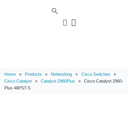
Home
»
Products
»
Networking
»
Cisco Switches
»
Cisco Catalyst
»
Catalyst 2960Plus
»
Cisco Catalyst 2960-
Plus 48PST-S