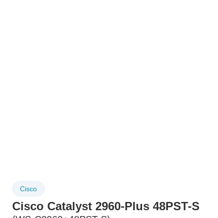
Cisco
Cisco Catalyst 2960-Plus 48PST-S