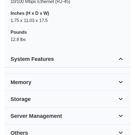
10/100 Mbps Ethernet (RJ-45)
Inches (H x D x W)
1.75 x 11.03 x 17.5
Pounds
12.8 lbs
System Features
Memory
Storage
Server Management
Others