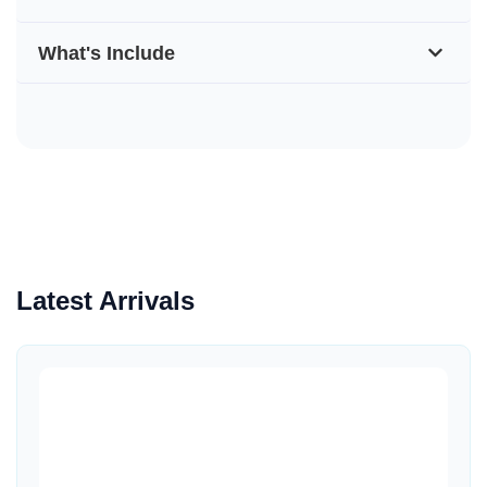
What's Include
Latest Arrivals
Quick View