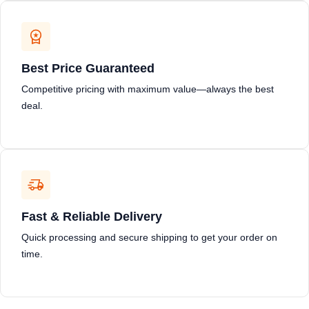
Best Price Guaranteed
Competitive pricing with maximum value—always the best
deal.
Fast & Reliable Delivery
Quick processing and secure shipping to get your order on
time.