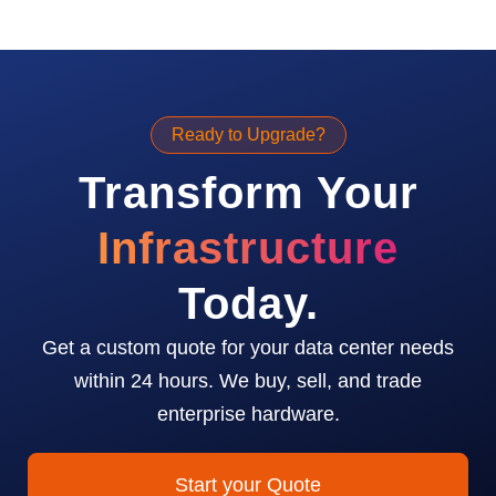
Ready to Upgrade?
Transform Your
Infrastructure
Today.
Get a custom quote for your data center needs
within 24 hours. We buy, sell, and trade
enterprise hardware.
Start your Quote