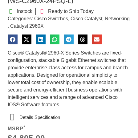
(WS-C2960X-24PSQ-L)
Instock
Ready to Ship Today
Categories:
Cisco Switches
Cisco Catalyst
Networking
,
,
Catalyst 2960X
,
Cisco® Catalyst® 2960-X Series Switches are fixed-
configuration, stackable Gigabit Ethernet switches that
provide enterprise-class access for campus and branch
applications. Designed for operational simplicity to
lower total cost of ownership, they enable scalable,
secure and energy-efficient business operations with
intelligent services and a range of advanced Cisco
IOS® Software features.
Details Specification
*
MSRP