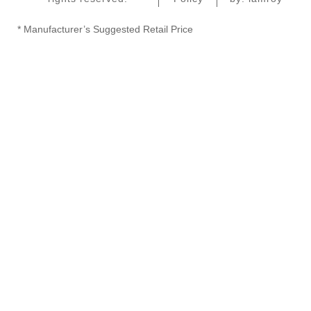
* Manufacturer’s Suggested Retail Price