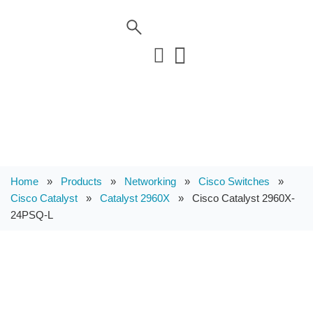
Home
»
Products
»
Networking
»
Cisco Switches
»
Cisco Catalyst
»
Catalyst 2960X
»
Cisco Catalyst 2960X-
24PSQ-L