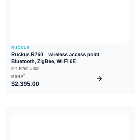
RUCKUS
Ruckus R760 – wireless access point –
Bluetooth, ZigBee, Wi-Fi 6E
901-R760-US00
*
MSRP
$2,395.00
Quick View