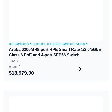
HP SWITCHES ARUBA CX 6300 SWITCH SERIES
Aruba 6300M 48-port HPE Smart Rate 1/2.5/5GbE
Class 6 PoE and 4-port SFP56 Switch
JL659A
*
MSRP
$18,979.00
Quick View