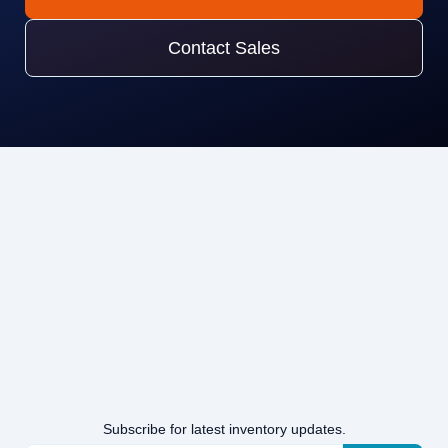
Contact Sales
Subscribe for latest inventory updates.