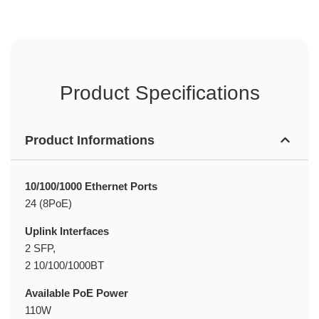
Product Specifications
Product Informations
10/100/1000 Ethernet Ports
24 (8PoE)
Uplink Interfaces
2 SFP,
2 10/100/1000BT
Available PoE Power
110W