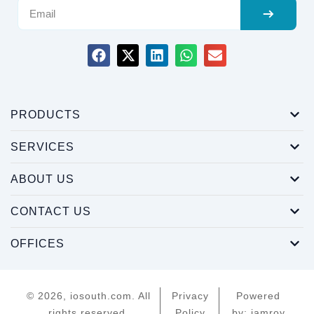
PRODUCTS
SERVICES
ABOUT US
CONTACT US
OFFICES
© 2026, iosouth.com. All
Privacy
Powered
rights reserved.
Policy
by: iamroy