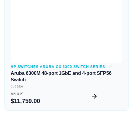
HP SWITCHES ARUBA CX 6300 SWITCH SERIES
Aruba 6300M 48-port 1GbE and 4-port SFP56
Switch
JL663A
*
MSRP
$11,759.00