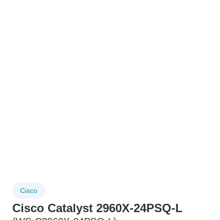
Cisco
Cisco Catalyst 2960X-24PSQ-L