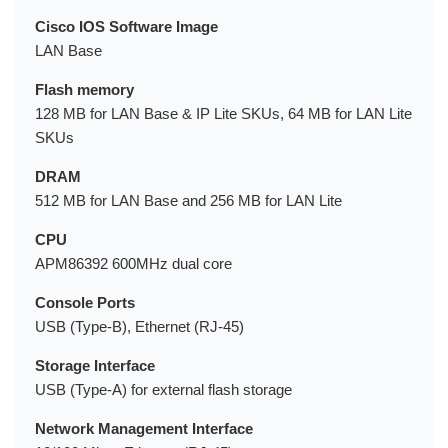
Cisco IOS Software Image
LAN Base
Flash memory
128 MB for LAN Base & IP Lite SKUs, 64 MB for LAN Lite
SKUs
DRAM
512 MB for LAN Base and 256 MB for LAN Lite
CPU
APM86392 600MHz dual core
Console Ports
USB (Type-B), Ethernet (RJ-45)
Storage Interface
USB (Type-A) for external flash storage
Network Management Interface