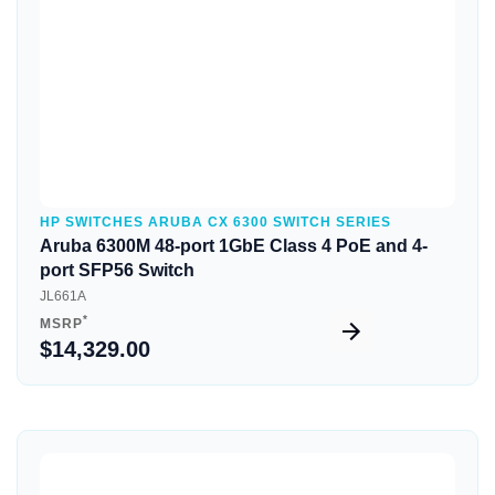
HP SWITCHES ARUBA CX 6300 SWITCH SERIES
Aruba 6300M 48-port 1GbE Class 4 PoE and 4-
port SFP56 Switch
JL661A
*
MSRP
$14,329.00
Quick View