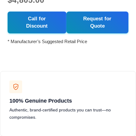
$4,805.00
Call for
Request for
Discount
Quote
* Manufacturer’s Suggested Retail Price
100% Genuine Products
Authentic, brand-certified products you can trust—no
compromises.