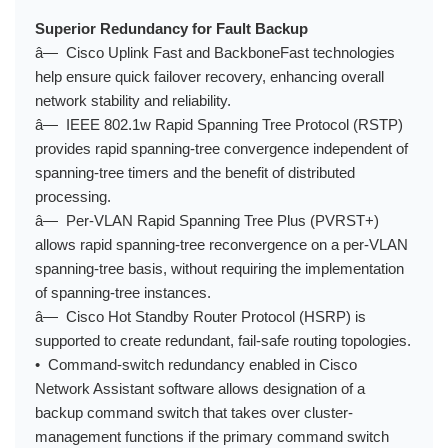
Superior Redundancy for Fault Backup
â— Cisco Uplink Fast and BackboneFast technologies
help ensure quick failover recovery, enhancing overall
network stability and reliability.
â— IEEE 802.1w Rapid Spanning Tree Protocol (RSTP)
provides rapid spanning-tree convergence independent of
spanning-tree timers and the benefit of distributed
processing.
â— Per-VLAN Rapid Spanning Tree Plus (PVRST+)
allows rapid spanning-tree reconvergence on a per-VLAN
spanning-tree basis, without requiring the implementation
of spanning-tree instances.
â— Cisco Hot Standby Router Protocol (HSRP) is
supported to create redundant, fail-safe routing topologies.
• Command-switch redundancy enabled in Cisco
Network Assistant software allows designation of a
backup command switch that takes over cluster-
management functions if the primary command switch