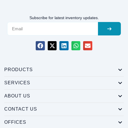
Subscribe for latest inventory updates.
PRODUCTS
SERVICES
ABOUT US
CONTACT US
OFFICES