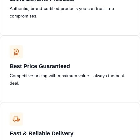
Authentic, brand-certified products you can trust—no
compromises.
Best Price Guaranteed
Competitive pricing with maximum value—always the best
deal.
Fast & Reliable Delivery