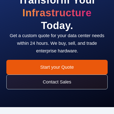
Transform Your
Infrastructure
Today.
Get a custom quote for your data center needs
within 24 hours. We buy, sell, and trade
enterprise hardware.
Start your Quote
Contact Sales