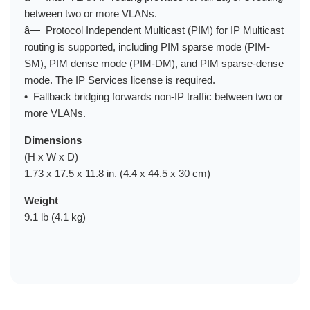
between two or more VLANs.
â— Protocol Independent Multicast (PIM) for IP Multicast
routing is supported, including PIM sparse mode (PIM-
SM), PIM dense mode (PIM-DM), and PIM sparse-dense
mode. The IP Services license is required.
• Fallback bridging forwards non-IP traffic between two or
more VLANs.
Dimensions
(H x W x D)
1.73 x 17.5 x 11.8 in. (4.4 x 44.5 x 30 cm)
Weight
9.1 lb (4.1 kg)