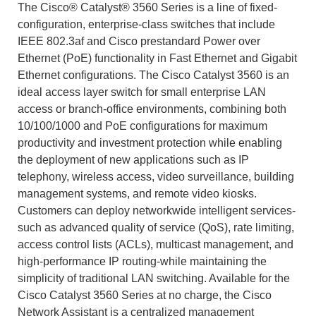
The Cisco® Catalyst® 3560 Series is a line of fixed-
configuration, enterprise-class switches that include
IEEE 802.3af and Cisco prestandard Power over
Ethernet (PoE) functionality in Fast Ethernet and Gigabit
Ethernet configurations. The Cisco Catalyst 3560 is an
ideal access layer switch for small enterprise LAN
access or branch-office environments, combining both
10/100/1000 and PoE configurations for maximum
productivity and investment protection while enabling
the deployment of new applications such as IP
telephony, wireless access, video surveillance, building
management systems, and remote video kiosks.
Customers can deploy networkwide intelligent services-
such as advanced quality of service (QoS), rate limiting,
access control lists (ACLs), multicast management, and
high-performance IP routing-while maintaining the
simplicity of traditional LAN switching. Available for the
Cisco Catalyst 3560 Series at no charge, the Cisco
Network Assistant is a centralized management