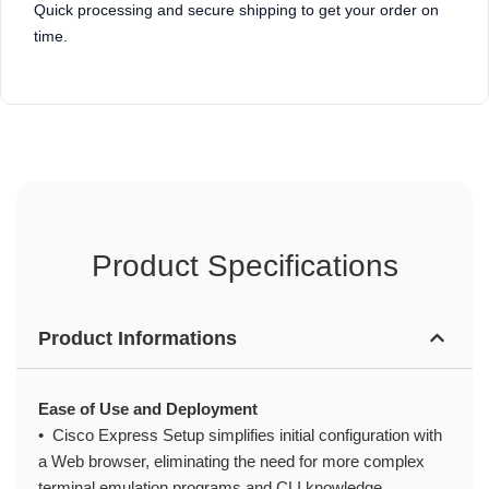
Quick processing and secure shipping to get your order on
time.
Product Specifications
Product Informations
Ease of Use and Deployment
• Cisco Express Setup simplifies initial configuration with
a Web browser, eliminating the need for more complex
terminal emulation programs and CLI knowledge.