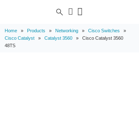
Home
»
Products
»
Networking
»
Cisco Switches
»
Cisco Catalyst
»
Catalyst 3560
»
Cisco Catalyst 3560
48TS