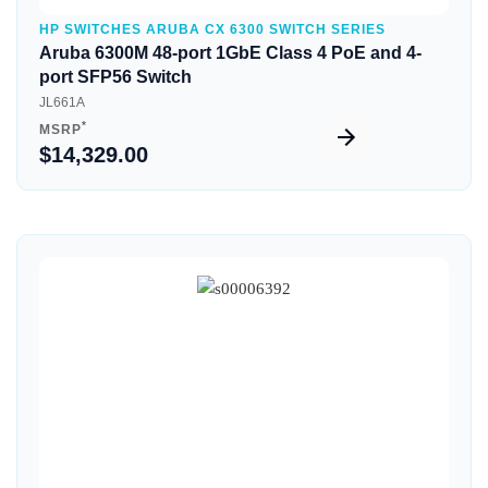
HP SWITCHES ARUBA CX 6300 SWITCH SERIES
Aruba 6300M 48-port 1GbE Class 4 PoE and 4-
port SFP56 Switch
JL661A
*
MSRP
$14,329.00
Quick View