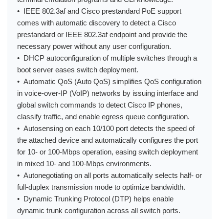
• IEEE 802.3af and Cisco prestandard PoE support
comes with automatic discovery to detect a Cisco
prestandard or IEEE 802.3af endpoint and provide the
necessary power without any user configuration.
• DHCP autoconfiguration of multiple switches through a
boot server eases switch deployment.
• Automatic QoS (Auto QoS) simplifies QoS configuration
in voice-over-IP (VoIP) networks by issuing interface and
global switch commands to detect Cisco IP phones,
classify traffic, and enable egress queue configuration.
• Autosensing on each 10/100 port detects the speed of
the attached device and automatically configures the port
for 10- or 100-Mbps operation, easing switch deployment
in mixed 10- and 100-Mbps environments.
• Autonegotiating on all ports automatically selects half- or
full-duplex transmission mode to optimize bandwidth.
• Dynamic Trunking Protocol (DTP) helps enable
dynamic trunk configuration across all switch ports.