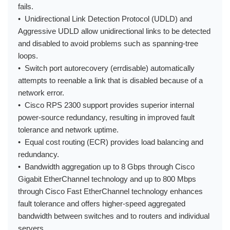
fails.
• Unidirectional Link Detection Protocol (UDLD) and
Aggressive UDLD allow unidirectional links to be detected
and disabled to avoid problems such as spanning-tree
loops.
• Switch port autorecovery (errdisable) automatically
attempts to reenable a link that is disabled because of a
network error.
• Cisco RPS 2300 support provides superior internal
power-source redundancy, resulting in improved fault
tolerance and network uptime.
• Equal cost routing (ECR) provides load balancing and
redundancy.
• Bandwidth aggregation up to 8 Gbps through Cisco
Gigabit EtherChannel technology and up to 800 Mbps
through Cisco Fast EtherChannel technology enhances
fault tolerance and offers higher-speed aggregated
bandwidth between switches and to routers and individual
servers.