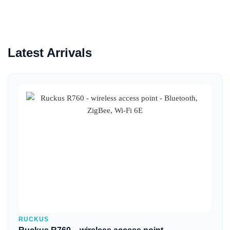
Latest Arrivals
Quick View
RUCKUS