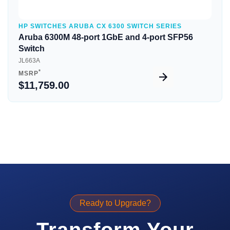
HP SWITCHES ARUBA CX 6300 SWITCH SERIES
Aruba 6300M 48-port 1GbE and 4-port SFP56
Switch
JL663A
*
MSRP
$11,759.00
Ready to Upgrade?