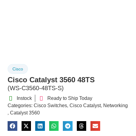
Cisco
Cisco Catalyst 3560 48TS
(WS-C3560-48TS-S)
Instock
Ready to Ship Today
Categories:
Cisco Switches
Cisco Catalyst
Networking
,
,
Catalyst 3560
,