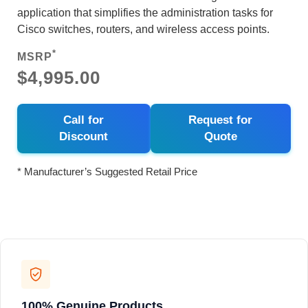
application that simplifies the administration tasks for
Cisco switches, routers, and wireless access points.
*
MSRP
$4,995.00
Call for
Request for
Discount
Quote
* Manufacturer’s Suggested Retail Price
100% Genuine Products