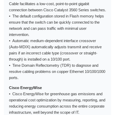
Cable facilitates a low-cost, point-to-point gigabit
connection between Cisco Catalyst 3560 Series switches.
• The default configuration stored in Flash memory helps
ensure that the switch can be quickly connected to the
network and can pass traffic with minimal user
intervention.
• Automatic medium-dependent interface crossover
(Auto-MDIX) automatically adjusts transmit and receive
pairs if an incorrect cable type (crossover or straight-
through) is installed on a 10/100 port.
• Time Domain Reflectometry (TDR) to diagnose and
resolve cabling problems on copper Ethernet 10/100/1000
ports.
Cisco EnergyWise
• Cisco EnergyWise for greenhouse gas emissions and
operational cost optimization by measuring, reporting, and
reducing energy consumption across the entire corporate
infrastructure, well beyond the scope of IT.