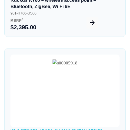
Ruckus R760 – wireless access point –
Bluetooth, ZigBee, Wi-Fi 6E
901-R760-US00
*
MSRP
$2,395.00
Quick View