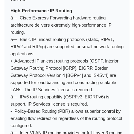
High-Performance IP Routing
â— Cisco Express Forwarding hardware routing
architecture delivers extremely high-performance IP
routing.
â— Basic IP unicast routing protocols (static, RIPv1,
RIPv2 and RIPng) are supported for small-network routing
applications.
• Advanced IP unicast routing protocols (OSPF, Interior
Gateway Routing Protocol [IGRP], EIGRP, Border
Gateway Protocol Version 4 [BGPv4] and IS-ISv4) are
supported for load balancing and constructing scalable
LANs. The IP Services license is required.
â— IPv6 routing capability (OSPFv3, EIGRPv6) is
support. IP Services license is required.
• Policy-Based Routing (PBR) allows superior control by
enabling flow redirection regardless of the routing protocol
configured.
â— Inter-VLAN IP routing provides for full Layer 3 routing