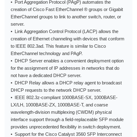
• Port Aggregation Protocol (PAgP) automates the
creation of Cisco Fast EtherChannel ® groups or Gigabit
EtherChannel groups to link to another switch, router, or
server.
• Link Aggregation Control Protocol (LACP) allows the
creation of Ethernet channeling with devices that conform
to IEEE 802.3ad. This feature is similar to Cisco
EtherChannel technology and PAgP.
• DHCP Server enables a convenient deployment option
for the assignment of IP addresses in networks that do
not have a dedicated DHCP server.
• DHCP Relay allows a DHCP relay agent to broadcast
DHCP requests to the network DHCP server.
• IEEE 802.3z-compliant 1000BASE-SX, 1000BASE-
LX/LH, 1000BASE-ZX, 1000BASE-T, and coarse
wavelength-division multiplexing (CWDM) physical
interface support through a field-replaceable SFP module
provides unprecedented flexibility in switch deployment.
• Support for the Cisco Catalyst 3560 SFP Interconnect