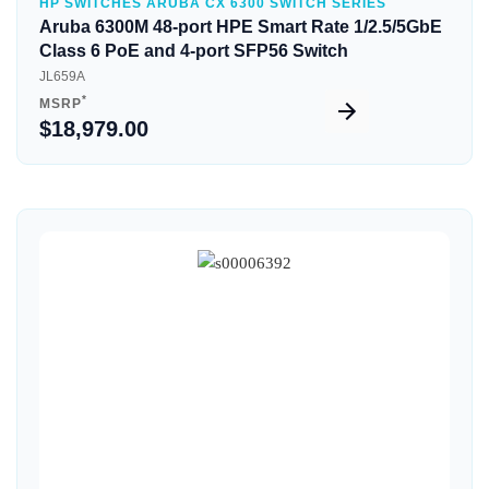
HP SWITCHES ARUBA CX 6300 SWITCH SERIES
Aruba 6300M 48-port HPE Smart Rate 1/2.5/5GbE
Class 6 PoE and 4-port SFP56 Switch
JL659A
*
MSRP
$18,979.00
Quick View