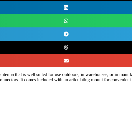
enna that is well suited for use outdoors, in warehouses, or in manuf
nnectors. It comes included with an articulating mount for convenient