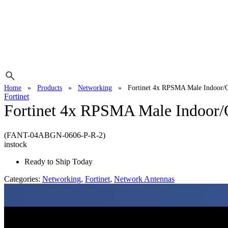
Home
»
Products
»
Networking
»
Fortinet 4x RPSMA Male Indoor/
Fortinet
Fortinet 4x RPSMA Male Indoor/
(FANT-04ABGN-0606-P-R-2)
instock
Ready to Ship Today
Categories:
Networking
,
Fortinet
,
Network Antennas