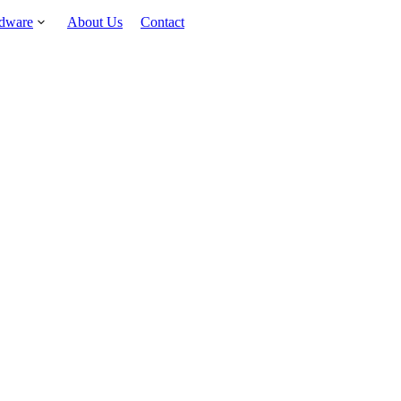
rdware
About Us
Contact