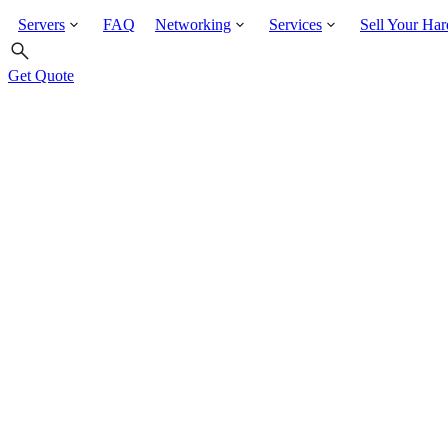
Servers
FAQ
Networking
Services
Sell Your Ha
Get Quote