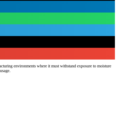
acturing environments where it must withstand exposure to moisture
 usage.