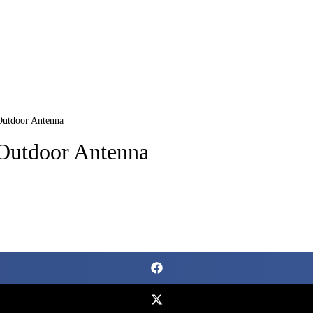
Outdoor Antenna
Outdoor Antenna