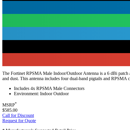
The Fortinet RPSMA Male Indoor/Outdoor Antenna is a 6 dBi patch ant
and dust. This antenna includes four dual-band pigtails and RPSMA co
Includes 4x RPSMA Male Connectors
Environment: Indoor Outdoor
*
MSRP
$585.00
Call for Discount
Request for Quote