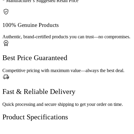
* Manufacturer’s Suggested Retail Price
100% Genuine Products
Authentic, brand-certified products you can trust—no compromises.
Best Price Guaranteed
Competitive pricing with maximum value—always the best deal.
Fast & Reliable Delivery
Quick processing and secure shipping to get your order on time.
Product Specifications