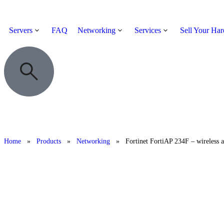
Servers
FAQ
Networking
Services
Sell Your Ha
Home
»
Products
»
Networking
»
Fortinet FortiAP 234F – wireless a