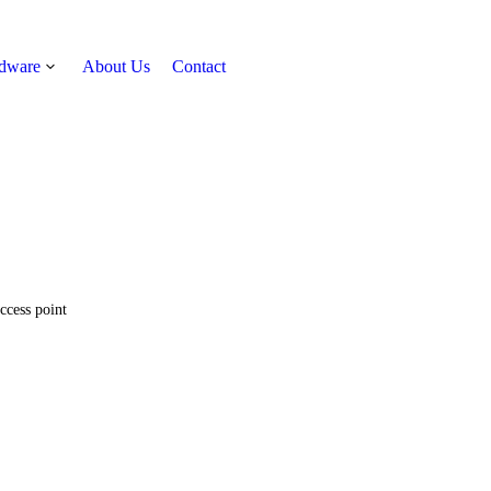
rdware
About Us
Contact
Get Quote
ccess point