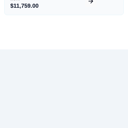
$11,759.00