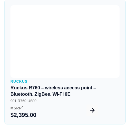
Quick View
RUCKUS
Ruckus R760 – wireless access point –
Bluetooth, ZigBee, Wi-Fi 6E
901-R760-US00
*
MSRP
$2,395.00