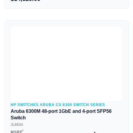
Quick View
HP SWITCHES ARUBA CX 6300 SWITCH SERIES
Aruba 6300M 48-port 1GbE and 4-port SFP56
Switch
JL663A
*
MSRP