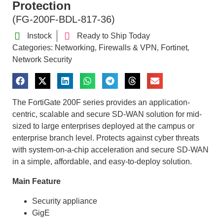
Protection
(FG-200F-BDL-817-36)
Instock
Ready to Ship Today
Categories:
Networking
Firewalls & VPN
Fortinet
,
,
,
Network Security
The FortiGate 200F series provides an application-
centric, scalable and secure SD-WAN solution for mid-
sized to large enterprises deployed at the campus or
enterprise branch level. Protects against cyber threats
with system-on-a-chip acceleration and secure SD-WAN
in a simple, affordable, and easy-to-deploy solution.
Main Feature
Security appliance
GigE