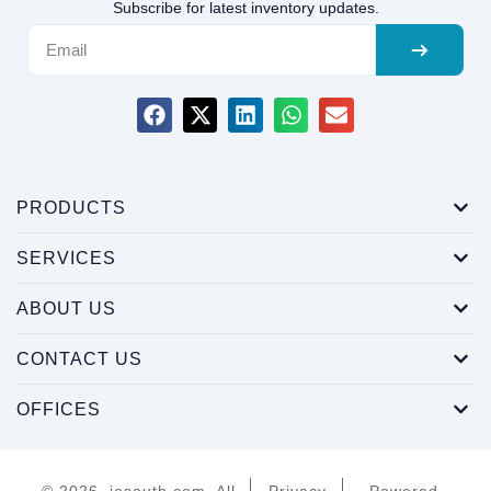
Subscribe for latest inventory updates.
PRODUCTS
SERVICES
ABOUT US
CONTACT US
OFFICES