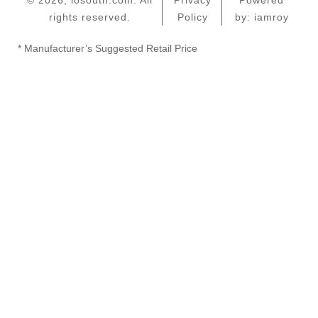
© 2026, iosouth.com. All
Privacy
Powered
rights reserved.
Policy
by: iamroy
* Manufacturer’s Suggested Retail Price