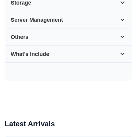
Storage
Server Management
Others
What's Include
Latest Arrivals