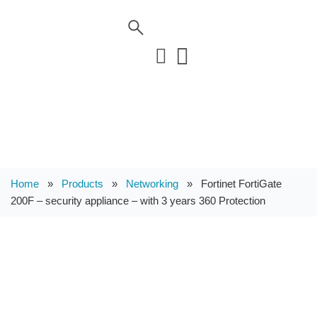
Home
»
Products
»
Networking
»
Fortinet FortiGate
200F – security appliance – with 3 years 360 Protection