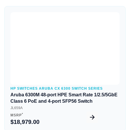
Quick View
HP SWITCHES ARUBA CX 6300 SWITCH SERIES
Aruba 6300M 48-port HPE Smart Rate 1/2.5/5GbE
Class 6 PoE and 4-port SFP56 Switch
JL659A
*
MSRP
$18,979.00