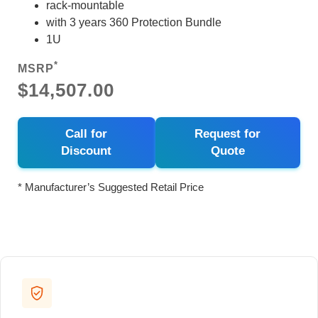
rack-mountable
with 3 years 360 Protection Bundle
1U
*
MSRP
$14,507.00
Call for
Request for
Discount
Quote
* Manufacturer’s Suggested Retail Price