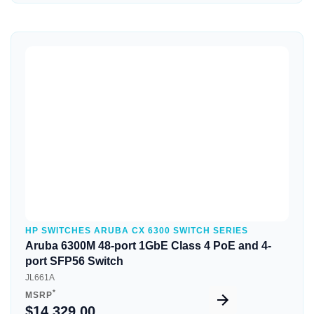
Quick View
HP SWITCHES ARUBA CX 6300 SWITCH SERIES
Aruba 6300M 48-port 1GbE Class 4 PoE and 4-
port SFP56 Switch
JL661A
*
MSRP
$14,329.00