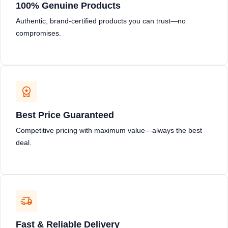
100% Genuine Products
Authentic, brand-certified products you can trust—no
compromises.
Best Price Guaranteed
Competitive pricing with maximum value—always the best
deal.
Fast & Reliable Delivery