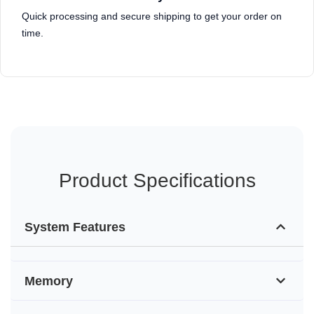
Quick processing and secure shipping to get your order on
time.
Product Specifications
System Features
Memory