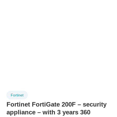
Fortinet
Fortinet FortiGate 200F – security
appliance – with 3 years 360