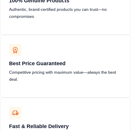
100% Genuine Products
Authentic, brand-certified products you can trust—no
compromises.
Best Price Guaranteed
Competitive pricing with maximum value—always the best
deal.
Fast & Reliable Delivery