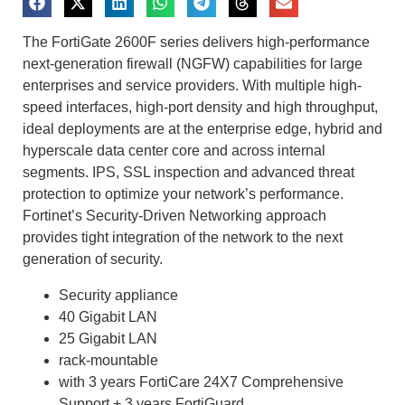
The FortiGate 2600F series delivers high-performance
next-generation firewall (NGFW) capabilities for large
enterprises and service providers. With multiple high-
speed interfaces, high-port density and high throughput,
ideal deployments are at the enterprise edge, hybrid and
hyperscale data center core and across internal
segments. IPS, SSL inspection and advanced threat
protection to optimize your network’s performance.
Fortinet’s Security-Driven Networking approach
provides tight integration of the network to the next
generation of security.
Security appliance
40 Gigabit LAN
25 Gigabit LAN
rack-mountable
with 3 years FortiCare 24X7 Comprehensive
Support + 3 years FortiGuard