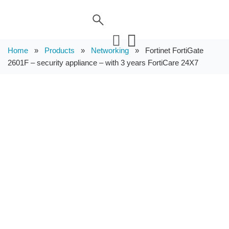
Home
»
Products
»
Networking
»
Fortinet FortiGate
2601F – security appliance – with 3 years FortiCare 24X7