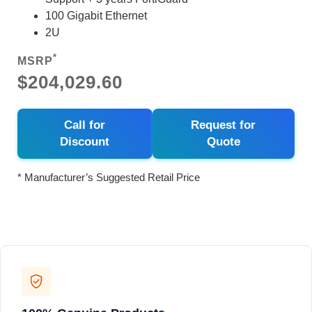
100 Gigabit Ethernet
2U
*
MSRP
$204,029.60
Call for
Request for
Discount
Quote
* Manufacturer’s Suggested Retail Price