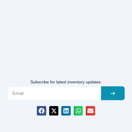
Subscribe for latest inventory updates.