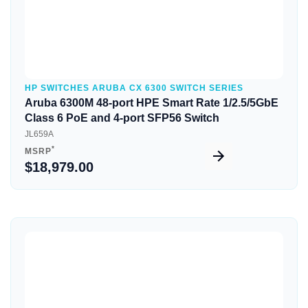
HP SWITCHES ARUBA CX 6300 SWITCH SERIES
Aruba 6300M 48-port HPE Smart Rate 1/2.5/5GbE
Class 6 PoE and 4-port SFP56 Switch
JL659A
*
MSRP
$18,979.00
Quick View