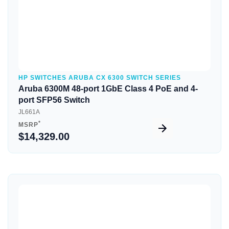
HP SWITCHES ARUBA CX 6300 SWITCH SERIES
Aruba 6300M 48-port 1GbE Class 4 PoE and 4-
port SFP56 Switch
JL661A
*
MSRP
$14,329.00
Quick View