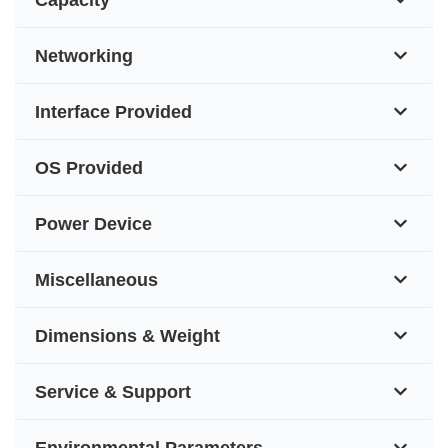
Networking
Interface Provided
OS Provided
Power Device
Miscellaneous
Dimensions & Weight
Service & Support
Environmental Parameters