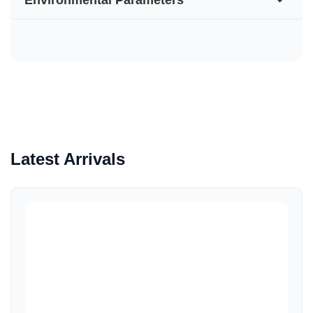
Latest Arrivals
Quick View