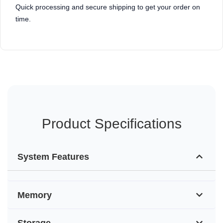
Quick processing and secure shipping to get your order on
time.
Product Specifications
System Features
Memory
Storage