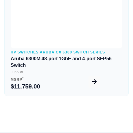
HP SWITCHES ARUBA CX 6300 SWITCH SERIES
Aruba 6300M 48-port 1GbE and 4-port SFP56
Switch
JL663A
*
MSRP
$11,759.00