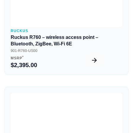
RUCKUS
Ruckus R760 – wireless access point –
Bluetooth, ZigBee, Wi-Fi 6E
901-R760-US00
*
MSRP
$2,395.00
Quick View