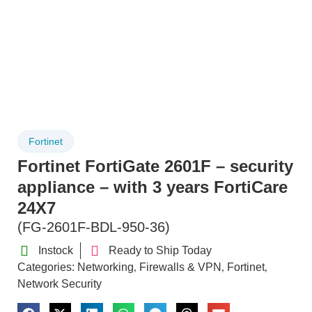
Fortinet
Fortinet FortiGate 2601F – security
appliance – with 3 years FortiCare
24X7
(FG-2601F-BDL-950-36)
Instock
Ready to Ship Today
Categories:
Networking
Firewalls & VPN
Fortinet
,
,
,
Network Security