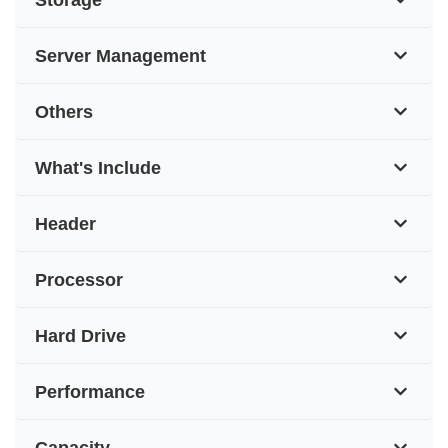
Server Management
Others
What's Include
Header
Processor
Hard Drive
Performance
Capacity