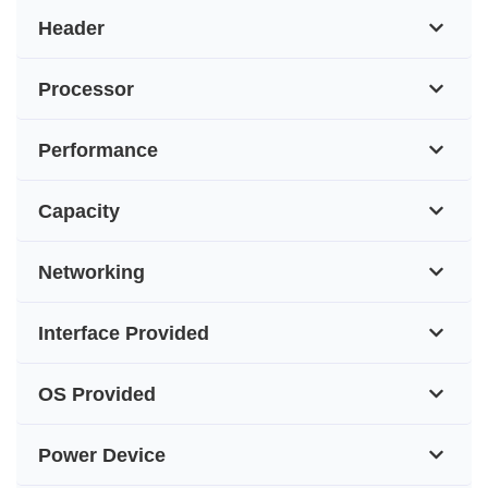
Header
Processor
Performance
Capacity
Networking
Interface Provided
OS Provided
Power Device