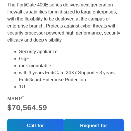
The FortiGate 400E series delivers next generation
firewall capabilities for mid-sized to large enterprises,
with the flexibility to be deployed at the campus or
enterprise branch. Protects against cyber threats with
security processor powered high performance, security
efficacy and deep visibility.
Security appliance
GigE
rack-mountable
with 3 years FortiCare 24X7 Support + 3 years
FortiGuard Enterprise Protection
1U
*
MSRP
$70,564.59
Call for
Request for