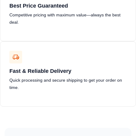
Best Price Guaranteed
Competitive pricing with maximum value—always the best
deal.
Fast & Reliable Delivery
Quick processing and secure shipping to get your order on
time.