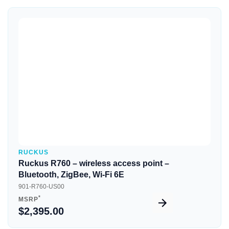
Quick View
RUCKUS
Ruckus R760 – wireless access point –
Bluetooth, ZigBee, Wi-Fi 6E
901-R760-US00
*
MSRP
$2,395.00