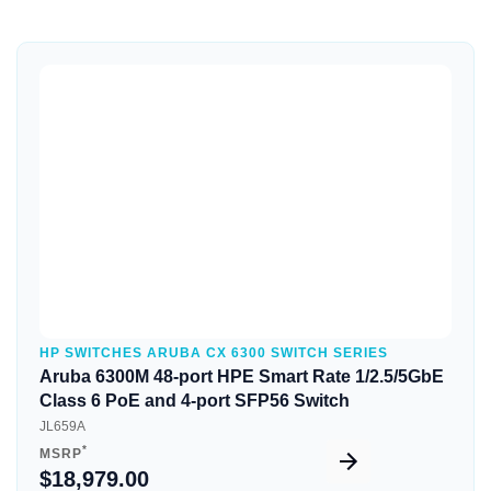
Quick View
HP SWITCHES ARUBA CX 6300 SWITCH SERIES
Aruba 6300M 48-port HPE Smart Rate 1/2.5/5GbE
Class 6 PoE and 4-port SFP56 Switch
JL659A
*
MSRP
$18,979.00