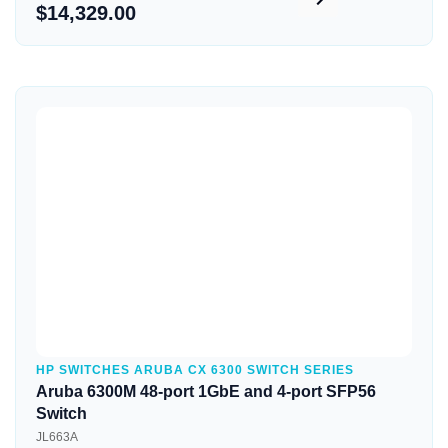
$14,329.00
Quick View
HP SWITCHES ARUBA CX 6300 SWITCH SERIES
Aruba 6300M 48-port 1GbE and 4-port SFP56
Switch
JL663A