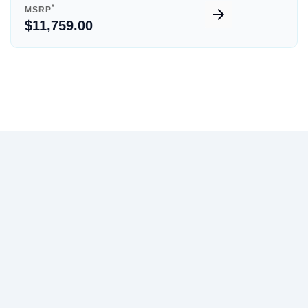
*
MSRP
$11,759.00