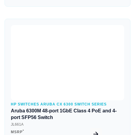
Quick View
HP SWITCHES ARUBA CX 6300 SWITCH SERIES
Aruba 6300M 48-port 1GbE Class 4 PoE and 4-
port SFP56 Switch
JL661A
*
MSRP