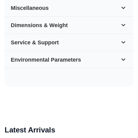
Miscellaneous
Dimensions & Weight
Service & Support
Environmental Parameters
Latest Arrivals