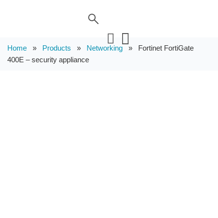
Home
»
Products
»
Networking
»
Fortinet FortiGate
400E – security appliance