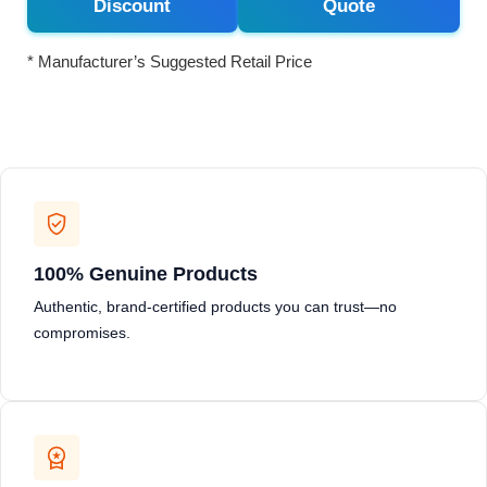
Discount
Quote
* Manufacturer’s Suggested Retail Price
100% Genuine Products
Authentic, brand-certified products you can trust—no
compromises.