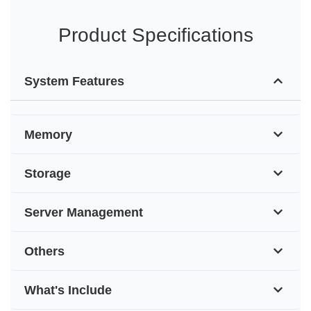
Product Specifications
System Features
Memory
Storage
Server Management
Others
What's Include