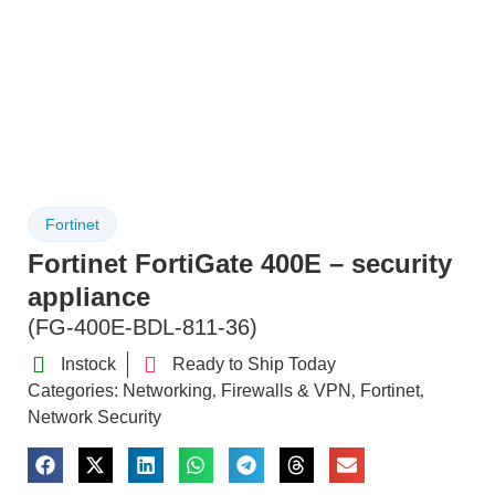
Fortinet
Fortinet FortiGate 400E – security
appliance
(FG-400E-BDL-811-36)
Instock
Ready to Ship Today
Categories:
Networking
Firewalls & VPN
Fortinet
,
,
,
Network Security