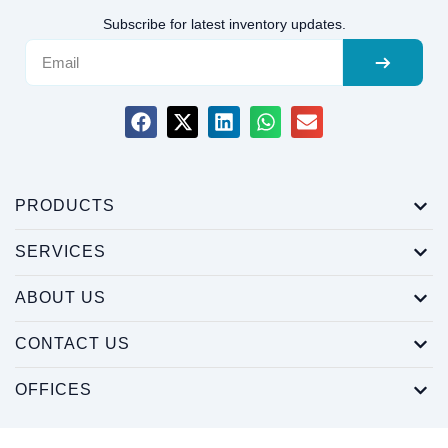
Subscribe for latest inventory updates.
PRODUCTS
SERVICES
ABOUT US
CONTACT US
OFFICES