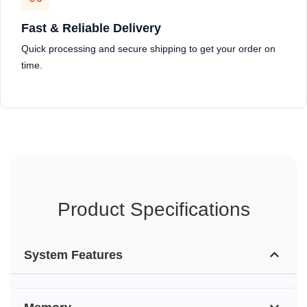
Fast & Reliable Delivery
Quick processing and secure shipping to get your order on
time.
Product Specifications
System Features