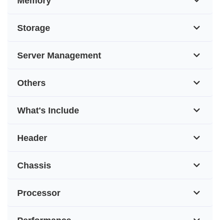
Memory
Storage
Server Management
Others
What's Include
Header
Chassis
Processor