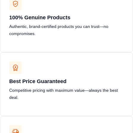
100% Genuine Products
Authentic, brand-certified products you can trust—no
compromises.
Best Price Guaranteed
Competitive pricing with maximum value—always the best
deal.