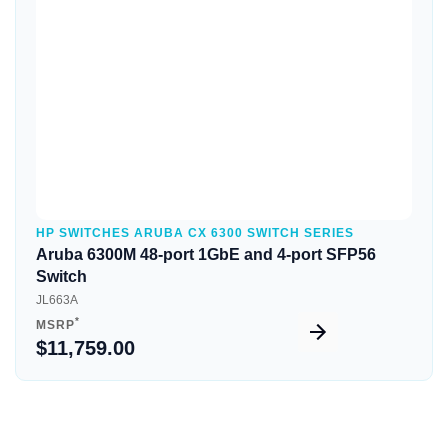
Quick View
HP SWITCHES ARUBA CX 6300 SWITCH SERIES
Aruba 6300M 48-port 1GbE and 4-port SFP56
Switch
JL663A
*
MSRP
$11,759.00