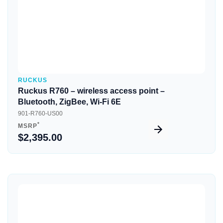
RUCKUS
Ruckus R760 – wireless access point –
Bluetooth, ZigBee, Wi-Fi 6E
901-R760-US00
*
MSRP
$2,395.00
Quick View