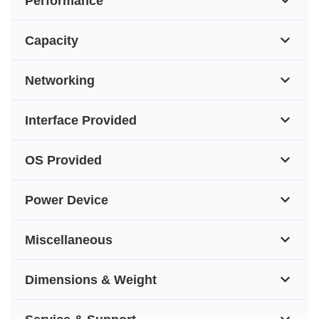
Performance
Capacity
Networking
Interface Provided
OS Provided
Power Device
Miscellaneous
Dimensions & Weight