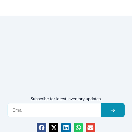
Subscribe for latest inventory updates.