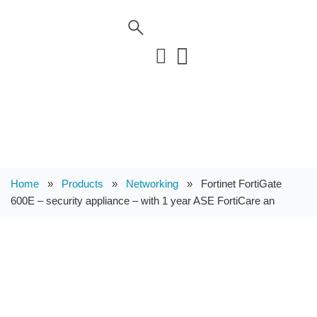
Home
»
Products
»
Networking
»
Fortinet FortiGate
600E – security appliance – with 1 year ASE FortiCare an