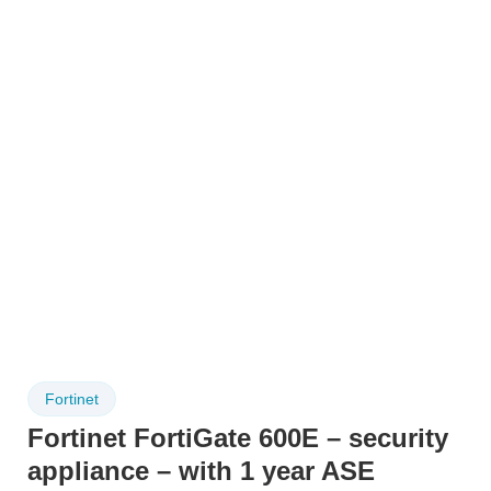
Fortinet
Fortinet FortiGate 600E – security
appliance – with 1 year ASE