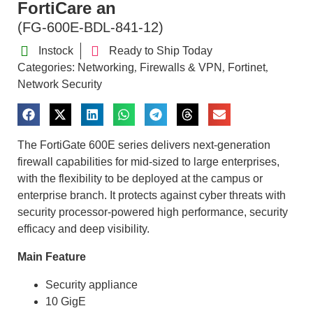
FortiCare an
(FG-600E-BDL-841-12)
Instock
Ready to Ship Today
Categories:
Networking
Firewalls & VPN
Fortinet
,
,
,
Network Security
The FortiGate 600E series delivers next-generation
firewall capabilities for mid-sized to large enterprises,
with the flexibility to be deployed at the campus or
enterprise branch. It protects against cyber threats with
security processor-powered high performance, security
efficacy and deep visibility.
Main Feature
Security appliance
10 GigE