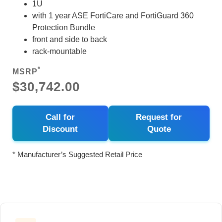
1U
with 1 year ASE FortiCare and FortiGuard 360
Protection Bundle
front and side to back
rack-mountable
*
MSRP
$30,742.00
Call for
Request for
Discount
Quote
* Manufacturer’s Suggested Retail Price