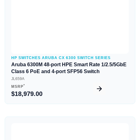
HP SWITCHES ARUBA CX 6300 SWITCH SERIES
Aruba 6300M 48-port HPE Smart Rate 1/2.5/5GbE
Class 6 PoE and 4-port SFP56 Switch
JL659A
*
MSRP
$18,979.00
Quick View