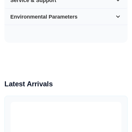
Service & Support
Environmental Parameters
Latest Arrivals
Quick View