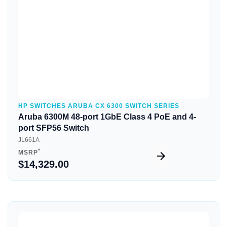
HP SWITCHES ARUBA CX 6300 SWITCH SERIES
Aruba 6300M 48-port 1GbE Class 4 PoE and 4-
port SFP56 Switch
JL661A
*
MSRP
$14,329.00