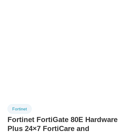
Fortinet
Fortinet FortiGate 80E Hardware
Plus 24×7 FortiCare and