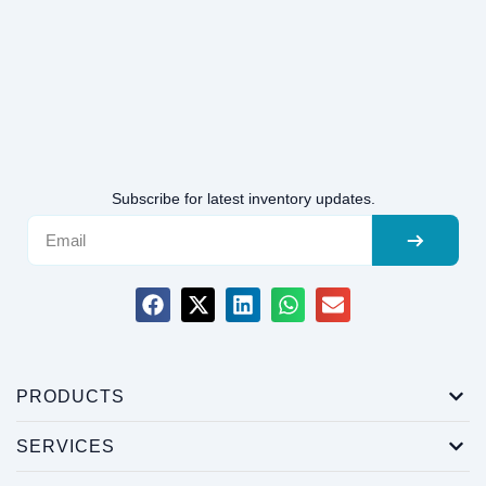
Subscribe for latest inventory updates.
PRODUCTS
SERVICES