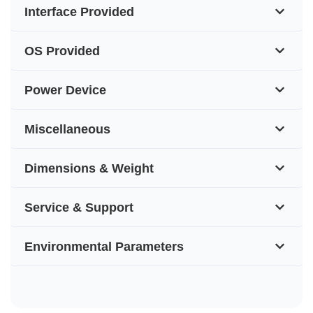
Interface Provided
OS Provided
Power Device
Miscellaneous
Dimensions & Weight
Service & Support
Environmental Parameters