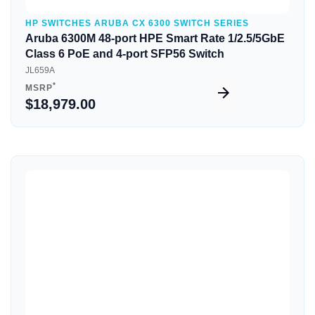
HP SWITCHES ARUBA CX 6300 SWITCH SERIES
Aruba 6300M 48-port HPE Smart Rate 1/2.5/5GbE
Class 6 PoE and 4-port SFP56 Switch
JL659A
*
MSRP
$18,979.00
Quick View