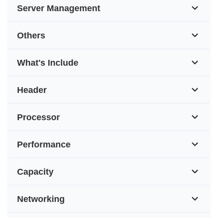
Server Management
Others
What's Include
Header
Processor
Performance
Capacity
Networking