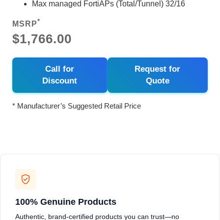
Max managed FortiAPs (Total/Tunnel) 32/16
*
MSRP
$1,766.00
Call for
Request for
Discount
Quote
* Manufacturer’s Suggested Retail Price
100% Genuine Products
Authentic, brand-certified products you can trust—no