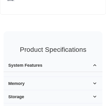
Product Specifications
System Features
Memory
Storage