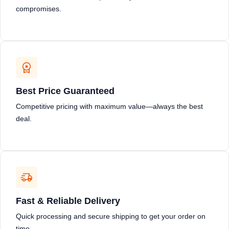
compromises.
Best Price Guaranteed
Competitive pricing with maximum value—always the best
deal.
Fast & Reliable Delivery
Quick processing and secure shipping to get your order on
time.