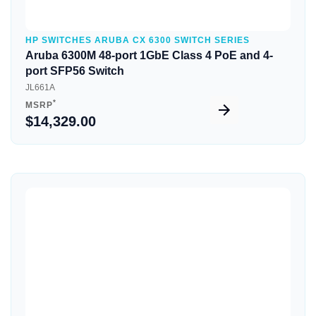
HP SWITCHES ARUBA CX 6300 SWITCH SERIES
Aruba 6300M 48-port 1GbE Class 4 PoE and 4-
port SFP56 Switch
JL661A
*
MSRP
$14,329.00
Quick View