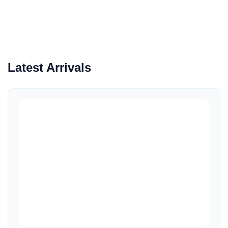
Latest Arrivals
Quick View