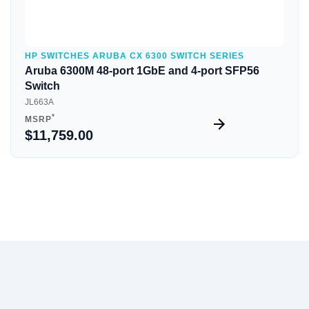
HP SWITCHES ARUBA CX 6300 SWITCH SERIES
Aruba 6300M 48-port 1GbE and 4-port SFP56
Switch
JL663A
*
MSRP
$11,759.00