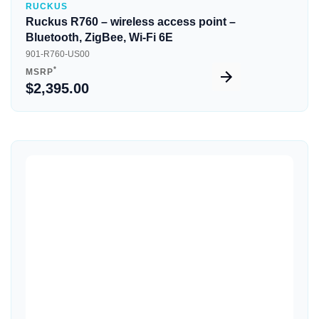
RUCKUS
Ruckus R760 – wireless access point –
Bluetooth, ZigBee, Wi-Fi 6E
901-R760-US00
*
MSRP
$2,395.00
Quick View