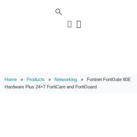
Home
»
Products
»
Networking
»
Fortinet FortiGate 80E
Hardware Plus 24×7 FortiCare and FortiGuard