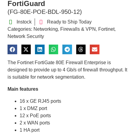
FortiGuard
(FG-80E-POE-BDL-950-12)
Instock
Ready to Ship Today
Categories:
Networking
Firewalls & VPN
Fortinet
,
,
,
Network Security
The Fortinet FortiGate 80E Firewall Enterprise is
designed to provide up to 4 Gb/s of firewall throughput. It
is suitable for network segmentation.
Main features
16 x GE RJ45 ports
1 x DMZ port
12 x PoE ports
2 x WAN ports
1 HA port