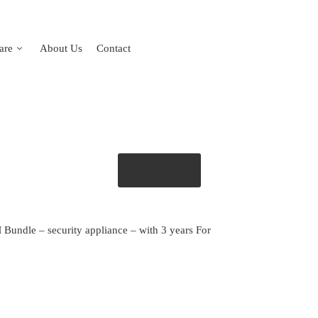
are
About Us
Contact
Get Quote
 Bundle – security appliance – with 3 years For