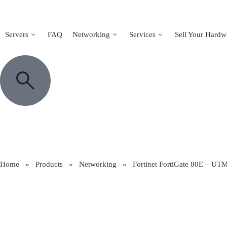
Servers
FAQ
Networking
Services
Sell Your Hardw
Home
»
Products
»
Networking
»
Fortinet FortiGate 80E – UTM