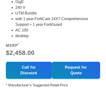
GigE
240 V
UTM Bundle
with 1 year FortiCare 24X7 Comprehensive
Support + 1 year FortiGuard
AC 100
desktop
*
MSRP
$2,458.00
Call for
Request for
Discount
Quote
* Manufacturer’s Suggested Retail Price