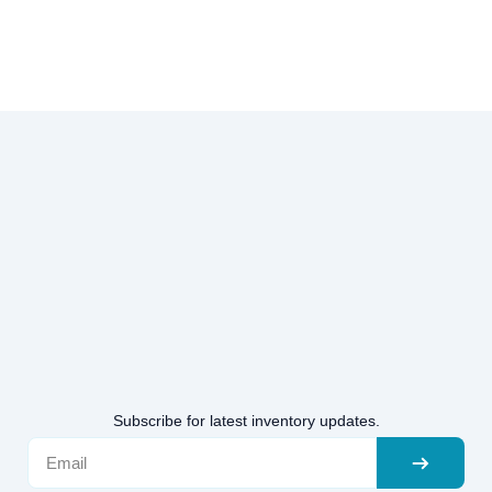
Subscribe for latest inventory updates.