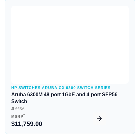
Quick View
HP SWITCHES ARUBA CX 6300 SWITCH SERIES
Aruba 6300M 48-port 1GbE and 4-port SFP56
Switch
JL663A
*
MSRP
$11,759.00