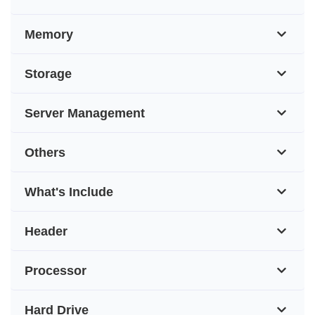
Memory
Storage
Server Management
Others
What's Include
Header
Processor
Hard Drive