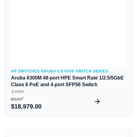
Quick View
HP SWITCHES ARUBA CX 6300 SWITCH SERIES
Aruba 6300M 48-port HPE Smart Rate 1/2.5/5GbE
Class 6 PoE and 4-port SFP56 Switch
JL659A
*
MSRP
$18,979.00