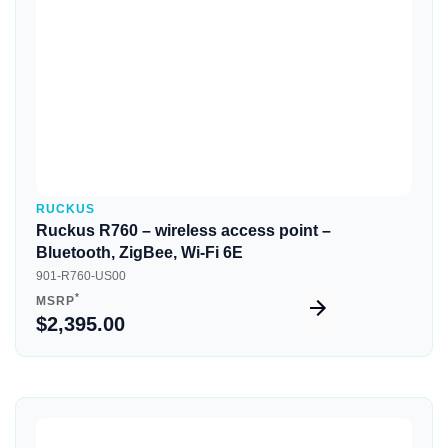
RUCKUS
Ruckus R760 – wireless access point –
Bluetooth, ZigBee, Wi-Fi 6E
901-R760-US00
*
MSRP
$2,395.00