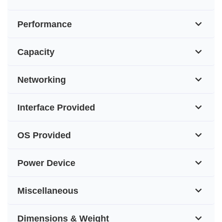
Performance
Capacity
Networking
Interface Provided
OS Provided
Power Device
Miscellaneous
Dimensions & Weight