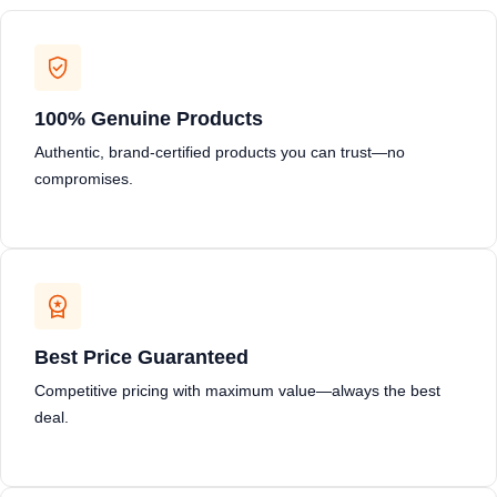
100% Genuine Products
Authentic, brand-certified products you can trust—no
compromises.
Best Price Guaranteed
Competitive pricing with maximum value—always the best
deal.