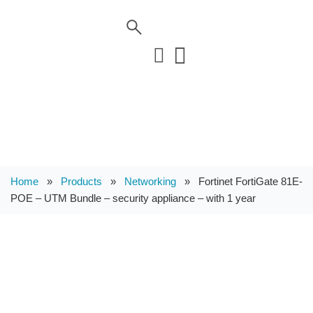
Home
»
Products
»
Networking
»
Fortinet FortiGate 81E-
POE – UTM Bundle – security appliance – with 1 year