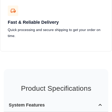
Fast & Reliable Delivery
Quick processing and secure shipping to get your order on
time.
Product Specifications
System Features