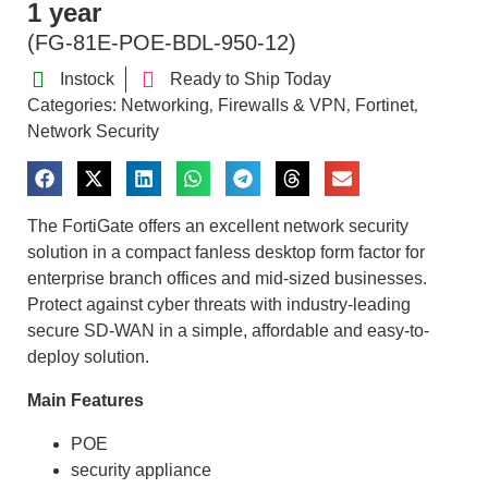
1 year
(FG-81E-POE-BDL-950-12)
Instock
Ready to Ship Today
Categories:
Networking
Firewalls & VPN
Fortinet
,
,
,
Network Security
The FortiGate offers an excellent network security
solution in a compact fanless desktop form factor for
enterprise branch offices and mid-sized businesses.
Protect against cyber threats with industry-leading
secure SD-WAN in a simple, affordable and easy-to-
deploy solution.
Main Features
POE
security appliance