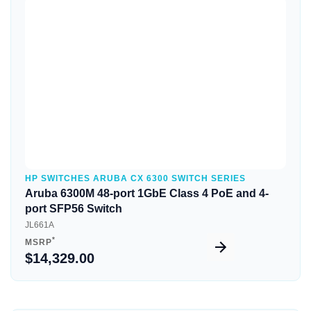
Quick View
HP SWITCHES ARUBA CX 6300 SWITCH SERIES
Aruba 6300M 48-port 1GbE Class 4 PoE and 4-
port SFP56 Switch
JL661A
*
MSRP
$14,329.00