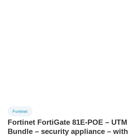
Fortinet
Fortinet FortiGate 81E-POE – UTM
Bundle – security appliance – with