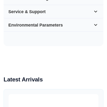
Service & Support
Environmental Parameters
Latest Arrivals
Quick View