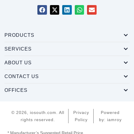
PRODUCTS
SERVICES
ABOUT US
CONTACT US
OFFICES
© 2026, iosouth.com. All
Privacy
Powered
rights reserved.
Policy
by: iamroy
* Manufacturer’s Suggested Retail Price