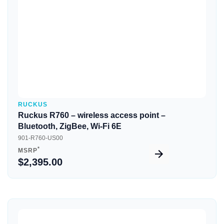
RUCKUS
Ruckus R760 – wireless access point –
Bluetooth, ZigBee, Wi-Fi 6E
901-R760-US00
*
MSRP
$2,395.00