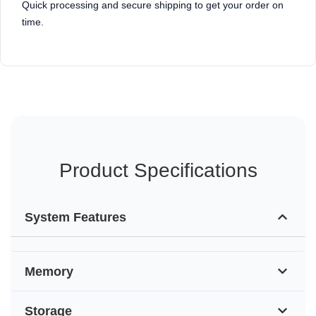
Quick processing and secure shipping to get your order on
time.
Product Specifications
System Features
Memory
Storage