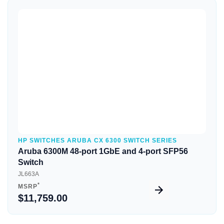
Quick View
HP SWITCHES ARUBA CX 6300 SWITCH SERIES
Aruba 6300M 48-port 1GbE and 4-port SFP56
Switch
JL663A
*
MSRP
$11,759.00