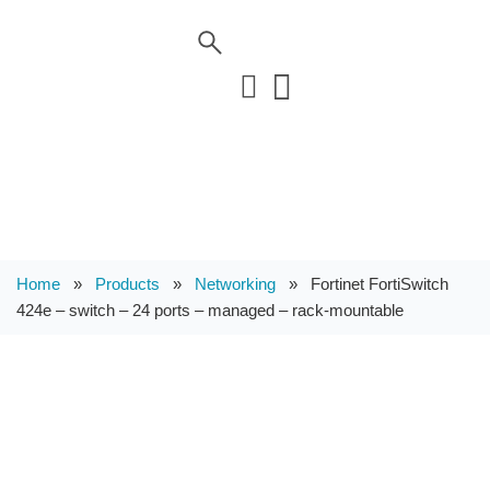
Home
»
Products
»
Networking
»
Fortinet FortiSwitch
424e – switch – 24 ports – managed – rack-mountable