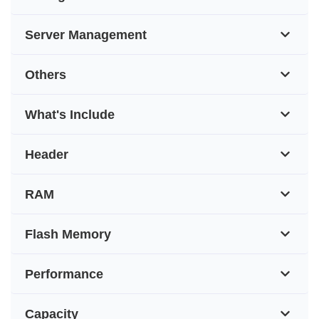
Server Management
Others
What's Include
Header
RAM
Flash Memory
Performance
Capacity