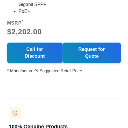
Gigabit SFP+
PoE+
*
MSRP
$2,202.00
Call for
Request for
Discount
Quote
* Manufacturer’s Suggested Retail Price
100% Genuine Products