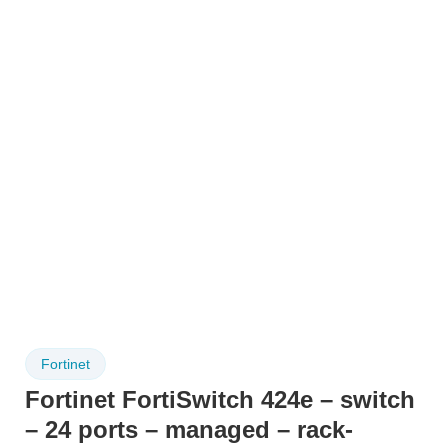
Fortinet
Fortinet FortiSwitch 424e – switch
– 24 ports – managed – rack-