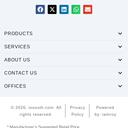
PRODUCTS
SERVICES
ABOUT US
CONTACT US
OFFICES
© 2026, iosouth.com. All
Privacy
Powered
rights reserved.
Policy
by: iamroy
* Manufacturer’s Suggested Retail Price