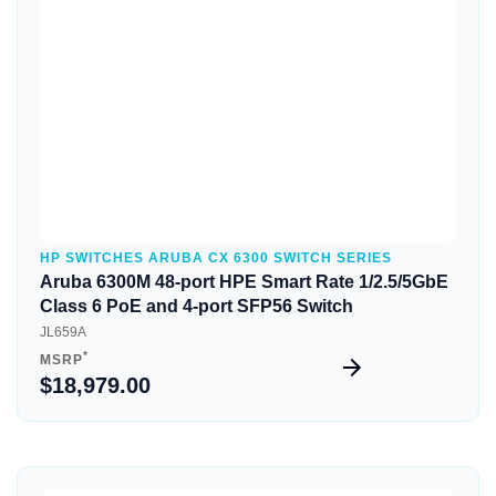
Quick View
HP SWITCHES ARUBA CX 6300 SWITCH SERIES
Aruba 6300M 48-port HPE Smart Rate 1/2.5/5GbE
Class 6 PoE and 4-port SFP56 Switch
JL659A
*
MSRP
$18,979.00