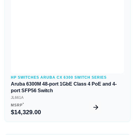
Quick View
HP SWITCHES ARUBA CX 6300 SWITCH SERIES
Aruba 6300M 48-port 1GbE Class 4 PoE and 4-
port SFP56 Switch
JL661A
*
MSRP
$14,329.00