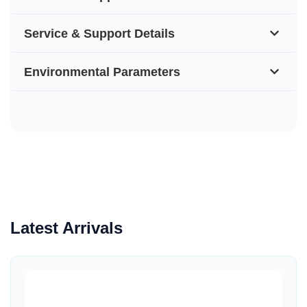
Service & Support Details
Environmental Parameters
Latest Arrivals
Quick View