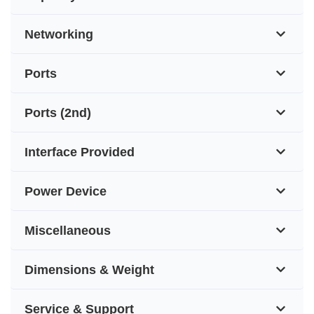
Networking
Ports
Ports (2nd)
Interface Provided
Power Device
Miscellaneous
Dimensions & Weight
Service & Support