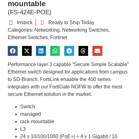
mountable
(FS-424E-POE)
Instock
Ready to Ship Today
Categories:
Networking
Networking Switches
,
,
Ethernet Switches
Fortinet
,
Performance layer 3 capable “Secure Simple Scalable”
Ethernet switch designed for applications from campus
to SD-Branch. FortiLink enaable the 400 series
integrates with our FortiGate NGFW to offer the most
secure Ethernet solution in the market.
Switch
managed
rack-mountable
L3
24 x 10/100/1000 (PoE+) + 4 x 1 Gigabit / 10