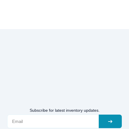
Subscribe for latest inventory updates.