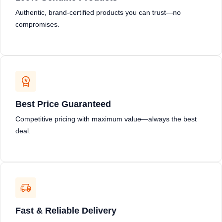
Authentic, brand-certified products you can trust—no
compromises.
Best Price Guaranteed
Competitive pricing with maximum value—always the best
deal.
Fast & Reliable Delivery