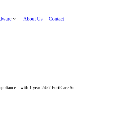
rdware
About Us
Contact
Get Quote
 appliance – with 1 year 24×7 FortiCare Su