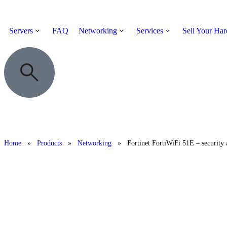
Servers
FAQ
Networking
Services
Sell Your Ha
Home
»
Products
»
Networking
»
Fortinet FortiWiFi 51E – security