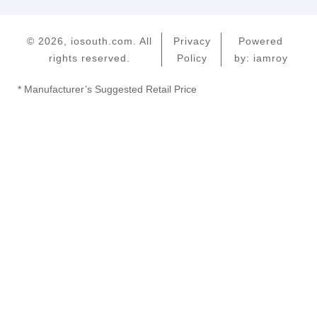
© 2026, iosouth.com. All
Privacy
Powered
rights reserved.
Policy
by: iamroy
* Manufacturer’s Suggested Retail Price