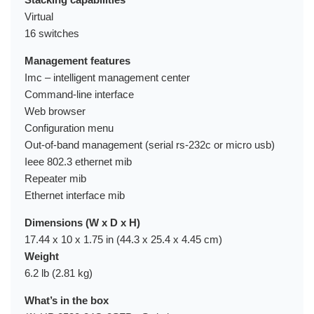
Virtual
16 switches
Management features
Imc – intelligent management center
Command-line interface
Web browser
Configuration menu
Out-of-band management (serial rs-232c or micro usb)
Ieee 802.3 ethernet mib
Repeater mib
Ethernet interface mib
Dimensions (W x D x H)
17.44 x 10 x 1.75 in (44.3 x 25.4 x 4.45 cm)
Weight
6.2 lb (2.81 kg)
What’s in the box