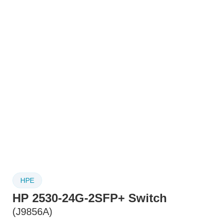
HPE
HP 2530-24G-2SFP+ Switch
(J9856A)