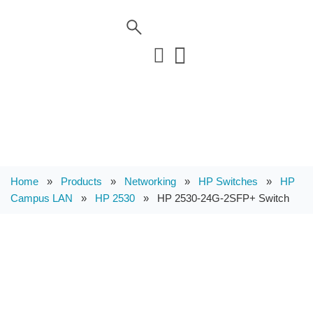
Home
»
Products
»
Networking
»
HP Switches
»
HP
Campus LAN
»
HP 2530
»
HP 2530-24G-2SFP+ Switch