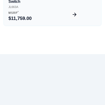
Switch
JL663A
*
MSRP
$11,759.00