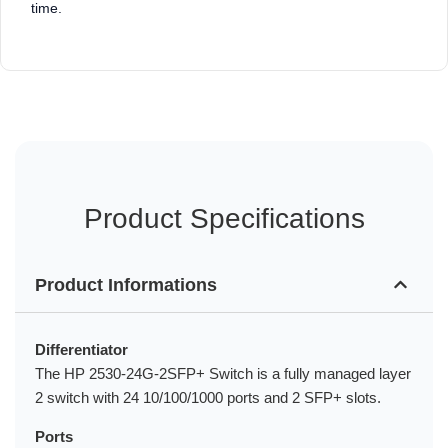
time.
Product Specifications
Product Informations
Differentiator
The HP 2530-24G-2SFP+ Switch is a fully managed layer
2 switch with 24 10/100/1000 ports and 2 SFP+ slots.
Ports