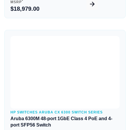
*
MSRP
$18,979.00
Quick View
HP SWITCHES ARUBA CX 6300 SWITCH SERIES
Aruba 6300M 48-port 1GbE Class 4 PoE and 4-
port SFP56 Switch