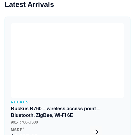
Latest Arrivals
Quick View
RUCKUS
Ruckus R760 – wireless access point –
Bluetooth, ZigBee, Wi-Fi 6E
901-R760-US00
*
MSRP