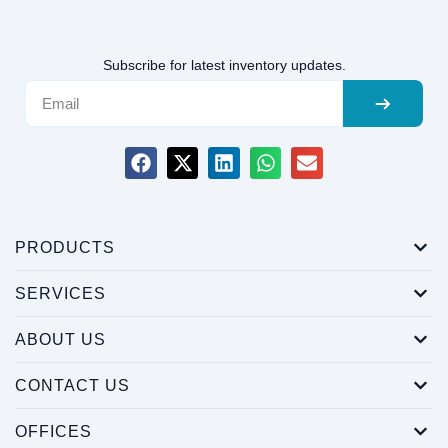
Subscribe for latest inventory updates.
PRODUCTS
SERVICES
ABOUT US
CONTACT US
OFFICES