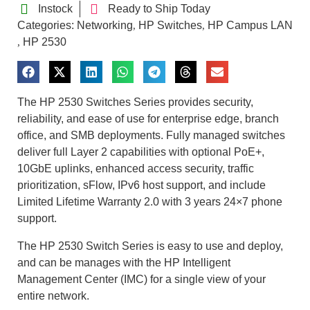
Instock
Ready to Ship Today
Categories:
Networking
HP Switches
HP Campus LAN
,
,
HP 2530
,
The HP 2530 Switches Series provides security,
reliability, and ease of use for enterprise edge, branch
office, and SMB deployments. Fully managed switches
deliver full Layer 2 capabilities with optional PoE+,
10GbE uplinks, enhanced access security, traffic
prioritization, sFlow, IPv6 host support, and include
Limited Lifetime Warranty 2.0 with 3 years 24×7 phone
support.
The HP 2530 Switch Series is easy to use and deploy,
and can be manages with the HP Intelligent
Management Center (IMC) for a single view of your
entire network.