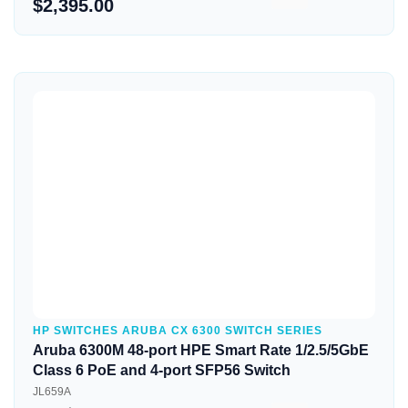
$2,395.00
Quick View
HP SWITCHES ARUBA CX 6300 SWITCH SERIES
Aruba 6300M 48-port HPE Smart Rate 1/2.5/5GbE
Class 6 PoE and 4-port SFP56 Switch
JL659A