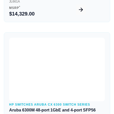
JL661A
*
MSRP
$14,329.00
Quick View
HP SWITCHES ARUBA CX 6300 SWITCH SERIES
Aruba 6300M 48-port 1GbE and 4-port SFP56