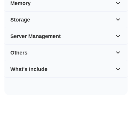
Memory
Storage
Server Management
Others
What's Include