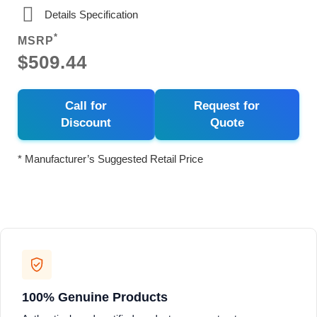
Details Specification
*
MSRP
$509.44
Call for
Request for
Discount
Quote
* Manufacturer’s Suggested Retail Price
100% Genuine Products