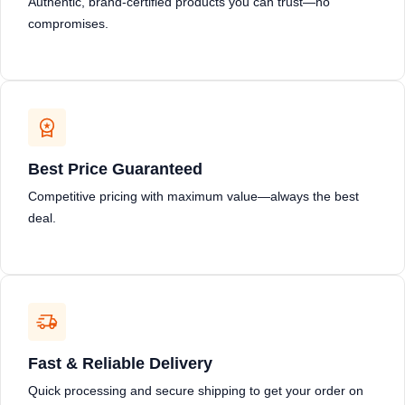
Authentic, brand-certified products you can trust—no
compromises.
Best Price Guaranteed
Competitive pricing with maximum value—always the best
deal.
Fast & Reliable Delivery
Quick processing and secure shipping to get your order on