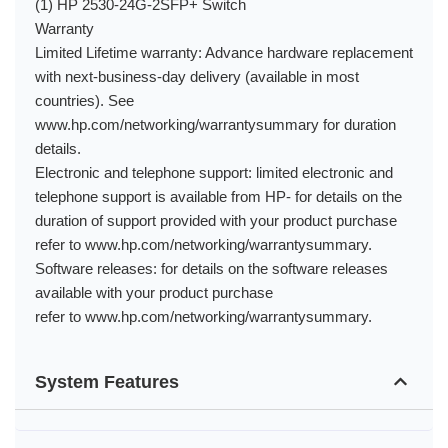
(1) HP 2530-24G-2SFP+ Switch
Warranty
Limited Lifetime warranty: Advance hardware replacement
with next-business-day delivery (available in most
countries). See
www.hp.com/networking/warrantysummary for duration
details.
Electronic and telephone support: limited electronic and
telephone support is available from HP- for details on the
duration of support provided with your product purchase
refer to www.hp.com/networking/warrantysummary.
Software releases: for details on the software releases
available with your product purchase
refer to www.hp.com/networking/warrantysummary.
System Features