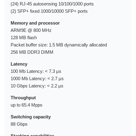
(24) RJ-45 autosensing 10/100/1000 ports
(2) SFP+ fixed 1000/10000 SFP+ ports
Memory and processor
ARM9E @ 800 MHz
128 MB flash
Packet buffer size: 1.5 MB dynamically allocated
256 MB DDR3 DIMM
Latency
100 Mb Latency: < 7.3 µs
1000 Mb Latency: < 2.7 µs
10 Gbps Latency: < 2.2 µs
Throughput
up to 65.4 Mpps
Switching capacity
88 Gbps
Stacking capabilities