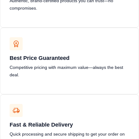
Authentic, brand-certified products you can trust—no
compromises.
Best Price Guaranteed
Competitive pricing with maximum value—always the best
deal.
Fast & Reliable Delivery
Quick processing and secure shipping to get your order on