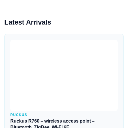
Latest Arrivals
Quick View
RUCKUS
Ruckus R760 – wireless access point –
Bluetooth, ZigBee, Wi-Fi 6E