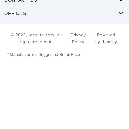
CONTACT US
OFFICES
© 2026, iosouth.com. All
Privacy
Powered
rights reserved.
Policy
by: iamroy
* Manufacturer’s Suggested Retail Price