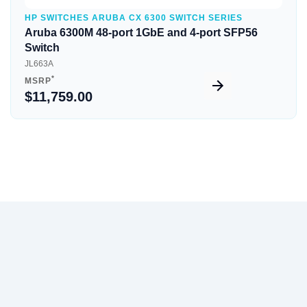
HP SWITCHES ARUBA CX 6300 SWITCH SERIES
Aruba 6300M 48-port 1GbE and 4-port SFP56
Switch
JL663A
*
MSRP
$11,759.00