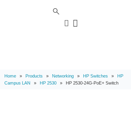
Home
»
Products
»
Networking
»
HP Switches
»
HP
Campus LAN
»
HP 2530
»
HP 2530-24G-PoE+ Switch