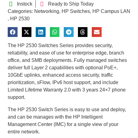
Instock
Ready to Ship Today
Categories:
Networking
HP Switches
HP Campus LAN
,
,
HP 2530
,
The HP 2530 Switches Series provides security,
reliability, and ease of use for enterprise edge, branch
office, and SMB deployments. Fully managed switches
deliver full Layer 2 capabilities with optional PoE+,
10GbE uplinks, enhanced access security, traffic
prioritization, sFlow, IPv6 host support, and include
Limited Lifetime Warranty 2.0 with 3 years 24×7 phone
support.
The HP 2530 Switch Series is easy to use and deploy,
and can be manages with the HP Intelligent
Management Center (IMC) for a single view of your
entire network.