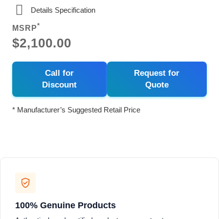
Details Specification
*
MSRP
$2,100.00
Call for
Request for
Discount
Quote
* Manufacturer’s Suggested Retail Price
100% Genuine Products