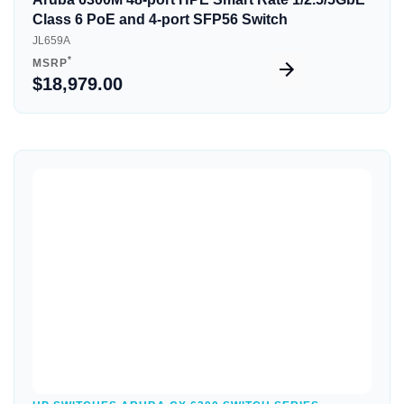
Class 6 PoE and 4-port SFP56 Switch
JL659A
*
MSRP
$18,979.00
Quick View