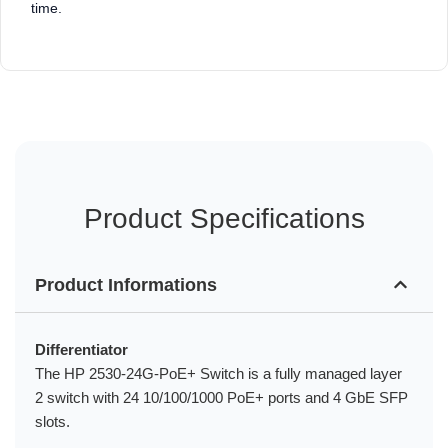
time.
Product Specifications
Product Informations
Differentiator
The HP 2530-24G-PoE+ Switch is a fully managed layer
2 switch with 24 10/100/1000 PoE+ ports and 4 GbE SFP
slots.