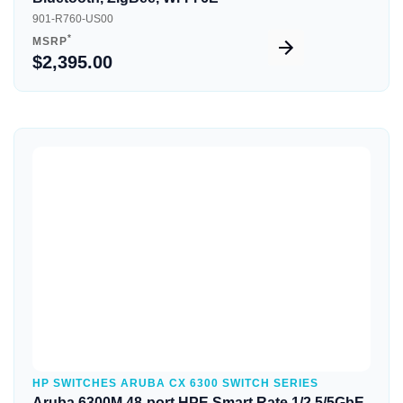
901-R760-US00
*
MSRP
$2,395.00
Quick View
HP SWITCHES ARUBA CX 6300 SWITCH SERIES
Aruba 6300M 48-port HPE Smart Rate 1/2.5/5GbE