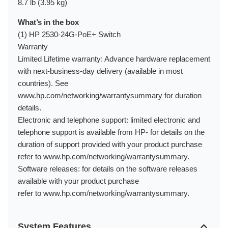
8.7 lb (3.95 kg)
What’s in the box
(1) HP 2530-24G-PoE+ Switch
Warranty
Limited Lifetime warranty: Advance hardware replacement
with next-business-day delivery (available in most
countries). See
www.hp.com/networking/warrantysummary for duration
details.
Electronic and telephone support: limited electronic and
telephone support is available from HP- for details on the
duration of support provided with your product purchase
refer to www.hp.com/networking/warrantysummary.
Software releases: for details on the software releases
available with your product purchase
refer to www.hp.com/networking/warrantysummary.
System Features