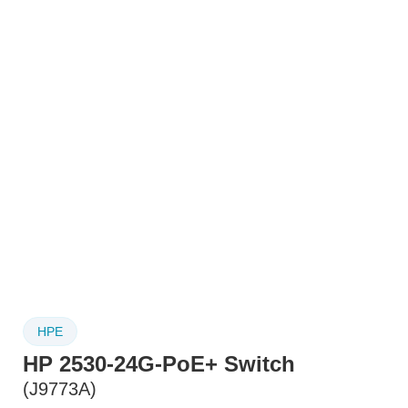
HPE
HP 2530-24G-PoE+ Switch
(J9773A)