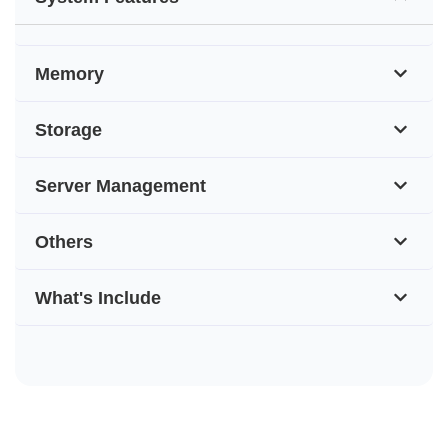
Memory
Storage
Server Management
Others
What's Include