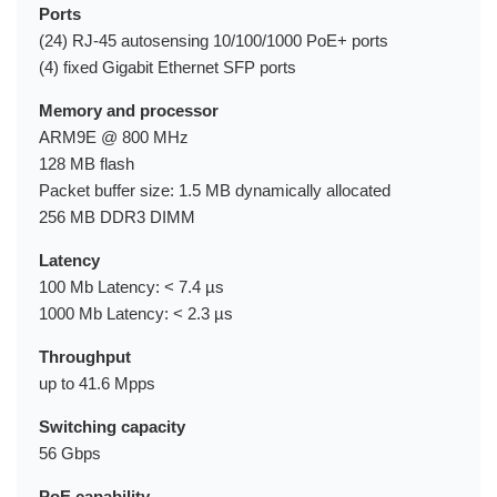
Ports
(24) RJ-45 autosensing 10/100/1000 PoE+ ports
(4) fixed Gigabit Ethernet SFP ports
Memory and processor
ARM9E @ 800 MHz
128 MB flash
Packet buffer size: 1.5 MB dynamically allocated
256 MB DDR3 DIMM
Latency
100 Mb Latency: < 7.4 µs
1000 Mb Latency: < 2.3 µs
Throughput
up to 41.6 Mpps
Switching capacity
56 Gbps
PoE capability