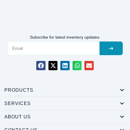
Subscribe for latest inventory updates.
PRODUCTS
SERVICES
ABOUT US