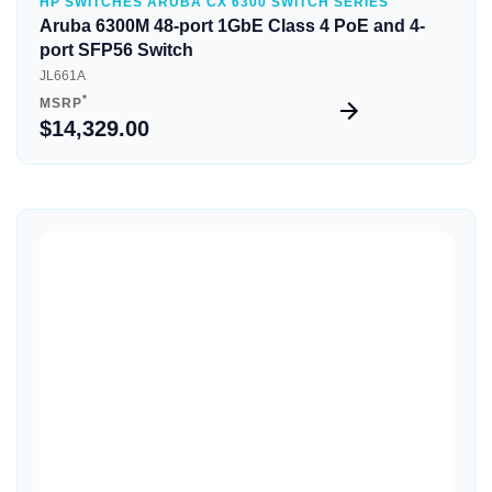
HP SWITCHES ARUBA CX 6300 SWITCH SERIES
Aruba 6300M 48-port 1GbE Class 4 PoE and 4-
port SFP56 Switch
JL661A
*
MSRP
$14,329.00
Quick View