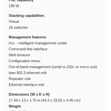
195 W
Stacking capabilities
Virtual
16 switches
Management features
Imc – intelligent management center
Command-line interface
Web browser
Configuration menu
Out-of-band management (serial rs-232c or micro usb)
Ieee 802.3 ethernet mib
Repeater mib
Ethernet interface mib
Dimensions (W x D x H)
17.44 x 13 x 1.75 in (44.3 x 33.02 x 4.45 cm)
Weight