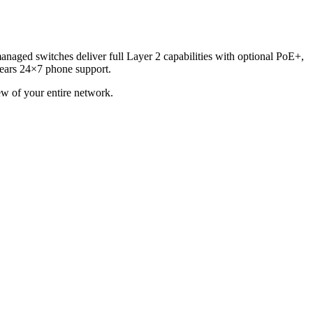
anaged switches deliver full Layer 2 capabilities with optional PoE+,
 years 24×7 phone support.
w of your entire network.