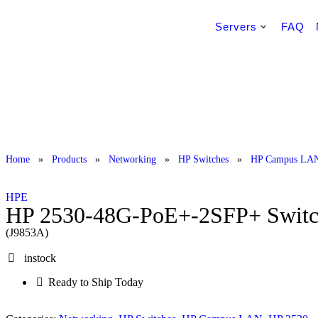
Servers
FAQ
Home
»
Products
»
Networking
»
HP Switches
»
HP Campus LA
HPE
HP 2530-48G-PoE+-2SFP+ Swit
(J9853A)
instock
Ready to Ship Today