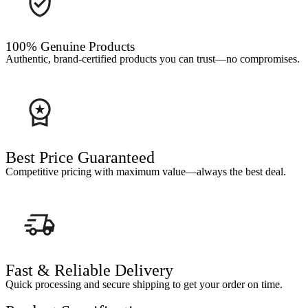
100% Genuine Products
Authentic, brand-certified products you can trust—no compromises.
Best Price Guaranteed
Competitive pricing with maximum value—always the best deal.
Fast & Reliable Delivery
Quick processing and secure shipping to get your order on time.