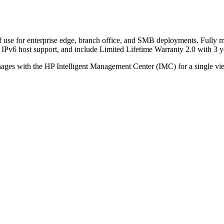
of use for enterprise edge, branch office, and SMB deployments. Fully m
w, IPv6 host support, and include Limited Lifetime Warranty 2.0 with 3
ages with the HP Intelligent Management Center (IMC) for a single vie
Call for Discount
Request for Quote