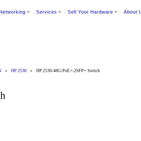
Networking
Services
Sell Your Hardware
About 
N
»
HP 2530
»
HP 2530-48G-PoE+-2SFP+ Switch
ch