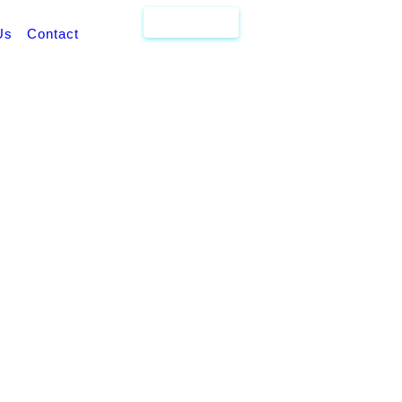
Get Quote
Us
Contact