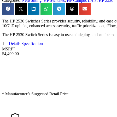
Categories:
Networking
,
HP Switches
,
HP Campus LAN
,
HP 2530
The HP 2530 Switches Series provides security, reliability, and ease 
10GbE uplinks, enhanced access security, traffic prioritization, sFlo
The HP 2530 Switch Series is easy to use and deploy, and can be man
Details Specification
*
MSRP
$4,499.00
* Manufacturer’s Suggested Retail Price