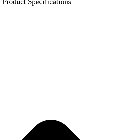
Product Specifications