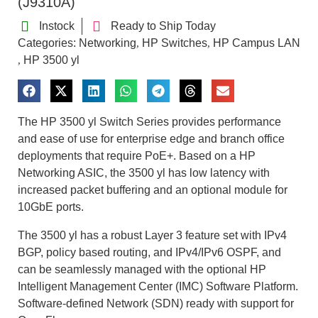
(J9310A)
Instock
Ready to Ship Today
Categories:
Networking
HP Switches
HP Campus LAN
,
,
HP 3500 yl
,
The HP 3500 yl Switch Series provides performance
and ease of use for enterprise edge and branch office
deployments that require PoE+. Based on a HP
Networking ASIC, the 3500 yl has low latency with
increased packet buffering and an optional module for
10GbE ports.
The 3500 yl has a robust Layer 3 feature set with IPv4
BGP, policy based routing, and IPv4/IPv6 OSPF, and
can be seamlessly managed with the optional HP
Intelligent Management Center (IMC) Software Platform.
Software-defined Network (SDN) ready with support for