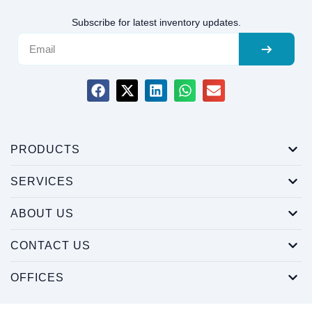
Subscribe for latest inventory updates.
PRODUCTS
SERVICES
ABOUT US
CONTACT US
OFFICES