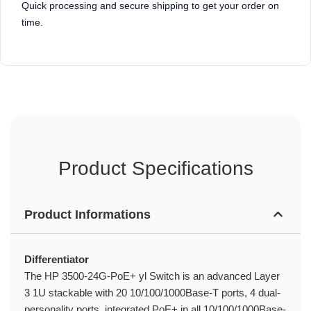
Quick processing and secure shipping to get your order on
time.
Product Specifications
Product Informations
Differentiator
The HP 3500-24G-PoE+ yl Switch is an advanced Layer
3 1U stackable with 20 10/100/1000Base-T ports, 4 dual-
personality ports, integrated PoE+ in all 10/100/1000Base-