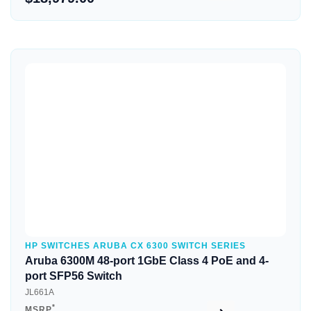
Quick View
HP SWITCHES ARUBA CX 6300 SWITCH SERIES
Aruba 6300M 48-port 1GbE Class 4 PoE and 4-
port SFP56 Switch
JL661A
*
MSRP