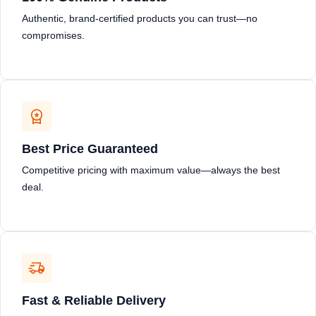
Authentic, brand-certified products you can trust—no
compromises.
Best Price Guaranteed
Competitive pricing with maximum value—always the best
deal.
Fast & Reliable Delivery