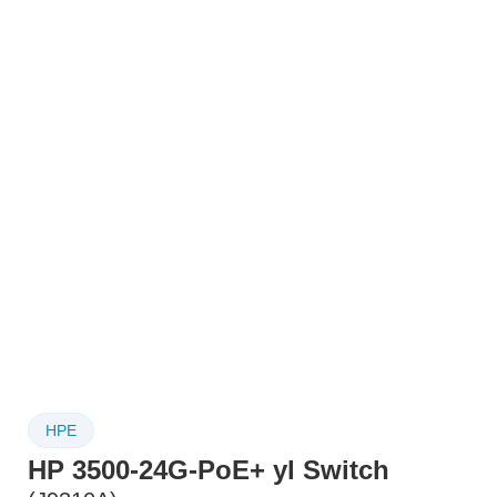
HPE
HP 3500-24G-PoE+ yl Switch