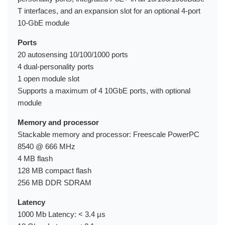
T interfaces, and an expansion slot for an optional 4-port
10-GbE module
Ports
20 autosensing 10/100/1000 ports
4 dual-personality ports
1 open module slot
Supports a maximum of 4 10GbE ports, with optional
module
Memory and processor
Stackable memory and processor: Freescale PowerPC
8540 @ 666 MHz
4 MB flash
128 MB compact flash
256 MB DDR SDRAM
Latency
1000 Mb Latency: < 3.4 µs