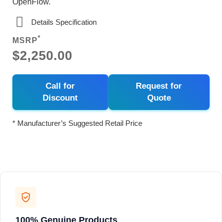
OpenFlow.
Details Specification
*
MSRP
$2,250.00
Call for
Request for
Discount
Quote
* Manufacturer’s Suggested Retail Price
100% Genuine Products