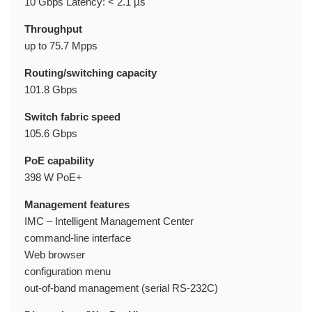
10 Gbps Latency: < 2.1 µs
Throughput
up to 75.7 Mpps
Routing/switching capacity
101.8 Gbps
Switch fabric speed
105.6 Gbps
PoE capability
398 W PoE+
Management features
IMC – Intelligent Management Center
command-line interface
Web browser
configuration menu
out-of-band management (serial RS-232C)