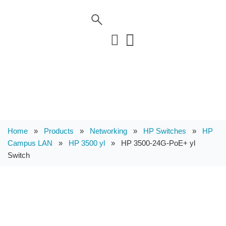
Home
»
Products
»
Networking
»
HP Switches
»
HP
Campus LAN
»
HP 3500 yl
»
HP 3500-24G-PoE+ yl
Switch