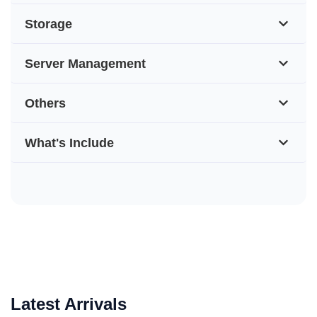
Storage
Server Management
Others
What's Include
Latest Arrivals