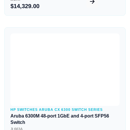
$14,329.00
Quick View
HP SWITCHES ARUBA CX 6300 SWITCH SERIES
Aruba 6300M 48-port 1GbE and 4-port SFP56
Switch
JL663A