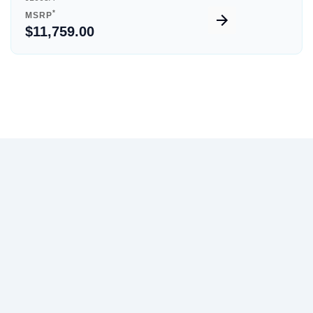
*
MSRP
$11,759.00