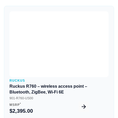
Quick View
RUCKUS
Ruckus R760 – wireless access point –
Bluetooth, ZigBee, Wi-Fi 6E
901-R760-US00
*
MSRP
$2,395.00