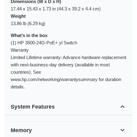
Dimensions (W x D x H)
17.44 x 15.43 x 1.73 in (44.3 x 39.2 x 4.4 cm)
Weight
13.86 lb (6.29 kg)
What’s in the box
(1) HP 3500-24G-PoE+ yl Switch
Warranty
Limited Lifetime warranty: Advance hardware replacement
with next-business-day delivery (available in most
countries). See
www.hp.com/networking/warrantysummary for duration
details.
System Features
Memory