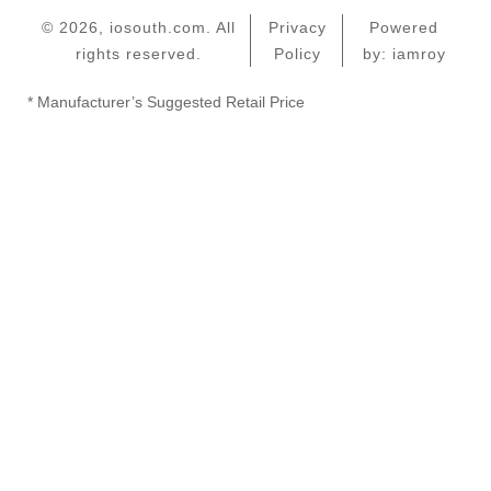
© 2026, iosouth.com. All
Privacy
Powered
rights reserved.
Policy
by: iamroy
* Manufacturer’s Suggested Retail Price