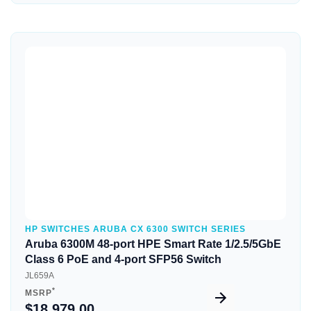
Quick View
HP SWITCHES ARUBA CX 6300 SWITCH SERIES
Aruba 6300M 48-port HPE Smart Rate 1/2.5/5GbE
Class 6 PoE and 4-port SFP56 Switch
JL659A
*
MSRP
$18,979.00