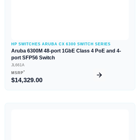
HP SWITCHES ARUBA CX 6300 SWITCH SERIES
Aruba 6300M 48-port 1GbE Class 4 PoE and 4-
port SFP56 Switch
JL661A
*
MSRP
$14,329.00
Quick View