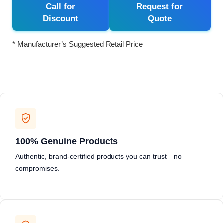
Call for
Request for
Discount
Quote
* Manufacturer’s Suggested Retail Price
100% Genuine Products
Authentic, brand-certified products you can trust—no
compromises.