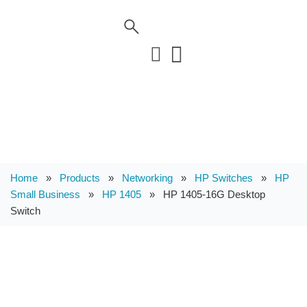
Home
»
Products
»
Networking
»
HP Switches
»
HP
Small Business
»
HP 1405
»
HP 1405-16G Desktop
Switch