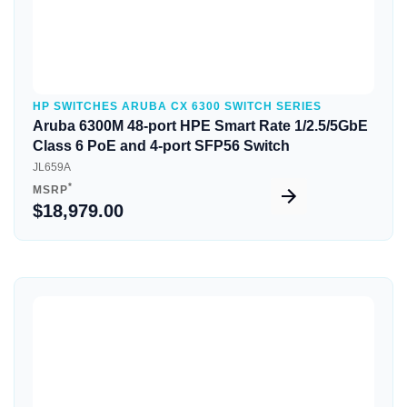
HP SWITCHES ARUBA CX 6300 SWITCH SERIES
Aruba 6300M 48-port HPE Smart Rate 1/2.5/5GbE
Class 6 PoE and 4-port SFP56 Switch
JL659A
*
MSRP
$18,979.00
Quick View