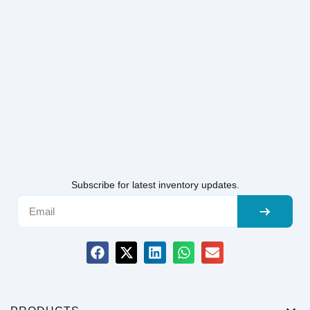
Subscribe for latest inventory updates.