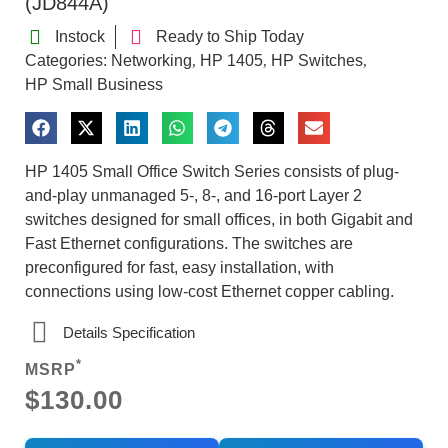
(JD844A)
Instock
Ready to Ship Today
Categories:
Networking
HP 1405
HP Switches
,
,
,
HP Small Business
HP 1405 Small Office Switch Series consists of plug-
and-play unmanaged 5-, 8-, and 16-port Layer 2
switches designed for small offices, in both Gigabit and
Fast Ethernet configurations. The switches are
preconfigured for fast, easy installation, with
connections using low-cost Ethernet copper cabling.
Details Specification
*
MSRP
$130.00