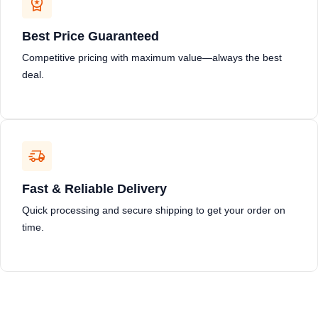
Best Price Guaranteed
Competitive pricing with maximum value—always the best
deal.
Fast & Reliable Delivery
Quick processing and secure shipping to get your order on
time.