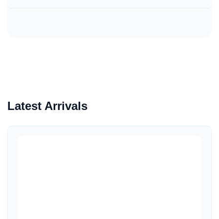
Latest Arrivals
Quick View