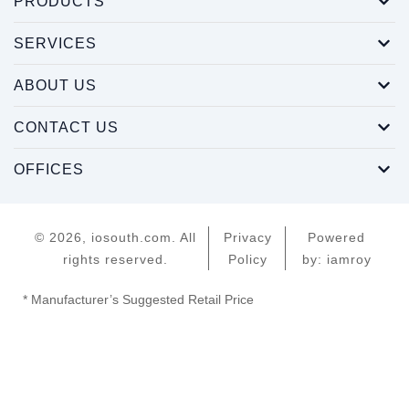
PRODUCTS
SERVICES
ABOUT US
CONTACT US
OFFICES
© 2026, iosouth.com. All
Privacy
Powered
rights reserved.
Policy
by: iamroy
* Manufacturer’s Suggested Retail Price