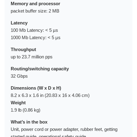
Memory and processor
packet buffer size: 2 MB
Latency
100 Mb Latency: < 5 µs
1000 Mb Latency: < 5 µs
Throughput
up to 23.7 million pps
Routing/switching capacity
32 Gbps
Dimensions (W x D x H)
8.2 x 6.3 x 1.6 in (20.83 x 16 x 4.06 cm)
Weight
1.9 lb (0.86 kg)
What’s in the box
Unit, power cord or power adapter, rubber feet, getting
started guide, operational safety guide