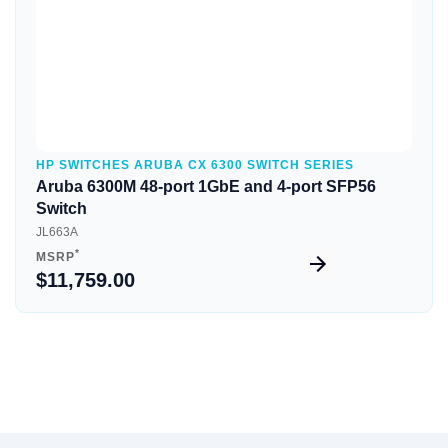
HP SWITCHES ARUBA CX 6300 SWITCH SERIES
Aruba 6300M 48-port 1GbE and 4-port SFP56
Switch
JL663A
*
MSRP
$11,759.00