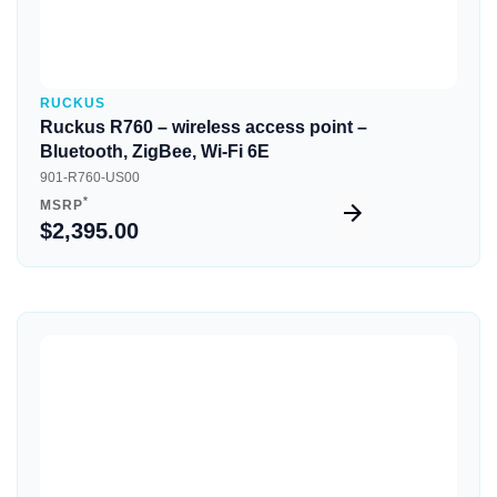
RUCKUS
Ruckus R760 – wireless access point –
Bluetooth, ZigBee, Wi-Fi 6E
901-R760-US00
*
MSRP
$2,395.00
Quick View