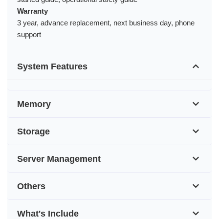
Warranty
3 year, advance replacement, next business day, phone
support
System Features
Memory
Storage
Server Management
Others
What's Include