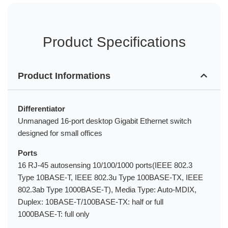
Product Specifications
Product Informations
Differentiator
Unmanaged 16-port desktop Gigabit Ethernet switch
designed for small offices
Ports
16 RJ-45 autosensing 10/100/1000 ports(IEEE 802.3
Type 10BASE-T, IEEE 802.3u Type 100BASE-TX, IEEE
802.3ab Type 1000BASE-T), Media Type: Auto-MDIX,
Duplex: 10BASE-T/100BASE-TX: half or full
1000BASE-T: full only