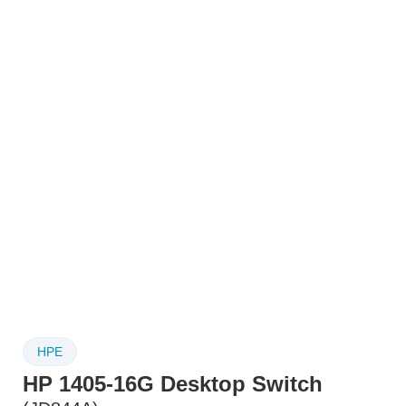
HPE
HP 1405-16G Desktop Switch