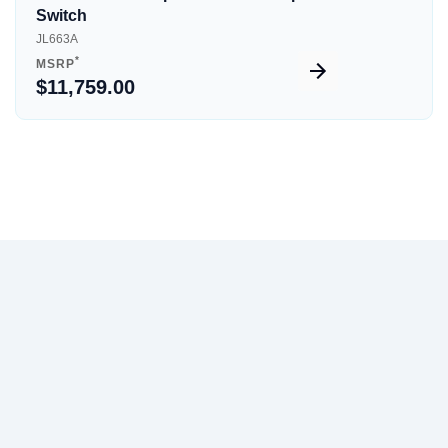
Switch
JL663A
*
MSRP
$11,759.00