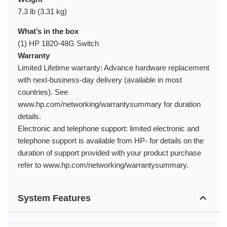
7.3 lb (3.31 kg)
What’s in the box
(1) HP 1820-48G Switch
Warranty
Limited Lifetime warranty: Advance hardware replacement
with next-business-day delivery (available in most
countries). See
www.hp.com/networking/warrantysummary for duration
details.
Electronic and telephone support: limited electronic and
telephone support is available from HP- for details on the
duration of support provided with your product purchase
refer to www.hp.com/networking/warrantysummary.
System Features