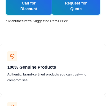
Call for
Request for
Discount
Quote
* Manufacturer’s Suggested Retail Price
100% Genuine Products
Authentic, brand-certified products you can trust—no
compromises.