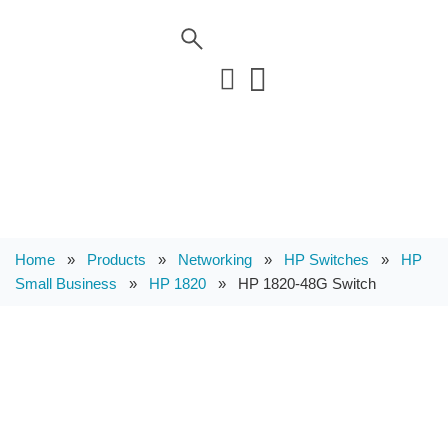
Home
»
Products
»
Networking
»
HP Switches
»
HP
Small Business
»
HP 1820
»
HP 1820-48G Switch