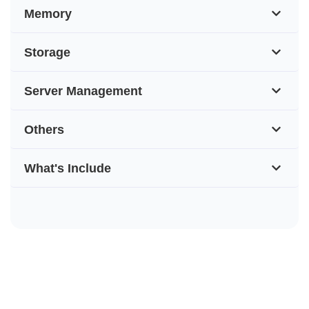
Memory
Storage
Server Management
Others
What's Include