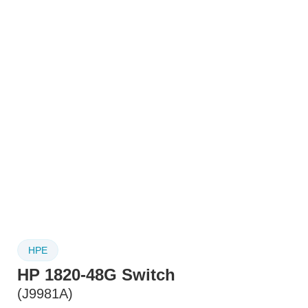
HPE
HP 1820-48G Switch
(J9981A)