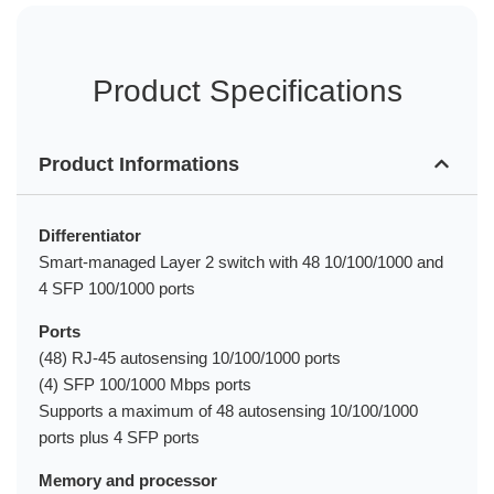
Product Specifications
Product Informations
Differentiator
Smart-managed Layer 2 switch with 48 10/100/1000 and
4 SFP 100/1000 ports
Ports
(48) RJ-45 autosensing 10/100/1000 ports
(4) SFP 100/1000 Mbps ports
Supports a maximum of 48 autosensing 10/100/1000
ports plus 4 SFP ports
Memory and processor