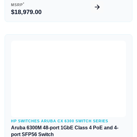
*
MSRP
$18,979.00
Quick View
HP SWITCHES ARUBA CX 6300 SWITCH SERIES
Aruba 6300M 48-port 1GbE Class 4 PoE and 4-
port SFP56 Switch