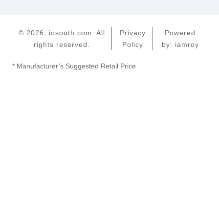
© 2026, iosouth.com. All
Privacy
Powered
rights reserved.
Policy
by: iamroy
* Manufacturer’s Suggested Retail Price