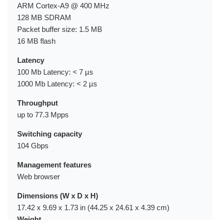
ARM Cortex-A9 @ 400 MHz
128 MB SDRAM
Packet buffer size: 1.5 MB
16 MB flash
Latency
100 Mb Latency: < 7 µs
1000 Mb Latency: < 2 µs
Throughput
up to 77.3 Mpps
Switching capacity
104 Gbps
Management features
Web browser
Dimensions (W x D x H)
17.42 x 9.69 x 1.73 in (44.25 x 24.61 x 4.39 cm)
Weight