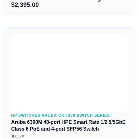
$2,395.00
Quick View
HP SWITCHES ARUBA CX 6300 SWITCH SERIES
Aruba 6300M 48-port HPE Smart Rate 1/2.5/5GbE
Class 6 PoE and 4-port SFP56 Switch
JL659A