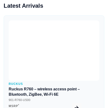
Latest Arrivals
Quick View
RUCKUS
Ruckus R760 – wireless access point –
Bluetooth, ZigBee, Wi-Fi 6E
901-R760-US00
*
MSRP