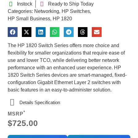
Instock
Ready to Ship Today
Categories:
Networking
HP Switches
,
,
HP Small Business
HP 1820
,
The HP 1820 Switch Series offers more choice and
flexibility for smaller organizations that require ease of
use and lower TCO, while delivering better network
performance with an enhanced user experience. HP
1820 Switch Series devices are smart-managed, fixed-
configuration Gigabit Ethernet Layer 2 switches with
basic features in an easy-to-administer solution.
Details Specification
*
MSRP
$725.00