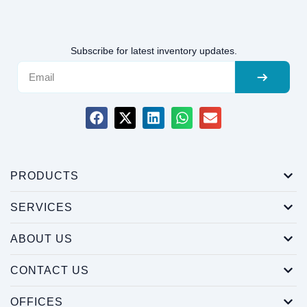
Subscribe for latest inventory updates.
PRODUCTS
SERVICES
ABOUT US
CONTACT US
OFFICES