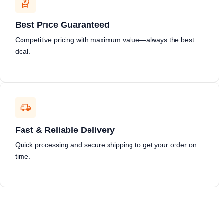
Best Price Guaranteed
Competitive pricing with maximum value—always the best
deal.
Fast & Reliable Delivery
Quick processing and secure shipping to get your order on
time.