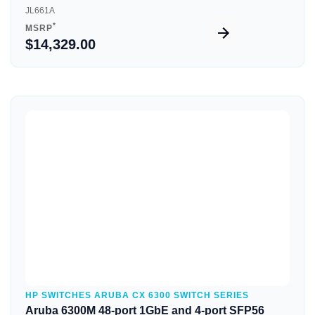
JL661A
*
MSRP
$14,329.00
Quick View
HP SWITCHES ARUBA CX 6300 SWITCH SERIES
Aruba 6300M 48-port 1GbE and 4-port SFP56