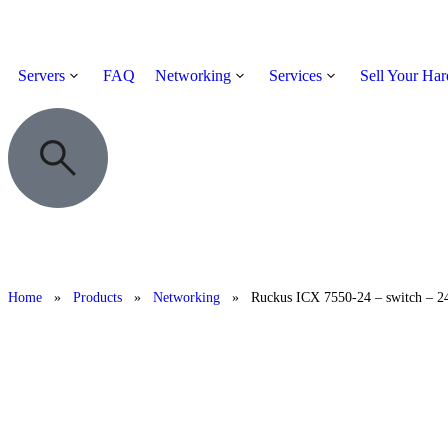
Servers
FAQ
Networking
Services
Sell Your Ha
Home
»
Products
»
Networking
»
Ruckus ICX 7550-24 – switch – 24