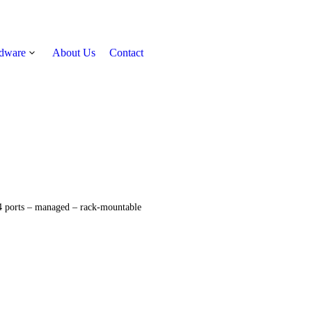
rdware
About Us
Contact
Get Quote
 ports – managed – rack-mountable