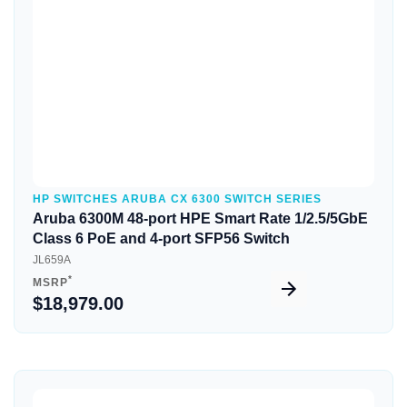
HP SWITCHES ARUBA CX 6300 SWITCH SERIES
Aruba 6300M 48-port HPE Smart Rate 1/2.5/5GbE
Class 6 PoE and 4-port SFP56 Switch
JL659A
*
MSRP
$18,979.00