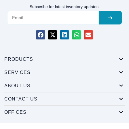
Subscribe for latest inventory updates.
PRODUCTS
SERVICES
ABOUT US
CONTACT US
OFFICES