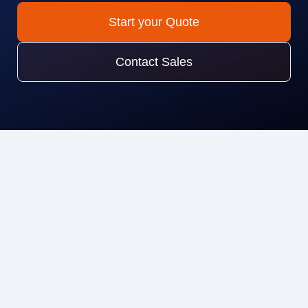
Start your Quote
Contact Sales