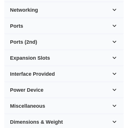
Networking
Ports
Ports (2nd)
Expansion Slots
Interface Provided
Power Device
Miscellaneous
Dimensions & Weight