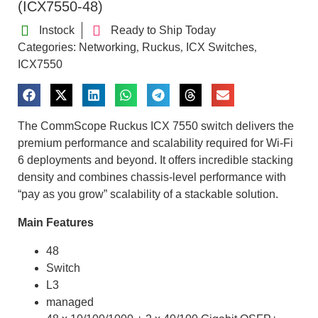
(ICX7550-48)
Instock
Ready to Ship Today
Categories:
Networking
Ruckus
ICX Switches
,
,
,
ICX7550
The CommScope Ruckus ICX 7550 switch delivers the
premium performance and scalability required for Wi-Fi
6 deployments and beyond. It offers incredible stacking
density and combines chassis-level performance with
“pay as you grow” scalability of a stackable solution.
Main Features
48
Switch
L3
managed