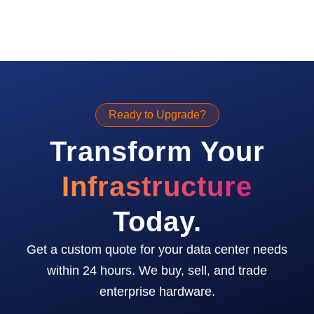
Ready to Upgrade?
Transform Your
Infrastructure
Today.
Get a custom quote for your data center needs
within 24 hours. We buy, sell, and trade
enterprise hardware.