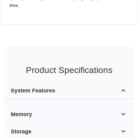
time.
Product Specifications
System Features
Memory
Storage