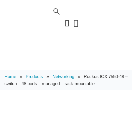
Home
»
Products
»
Networking
»
Ruckus ICX 7550-48 –
switch – 48 ports – managed – rack-mountable