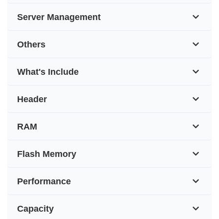
Server Management
Others
What's Include
Header
RAM
Flash Memory
Performance
Capacity