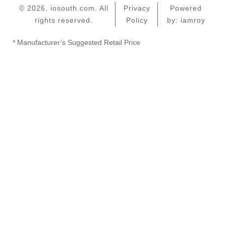
© 2026, iosouth.com. All
Privacy
Powered
rights reserved.
Policy
by: iamroy
* Manufacturer’s Suggested Retail Price