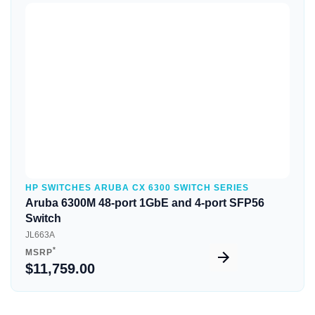
Quick View
HP SWITCHES ARUBA CX 6300 SWITCH SERIES
Aruba 6300M 48-port 1GbE and 4-port SFP56
Switch
JL663A
*
MSRP
$11,759.00