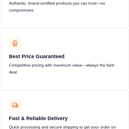
Authentic, brand-certified products you can trust—no
compromises.
Best Price Guaranteed
Competitive pricing with maximum value—always the best
deal.
Fast & Reliable Delivery
Quick processing and secure shipping to get your order on