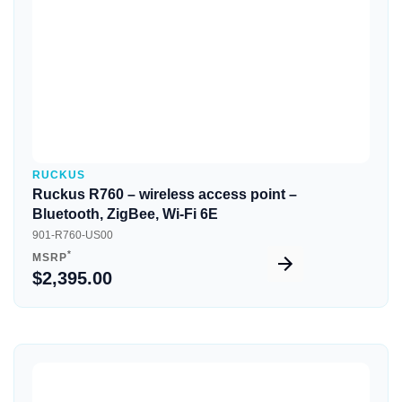
RUCKUS
Ruckus R760 – wireless access point –
Bluetooth, ZigBee, Wi-Fi 6E
901-R760-US00
*
MSRP
$2,395.00
Quick View