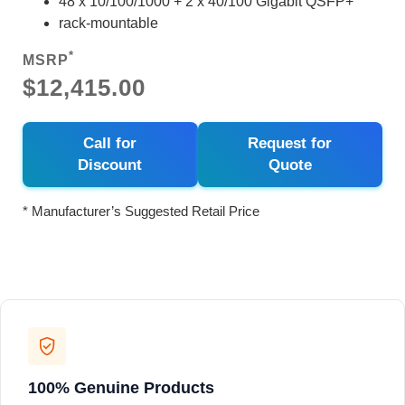
48 x 10/100/1000 + 2 x 40/100 Gigabit QSFP+
rack-mountable
*
MSRP
$12,415.00
Call for
Request for
Discount
Quote
* Manufacturer’s Suggested Retail Price
100% Genuine Products