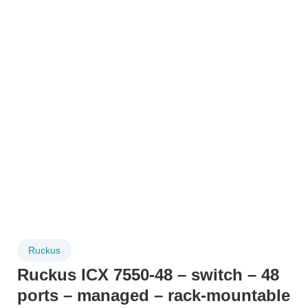
Ruckus
Ruckus ICX 7550-48 – switch – 48
ports – managed – rack-mountable