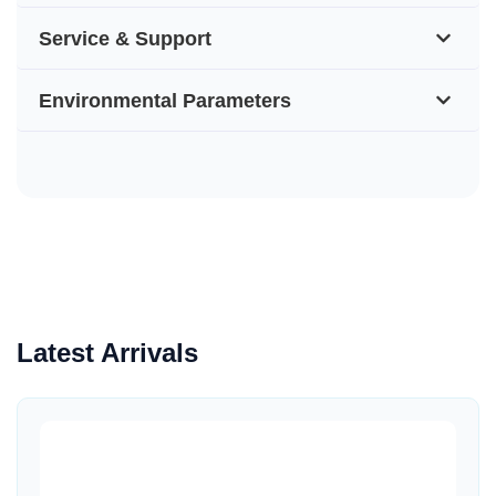
Service & Support
Environmental Parameters
Latest Arrivals
Quick View