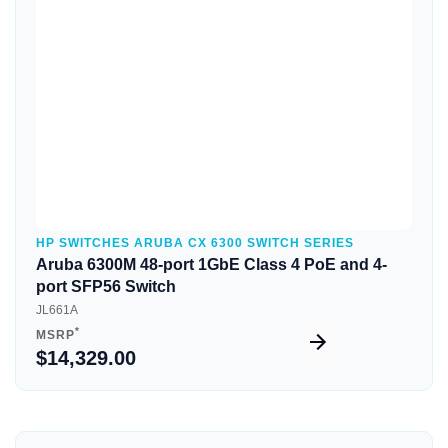
Quick View
HP SWITCHES ARUBA CX 6300 SWITCH SERIES
Aruba 6300M 48-port 1GbE Class 4 PoE and 4-
port SFP56 Switch
JL661A
*
MSRP
$14,329.00