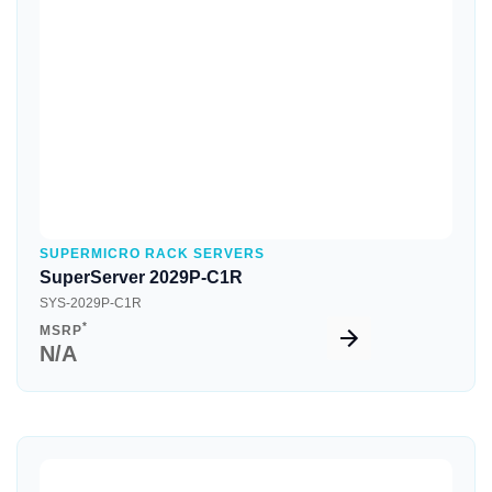
Quick View
SUPERMICRO RACK SERVERS
SuperServer 2029P-C1R
SYS-2029P-C1R
*
MSRP
N/A