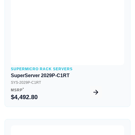
Quick View
SUPERMICRO RACK SERVERS
SuperServer 2029P-C1RT
SYS-2029P-C1RT
*
MSRP
$4,492.80