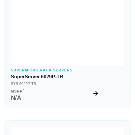
Quick View
SUPERMICRO RACK SERVERS
SuperServer 6029P-TR
SYS-6029P-TR
*
MSRP
N/A