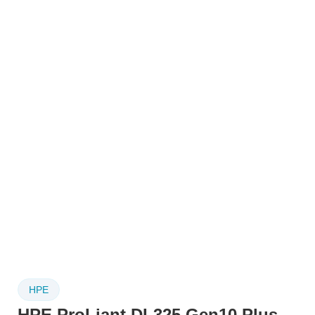
HPE
HPE ProLiant DL325 Gen10 Plus –