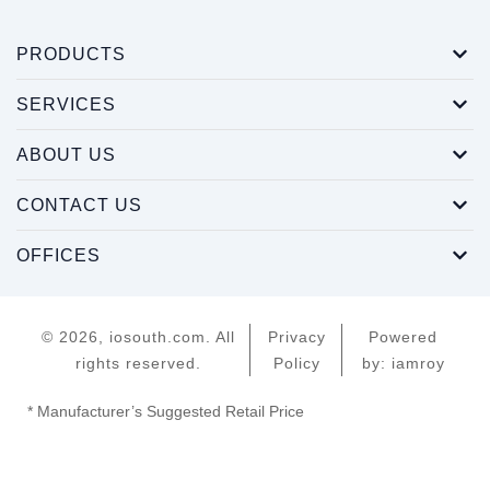
PRODUCTS
SERVICES
ABOUT US
CONTACT US
OFFICES
© 2026, iosouth.com. All
Privacy
Powered
rights reserved.
Policy
by: iamroy
* Manufacturer’s Suggested Retail Price