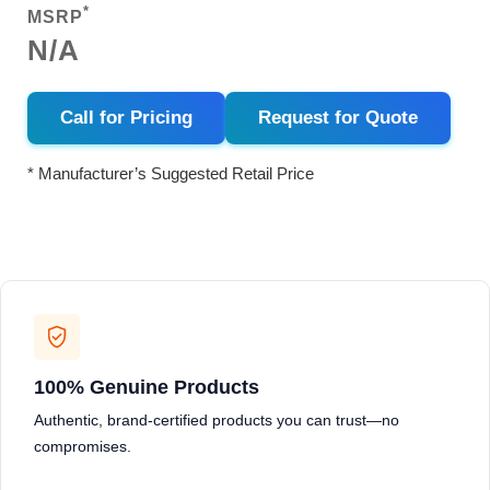
*
MSRP
N/A
Call for Pricing
Request for Quote
* Manufacturer’s Suggested Retail Price
100% Genuine Products
Authentic, brand-certified products you can trust—no
compromises.