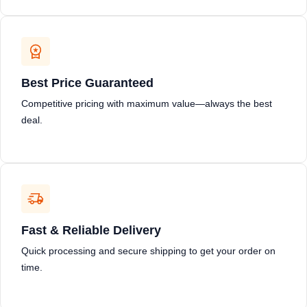
Best Price Guaranteed
Competitive pricing with maximum value—always the best
deal.
Fast & Reliable Delivery
Quick processing and secure shipping to get your order on
time.