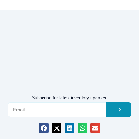
Subscribe for latest inventory updates.