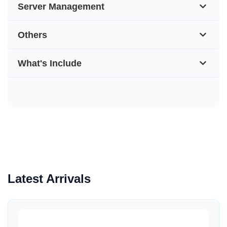
Server Management
Others
What's Include
Latest Arrivals