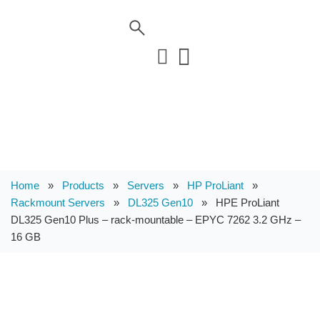
Home
»
Products
»
Servers
»
HP ProLiant
»
Rackmount Servers
»
DL325 Gen10
»
HPE ProLiant
DL325 Gen10 Plus – rack-mountable – EPYC 7262 3.2 GHz –
16 GB