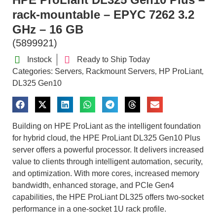
rack-mountable – EPYC 7262 3.2
GHz – 16 GB
(5899921)
Instock
Ready to Ship Today
Categories:
Servers
Rackmount Servers
HP ProLiant
,
,
,
DL325 Gen10
Building on HPE ProLiant as the intelligent foundation
for hybrid cloud, the HPE ProLiant DL325 Gen10 Plus
server offers a powerful processor. It delivers increased
value to clients through intelligent automation, security,
and optimization. With more cores, increased memory
bandwidth, enhanced storage, and PCIe Gen4
capabilities, the HPE ProLiant DL325 offers two-socket
performance in a one-socket 1U rack profile.