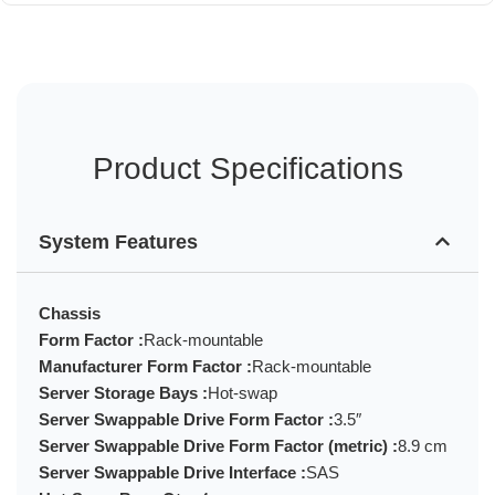
Product Specifications
System Features
Chassis
Form Factor :
Rack-mountable
Manufacturer Form Factor :
Rack-mountable
Server Storage Bays :
Hot-swap
Server Swappable Drive Form Factor :
3.5″
Server Swappable Drive Form Factor (metric) :
8.9 cm
Server Swappable Drive Interface :
SAS