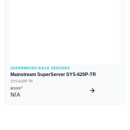
Quick View
SUPERMICRO RACK SERVERS
Mainstream SuperServer SYS-620P-TR
SYS-620P-TR
*
MSRP
N/A