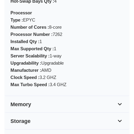
Hot-Swap Bays Qty :
4
Processor
Type :
EPYC
Number of Cores :
8-core
Processor Number :
7262
Installed Qty :
1
Max Supported Qty :
1
Server Scalability :
1-way
Upgradability :
Upgradable
Manufacturer :
AMD
Clock Speed :
3.2 GHZ
Max Turbo Speed :
3.4 GHZ
Memory
Storage