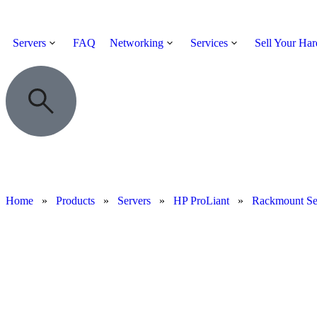
Servers
FAQ
Networking
Services
Sell Your Ha
Home
»
Products
»
Servers
»
HP ProLiant
»
Rackmount Se