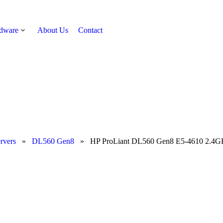
rdware
About Us
Contact
Get Quote
rvers
»
DL560 Gen8
»
HP ProLiant DL560 Gen8 E5-4610 2.4G