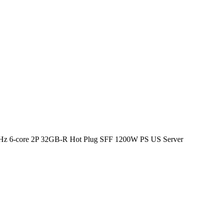
Hz 6-core 2P 32GB-R Hot Plug SFF 1200W PS US Server