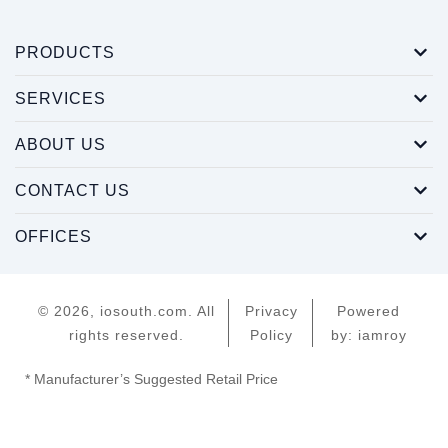
PRODUCTS
SERVICES
ABOUT US
CONTACT US
OFFICES
© 2026, iosouth.com. All
Privacy
Powered
rights reserved.
Policy
by: iamroy
* Manufacturer’s Suggested Retail Price