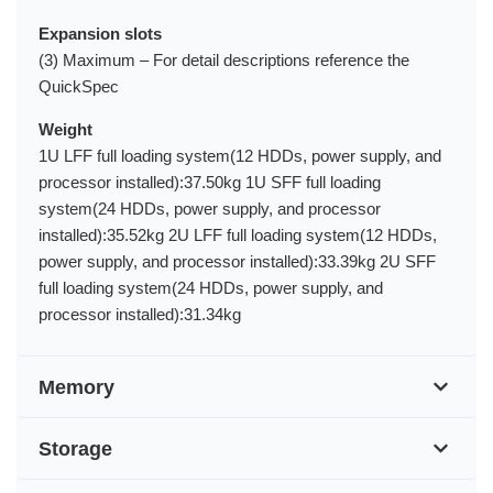
Expansion slots
(3) Maximum – For detail descriptions reference the
QuickSpec
Weight
1U LFF full loading system(12 HDDs, power supply, and
processor installed):37.50kg 1U SFF full loading
system(24 HDDs, power supply, and processor
installed):35.52kg 2U LFF full loading system(12 HDDs,
power supply, and processor installed):33.39kg 2U SFF
full loading system(24 HDDs, power supply, and
processor installed):31.34kg
Memory
Storage