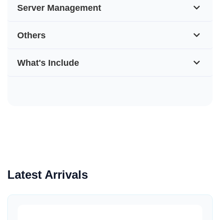
Server Management
Others
What's Include
Latest Arrivals