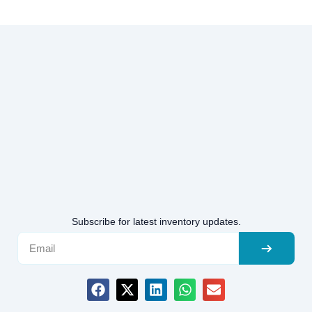
Subscribe for latest inventory updates.