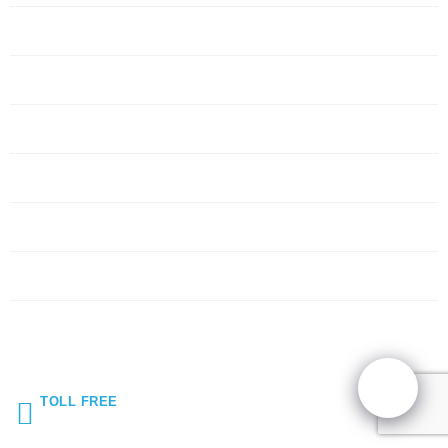
Servers
Networking
Services
About Us
Blog
Request Quote
Contact Us
TOLL FREE
(855) 272-5044