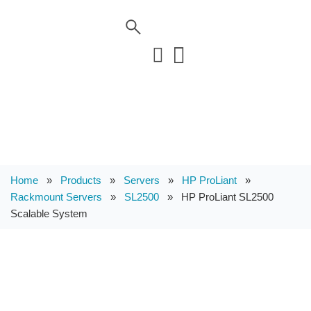
Home
»
Products
»
Servers
»
HP ProLiant
»
Rackmount Servers
»
SL2500
»
HP ProLiant SL2500
Scalable System