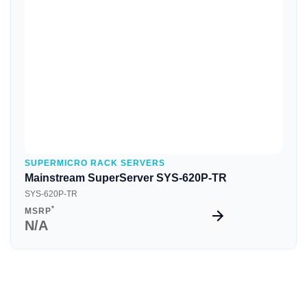
Quick View
SUPERMICRO RACK SERVERS
Mainstream SuperServer SYS-620P-TR
SYS-620P-TR
*
MSRP
N/A