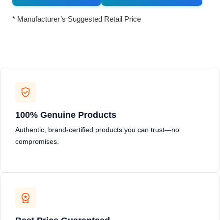
* Manufacturer’s Suggested Retail Price
100% Genuine Products
Authentic, brand-certified products you can trust—no
compromises.