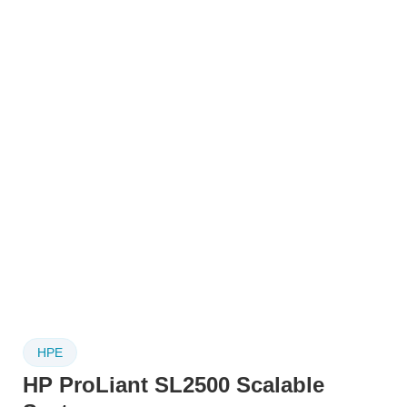
HPE
HP ProLiant SL2500 Scalable