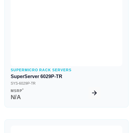
Quick View
SUPERMICRO RACK SERVERS
SuperServer 6029P-TR
SYS-6029P-TR
*
MSRP
N/A