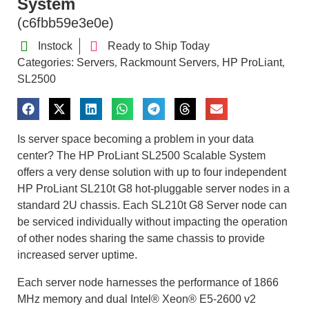
System
(c6fbb59e3e0e)
Instock
Ready to Ship Today
Categories:
Servers
Rackmount Servers
HP ProLiant
,
,
,
SL2500
Is server space becoming a problem in your data
center? The HP ProLiant SL2500 Scalable System
offers a very dense solution with up to four independent
HP ProLiant SL210t G8 hot-pluggable server nodes in a
standard 2U chassis. Each SL210t G8 Server node can
be serviced individually without impacting the operation
of other nodes sharing the same chassis to provide
increased server uptime.
Each server node harnesses the performance of 1866
MHz memory and dual Intel® Xeon® E5-2600 v2