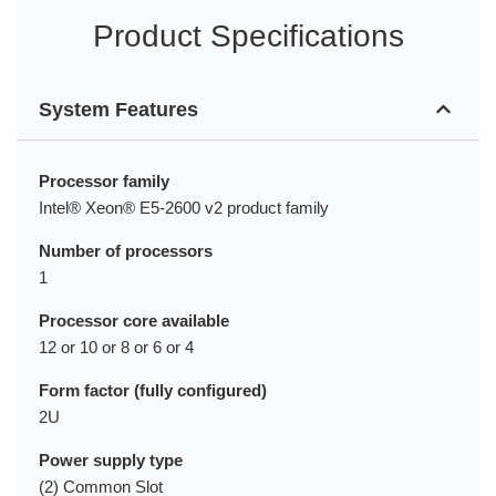
Product Specifications
System Features
Processor family
Intel® Xeon® E5-2600 v2 product family
Number of processors
1
Processor core available
12 or 10 or 8 or 6 or 4
Form factor (fully configured)
2U
Power supply type
(2) Common Slot