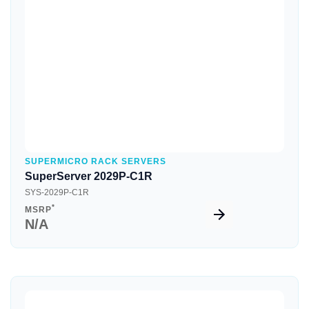
Quick View
SUPERMICRO RACK SERVERS
SuperServer 2029P-C1R
SYS-2029P-C1R
*
MSRP
N/A