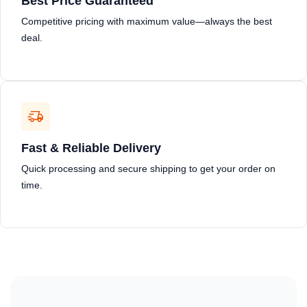
Best Price Guaranteed
Competitive pricing with maximum value—always the best
deal.
Fast & Reliable Delivery
Quick processing and secure shipping to get your order on
time.