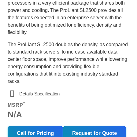
processors in a very efficient package that shares both
power and cooling. The ProLiant SL2500 provides all
the features expected in an enterprise server with the
benefits of being optimized for efficiency, density and
flexibility.
The ProLiant SL2500 doubles the density, as compared
to standard rack servers, to increase available data
center floor space, improve performance while lowering
energy consumption and providing flexible
configurations that fit into existing industry standard
racks.
Details Specification
*
MSRP
N/A
Call for Pricing
Request for Quote