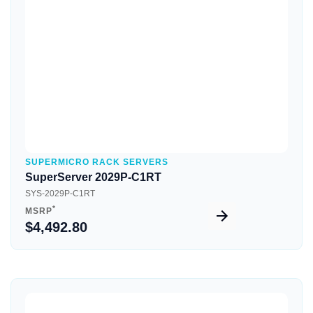
Quick View
SUPERMICRO RACK SERVERS
SuperServer 2029P-C1RT
SYS-2029P-C1RT
*
MSRP
$4,492.80