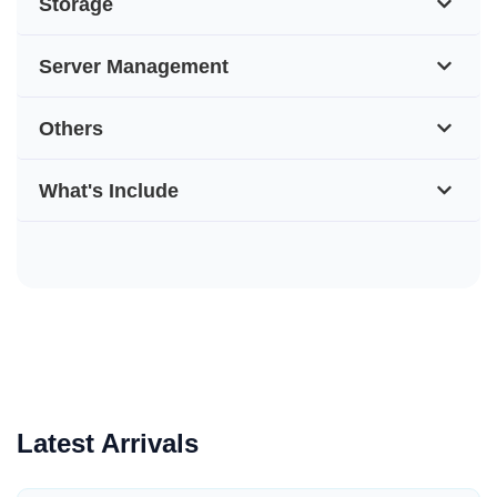
Storage
Server Management
Others
What's Include
Latest Arrivals