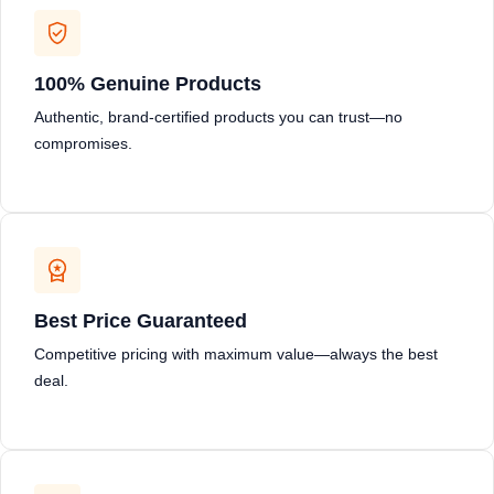
100% Genuine Products
Authentic, brand-certified products you can trust—no
compromises.
Best Price Guaranteed
Competitive pricing with maximum value—always the best
deal.