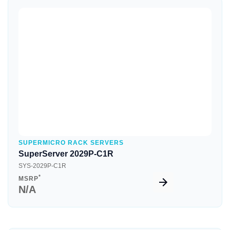
Quick View
SUPERMICRO RACK SERVERS
SuperServer 2029P-C1R
SYS-2029P-C1R
*
MSRP
N/A