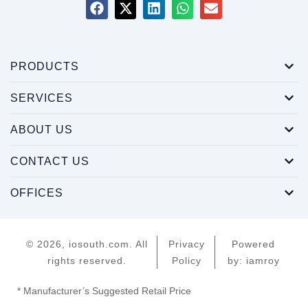
PRODUCTS
SERVICES
ABOUT US
CONTACT US
OFFICES
© 2026, iosouth.com. All
Privacy
Powered
rights reserved.
Policy
by: iamroy
* Manufacturer’s Suggested Retail Price