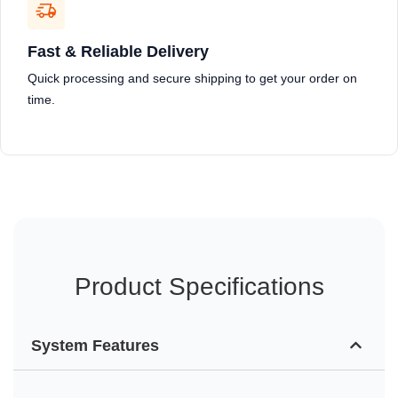
Fast & Reliable Delivery
Quick processing and secure shipping to get your order on
time.
Product Specifications
System Features