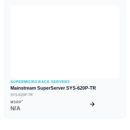
Quick View
SUPERMICRO RACK SERVERS
Mainstream SuperServer SYS-620P-TR
SYS-620P-TR
*
MSRP
N/A