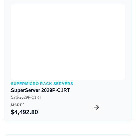
Quick View
SUPERMICRO RACK SERVERS
SuperServer 2029P-C1RT
SYS-2029P-C1RT
*
MSRP
$4,492.80