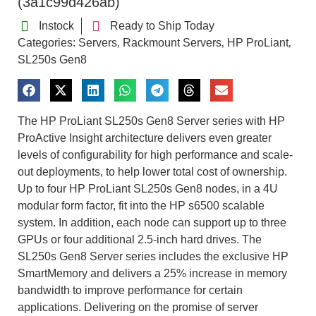
(3a1c99d426ab)
Instock
Ready to Ship Today
Categories:
Servers
Rackmount Servers
HP ProLiant
,
,
,
SL250s Gen8
The HP ProLiant SL250s Gen8 Server series with HP
ProActive Insight architecture delivers even greater
levels of configurability for high performance and scale-
out deployments, to help lower total cost of ownership.
Up to four HP ProLiant SL250s Gen8 nodes, in a 4U
modular form factor, fit into the HP s6500 scalable
system. In addition, each node can support up to three
GPUs or four additional 2.5-inch hard drives. The
SL250s Gen8 Server series includes the exclusive HP
SmartMemory and delivers a 25% increase in memory
bandwidth to improve performance for certain
applications. Delivering on the promise of server