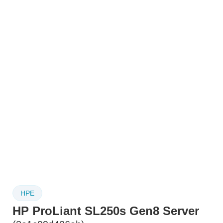
HPE
HP ProLiant SL250s Gen8 Server