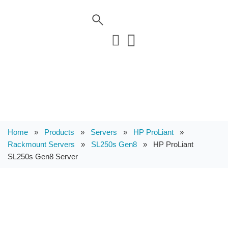
Home
»
Products
»
Servers
»
HP ProLiant
»
Rackmount Servers
»
SL250s Gen8
»
HP ProLiant
SL250s Gen8 Server