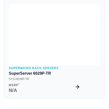
Quick View
SUPERMICRO RACK SERVERS
SuperServer 6029P-TR
SYS-6029P-TR
*
MSRP
N/A