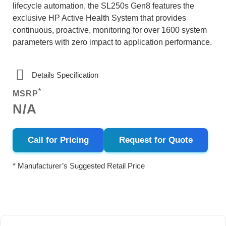
lifecycle automation, the SL250s Gen8 features the
exclusive HP Active Health System that provides
continuous, proactive, monitoring for over 1600 system
parameters with zero impact to application performance.
Details Specification
*
MSRP
N/A
Call for Pricing
Request for Quote
* Manufacturer’s Suggested Retail Price