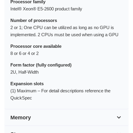
Processor family
Intel® Xeon® E5-2600 product family
Number of processors
2 or 1; One CPU can be utilized as long as no GPU is
implemented. 2 CPUs must be used when using a GPU
Processor core available
8 or 6 or 4 or 2
Form factor (fully configured)
2U, Half-Width
Expansion slots
(1) Maximum – For detail descriptions reference the
QuickSpec
Memory