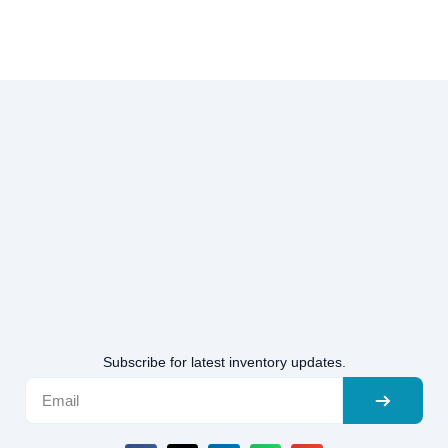
Subscribe for latest inventory updates.