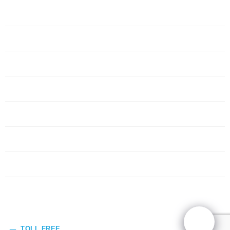
Home
Servers
Networking
Services
About Us
Blog
Request Quote
Contact Us
TOLL FREE