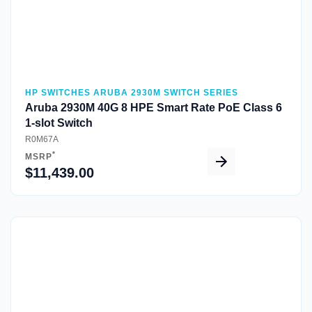
HP SWITCHES ARUBA 2930M SWITCH SERIES
Aruba 2930M 40G 8 HPE Smart Rate PoE Class 6
1-slot Switch
R0M67A
*
MSRP
$11,439.00
Quick View