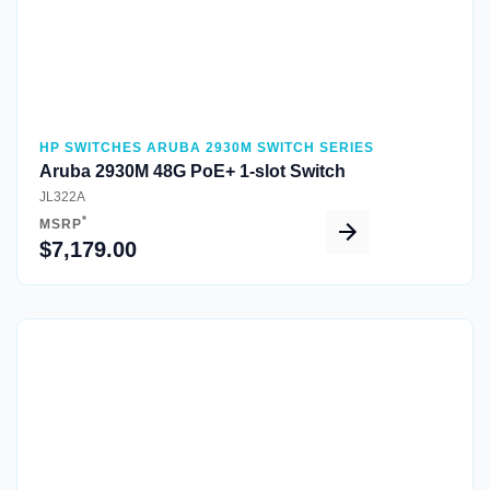
HP SWITCHES ARUBA 2930M SWITCH SERIES
Aruba 2930M 48G PoE+ 1-slot Switch
JL322A
*
MSRP
$7,179.00
Quick View