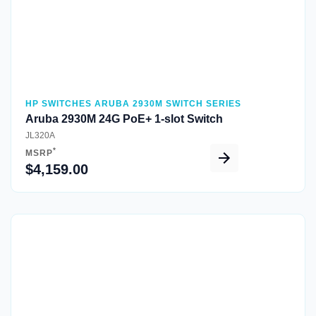
HP SWITCHES ARUBA 2930M SWITCH SERIES
Aruba 2930M 24G PoE+ 1-slot Switch
JL320A
*
MSRP
$4,159.00
Quick View