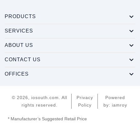
PRODUCTS
SERVICES
ABOUT US
CONTACT US
OFFICES
© 2026, iosouth.com. All
Privacy
Powered
rights reserved.
Policy
by: iamroy
* Manufacturer’s Suggested Retail Price