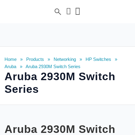
Home
»
Products
»
Networking
»
HP Switches
»
Aruba
»
Aruba 2930M Switch Series
Aruba 2930M Switch
Series
Aruba 2930M Switch