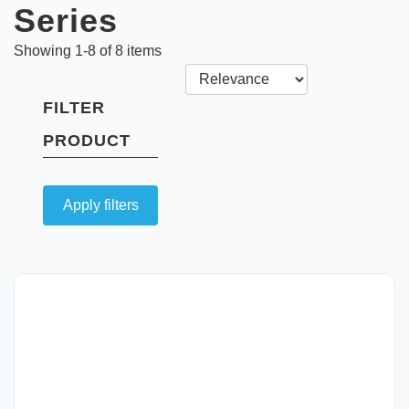
Series
Showing
1
-
8
of
8
items
FILTER
PRODUCT
Apply filters
Quick View