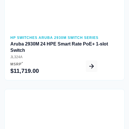
HP SWITCHES ARUBA 2930M SWITCH SERIES
Aruba 2930M 24 HPE Smart Rate PoE+ 1-slot
Switch
JL324A
*
MSRP
$11,719.00
Quick View