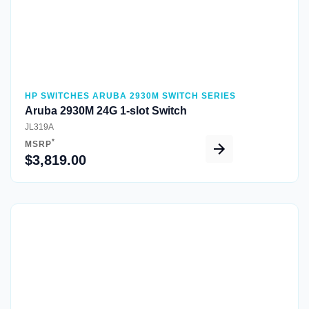
HP SWITCHES ARUBA 2930M SWITCH SERIES
Aruba 2930M 24G 1-slot Switch
JL319A
*
MSRP
$3,819.00
Quick View