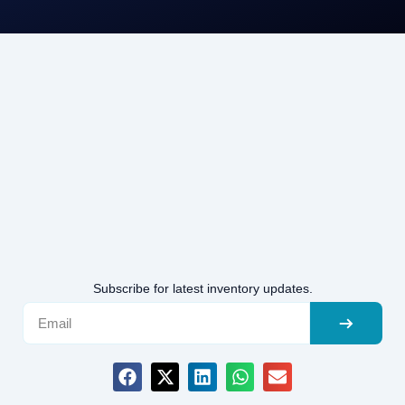
Subscribe for latest inventory updates.