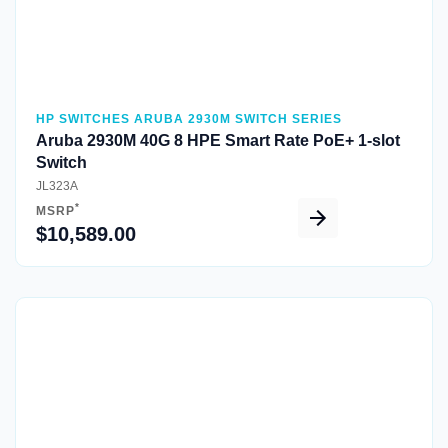
HP SWITCHES ARUBA 2930M SWITCH SERIES
Aruba 2930M 40G 8 HPE Smart Rate PoE+ 1-slot
Switch
JL323A
*
MSRP
$10,589.00
Quick View