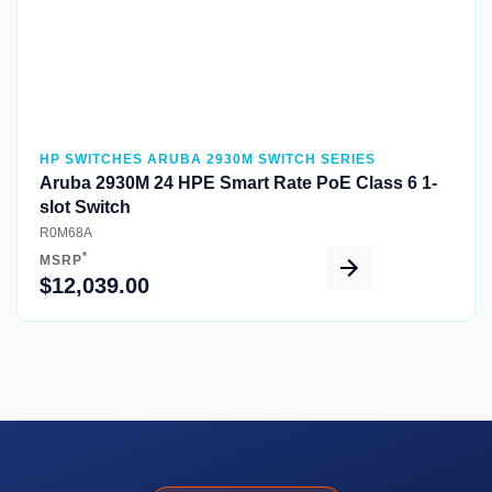
HP SWITCHES ARUBA 2930M SWITCH SERIES
Aruba 2930M 24 HPE Smart Rate PoE Class 6 1-
slot Switch
R0M68A
*
MSRP
$12,039.00