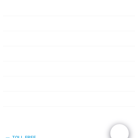
Home
Servers
Networking
Services
About Us
Blog
Request Quote
Contact Us
TOLL FREE