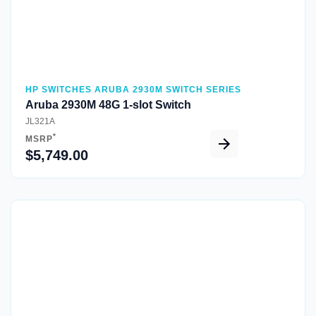
HP SWITCHES ARUBA 2930M SWITCH SERIES
Aruba 2930M 48G 1-slot Switch
JL321A
*
MSRP
$5,749.00
Quick View