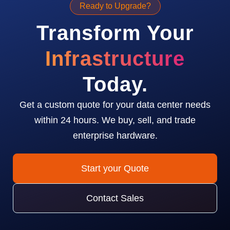
Ready to Upgrade?
Transform Your
Infrastructure
Today.
Get a custom quote for your data center needs
within 24 hours. We buy, sell, and trade
enterprise hardware.
Start your Quote
Contact Sales