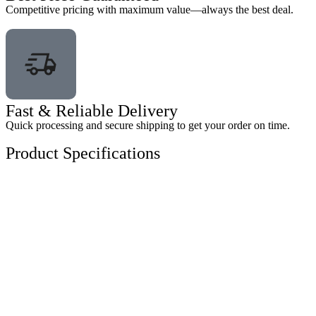
Competitive pricing with maximum value—always the best deal.
Fast & Reliable Delivery
Quick processing and secure shipping to get your order on time.
Product Specifications