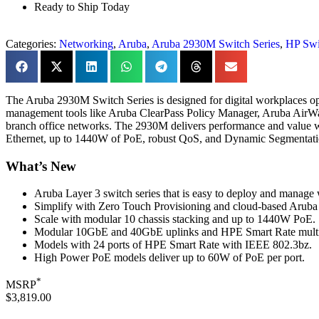
Ready to Ship Today
Categories:
Networking
,
Aruba
,
Aruba 2930M Switch Series
,
HP Swi
The Aruba 2930M Switch Series is designed for digital workplaces op
management tools like Aruba ClearPass Policy Manager, Aruba AirWav
branch office networks. The 2930M delivers performance and value w
Ethernet, up to 1440W of PoE, robust QoS, and Dynamic Segmentation
What’s New
Aruba Layer 3 switch series that is easy to deploy and manag
Simplify with Zero Touch Provisioning and cloud-based Aruba 
Scale with modular 10 chassis stacking and up to 1440W PoE.
Modular 10GbE and 40GbE uplinks and HPE Smart Rate multi-
Models with 24 ports of HPE Smart Rate with IEEE 802.3bz.
High Power PoE models deliver up to 60W of PoE per port.
*
MSRP
$3,819.00