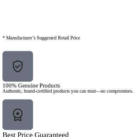
* Manufacturer’s Suggested Retail Price
100% Genuine Products
Authentic, brand-certified products you can trust—no compromises.
Best Price Guaranteed