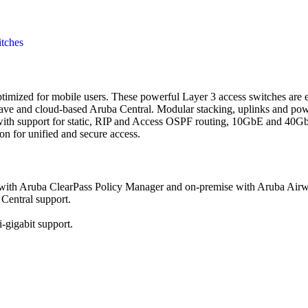
tches
timized for mobile users. These powerful Layer 3 access switches are
e and cloud-based Aruba Central. Modular stacking, uplinks and power
ith support for static, RIP and Access OSPF routing, 10GbE and 40Gb
 for unified and secure access.
e with Aruba ClearPass Policy Manager and on-premise with Aruba Air
Central support.
gigabit support.