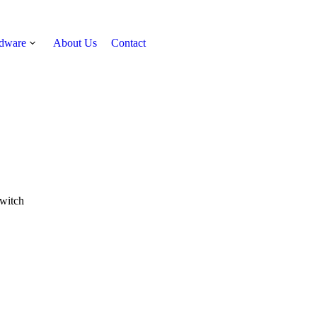
rdware
About Us
Contact
Get Quote
witch