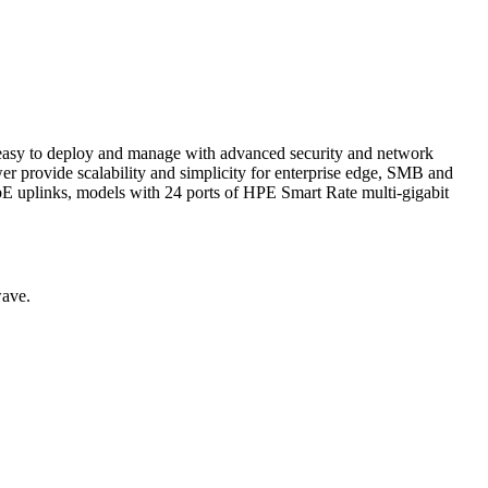
 easy to deploy and manage with advanced security and network
 provide scalability and simplicity for enterprise edge, SMB and
E uplinks, models with 24 ports of HPE Smart Rate multi-gigabit
wave.