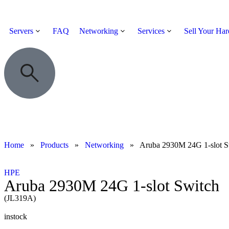
Servers
FAQ
Networking
Services
Sell Your Ha
Home
»
Products
»
Networking
»
Aruba 2930M 24G 1-slot S
HPE
Aruba 2930M 24G 1-slot Switch
(JL319A)
instock