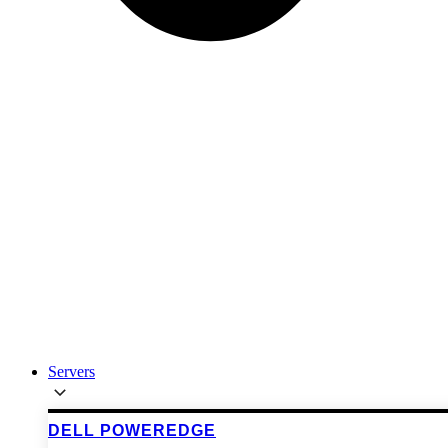
Servers
DELL POWEREDGE