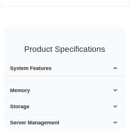
Product Specifications
System Features
Memory
Storage
Server Management