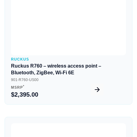
RUCKUS
Ruckus R760 – wireless access point –
Bluetooth, ZigBee, Wi-Fi 6E
901-R760-US00
*
MSRP
$2,395.00
Quick View