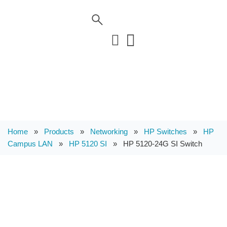
Home
»
Products
»
Networking
»
HP Switches
»
HP
Campus LAN
»
HP 5120 SI
»
HP 5120-24G SI Switch