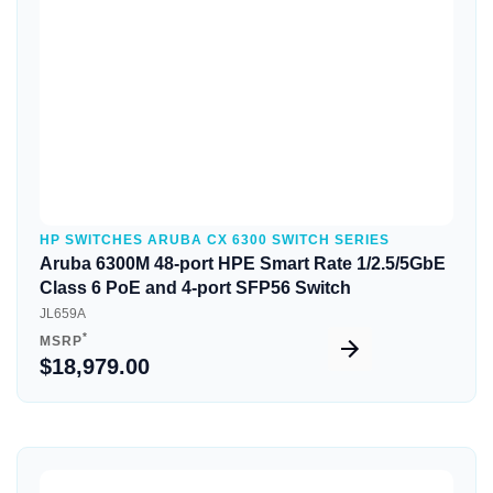
HP SWITCHES ARUBA CX 6300 SWITCH SERIES
Aruba 6300M 48-port HPE Smart Rate 1/2.5/5GbE
Class 6 PoE and 4-port SFP56 Switch
JL659A
*
MSRP
$18,979.00