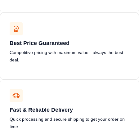
Best Price Guaranteed
Competitive pricing with maximum value—always the best
deal.
Fast & Reliable Delivery
Quick processing and secure shipping to get your order on
time.