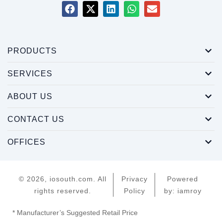
PRODUCTS
SERVICES
ABOUT US
CONTACT US
OFFICES
© 2026, iosouth.com. All
Privacy
Powered
rights reserved.
Policy
by: iamroy
* Manufacturer’s Suggested Retail Price