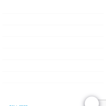
Home
Servers
Networking
Services
About Us
Blog
Request Quote
Contact Us