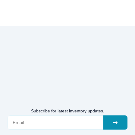
Subscribe for latest inventory updates.