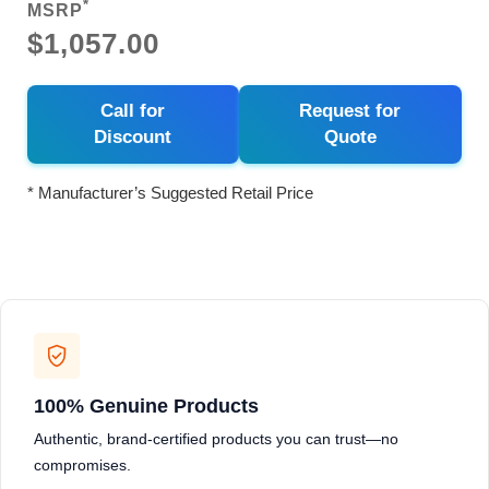
*
MSRP
$1,057.00
Call for
Request for
Discount
Quote
* Manufacturer’s Suggested Retail Price
100% Genuine Products
Authentic, brand-certified products you can trust—no
compromises.