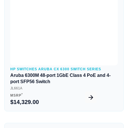
Quick View
HP SWITCHES ARUBA CX 6300 SWITCH SERIES
Aruba 6300M 48-port 1GbE Class 4 PoE and 4-
port SFP56 Switch
JL661A
*
MSRP
$14,329.00