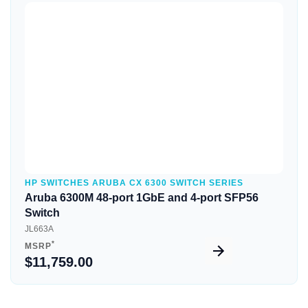
Quick View
HP SWITCHES ARUBA CX 6300 SWITCH SERIES
Aruba 6300M 48-port 1GbE and 4-port SFP56
Switch
JL663A
*
MSRP
$11,759.00