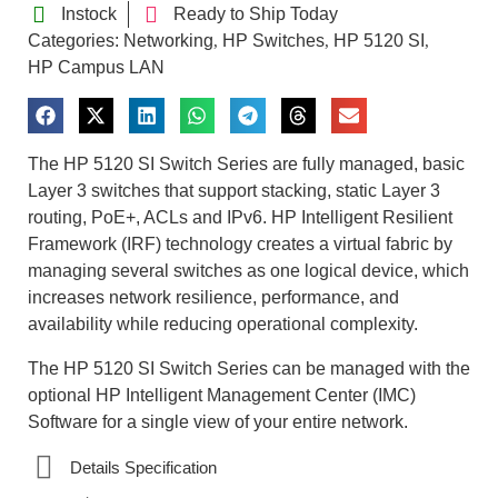
Instock
Ready to Ship Today
Categories:
Networking
HP Switches
HP 5120 SI
,
,
,
HP Campus LAN
The HP 5120 SI Switch Series are fully managed, basic
Layer 3 switches that support stacking, static Layer 3
routing, PoE+, ACLs and IPv6. HP Intelligent Resilient
Framework (IRF) technology creates a virtual fabric by
managing several switches as one logical device, which
increases network resilience, performance, and
availability while reducing operational complexity.
The HP 5120 SI Switch Series can be managed with the
optional HP Intelligent Management Center (IMC)
Software for a single view of your entire network.
Details Specification