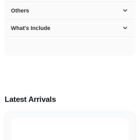
Others
What's Include
Latest Arrivals
Quick View