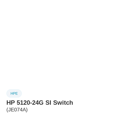
HPE
HP 5120-24G SI Switch
(JE074A)