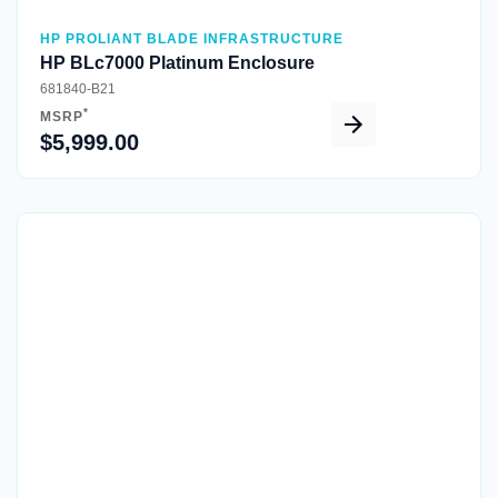
HP PROLIANT BLADE INFRASTRUCTURE
HP BLc7000 Platinum Enclosure
681840-B21
*
MSRP
$5,999.00
Quick View