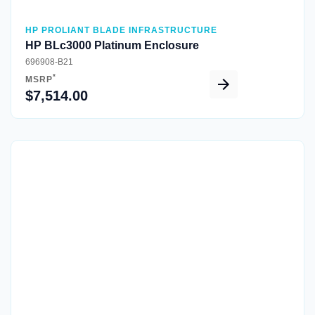
HP PROLIANT BLADE INFRASTRUCTURE
HP BLc3000 Platinum Enclosure
696908-B21
*
MSRP
$7,514.00
Quick View