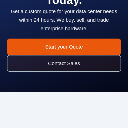
Today.
Get a custom quote for your data center needs
within 24 hours. We buy, sell, and trade
enterprise hardware.
Start your Quote
Contact Sales