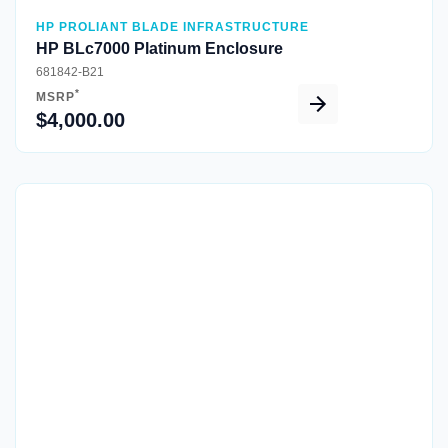
HP PROLIANT BLADE INFRASTRUCTURE
HP BLc7000 Platinum Enclosure
681842-B21
*
MSRP
$4,000.00
Quick View