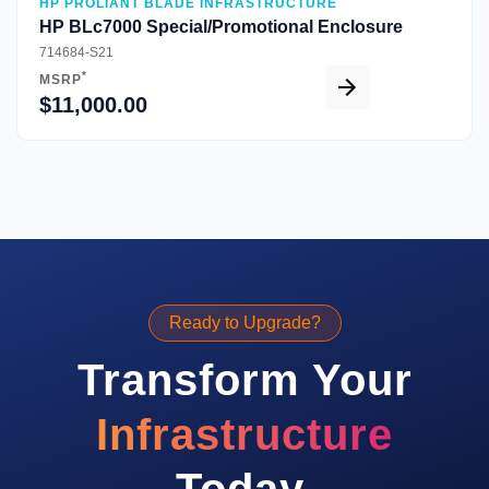
HP PROLIANT BLADE INFRASTRUCTURE
HP BLc7000 Special/Promotional Enclosure
714684-S21
*
MSRP
$11,000.00
Ready to Upgrade?
Transform Your
Infrastructure