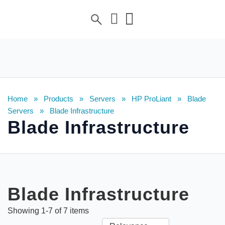
Home
»
Products
»
Servers
»
HP ProLiant
»
Blade
Servers
»
Blade Infrastructure
Blade Infrastructure
Blade Infrastructure
Showing
1
-
7
of
7
items