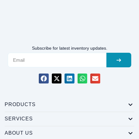
Subscribe for latest inventory updates.
PRODUCTS
SERVICES
ABOUT US