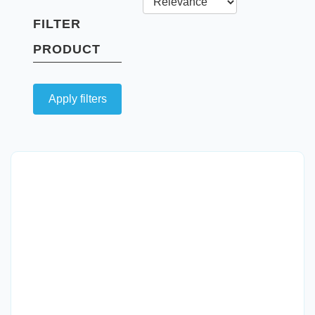
FILTER
PRODUCT
Apply filters
Quick View