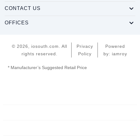
CONTACT US
OFFICES
© 2026, iosouth.com. All
Privacy
Powered
rights reserved.
Policy
by: iamroy
* Manufacturer’s Suggested Retail Price
Home
Servers
Networking