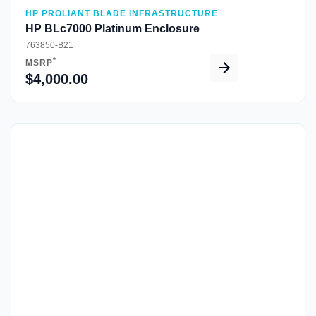
HP PROLIANT BLADE INFRASTRUCTURE
HP BLc7000 Platinum Enclosure
763850-B21
*
MSRP
$4,000.00
Quick View