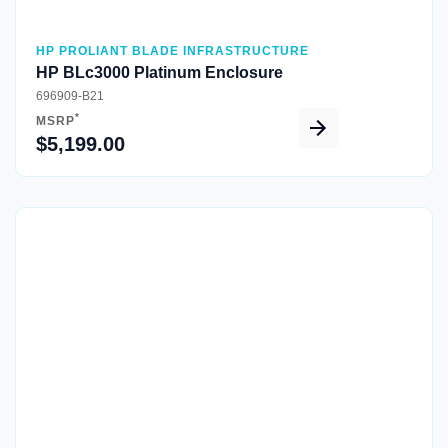
HP PROLIANT BLADE INFRASTRUCTURE
HP BLc3000 Platinum Enclosure
696909-B21
*
MSRP
$5,199.00
Quick View