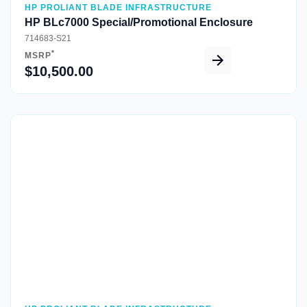
HP PROLIANT BLADE INFRASTRUCTURE
HP BLc7000 Special/Promotional Enclosure
714683-S21
*
MSRP
$10,500.00
Quick View