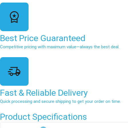
Best Price Guaranteed
Competitive pricing with maximum value—always the best deal.
Fast & Reliable Delivery
Quick processing and secure shipping to get your order on time.
Product Specifications