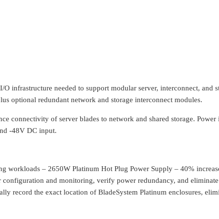
/O infrastructure needed to support modular server, interconnect, and 
plus optional redundant network and storage interconnect modules.
nce connectivity of server blades to network and shared storage. Power
 and -48V DC input.
ng workloads – 2650W Platinum Hot Plug Power Supply – 40% increase
 configuration and monitoring, verify power redundancy, and eliminat
ally record the exact location of BladeSystem Platinum enclosures, elim