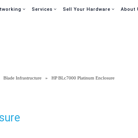
tworking
Services
Sell Your Hardware
About 
»
Blade Infrastructure
»
HP BLc7000 Platinum Enclosure
sure