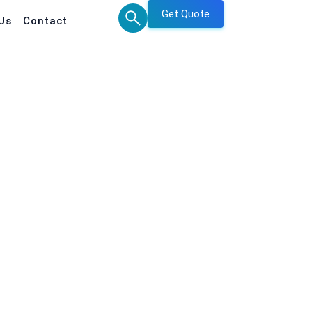
Get Quote
Us
Contact