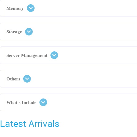
Memory
Storage
Server Management
Others
What's Include
Latest Arrivals