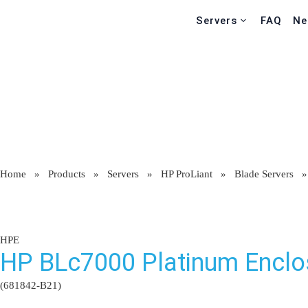
Servers
FAQ
Ne
Home
»
Products
»
Servers
»
HP ProLiant
»
Blade Servers
HPE
HP BLc7000 Platinum Enclo
(681842-B21)