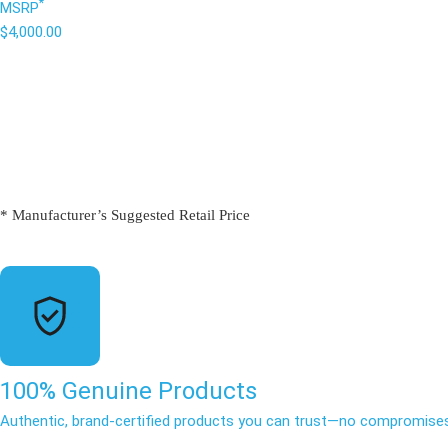
*
MSRP
$4,000.00
* Manufacturer’s Suggested Retail Price
100% Genuine Products
Authentic, brand-certified products you can trust—no compromises