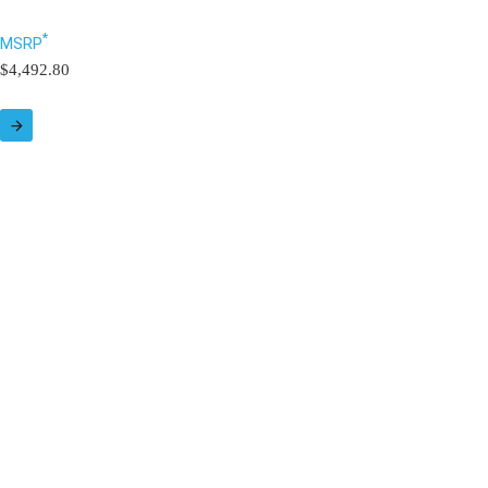
*
MSRP
$4,492.80