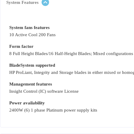
System Features
System fans features
10 Active Cool 200 Fans
Form factor
8 Full Height Blades/16 Half-Height Blades; Mixed configurations
BladeSystem supported
HP ProLiant, Integrity and Storage blades in either mixed or hom
Management features
Insight Control (IC) software License
Power availability
2400W (6) 1 phase Platinum power supply kits