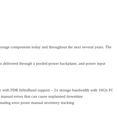
storage components today and throughout the next several years. The
 is delivered through a pooled-power backplane, and power input
 with FDR InfiniBand support – 2x storage bandwidth with 16Gb FC
e manual errors that can cause unplanned downtime
inating error prone manual inventory tracking