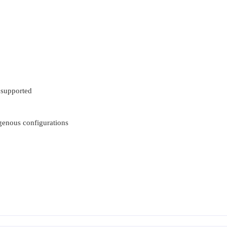
 supported
ogenous configurations