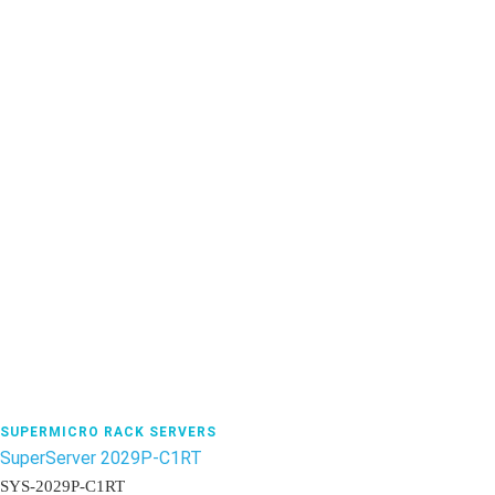
SUPERMICRO RACK SERVERS
SuperServer 2029P-C1RT
SYS-2029P-C1RT