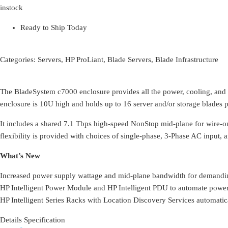
instock
Ready to Ship Today
Categories:
Servers
,
HP ProLiant
,
Blade Servers
,
Blade Infrastructure
The BladeSystem c7000 enclosure provides all the power, cooling, and I
enclosure is 10U high and holds up to 16 server and/or storage blades 
It includes a shared 7.1 Tbps high-speed NonStop mid-plane for wire-o
flexibility is provided with choices of single-phase, 3-Phase AC input,
What’s New
Increased power supply wattage and mid-plane bandwidth for demandi
HP Intelligent Power Module and HP Intelligent PDU to automate power
HP Intelligent Series Racks with Location Discovery Services automatic
Details Specification