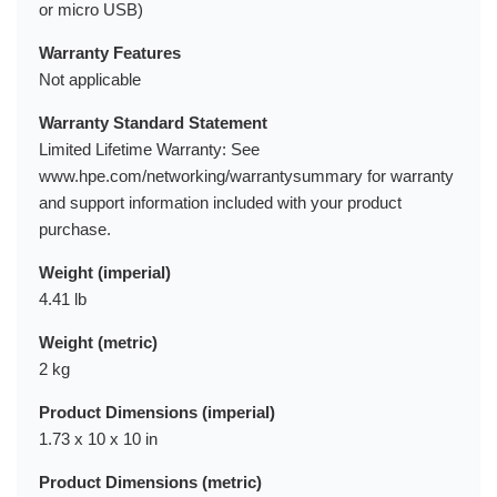
or micro USB)
Warranty Features
Not applicable
Warranty Standard Statement
Limited Lifetime Warranty: See
www.hpe.com/networking/warrantysummary for warranty
and support information included with your product
purchase.
Weight (imperial)
4.41 lb
Weight (metric)
2 kg
Product Dimensions (imperial)
1.73 x 10 x 10 in
Product Dimensions (metric)