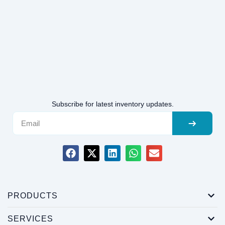
Subscribe for latest inventory updates.
PRODUCTS
SERVICES