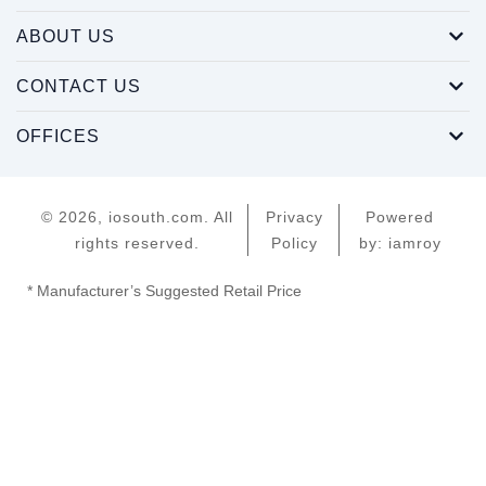
ABOUT US
CONTACT US
OFFICES
© 2026, iosouth.com. All
Privacy
Powered
rights reserved.
Policy
by: iamroy
* Manufacturer’s Suggested Retail Price