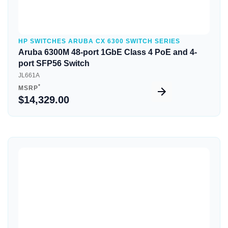
HP SWITCHES ARUBA CX 6300 SWITCH SERIES
Aruba 6300M 48-port 1GbE Class 4 PoE and 4-
port SFP56 Switch
JL661A
*
MSRP
$14,329.00
Quick View