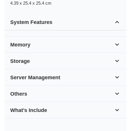
4.39 x 25.4 x 25.4 cm
System Features
Memory
Storage
Server Management
Others
What's Include