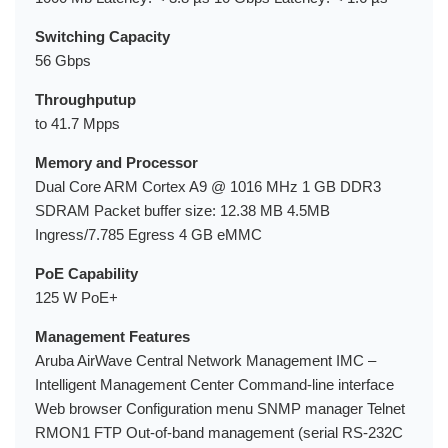
Switching Capacity
56 Gbps
Throughputup
to 41.7 Mpps
Memory and Processor
Dual Core ARM Cortex A9 @ 1016 MHz 1 GB DDR3
SDRAM Packet buffer size: 12.38 MB 4.5MB
Ingress/7.785 Egress 4 GB eMMC
PoE Capability
125 W PoE+
Management Features
Aruba AirWave Central Network Management IMC –
Intelligent Management Center Command-line interface
Web browser Configuration menu SNMP manager Telnet
RMON1 FTP Out-of-band management (serial RS-232C