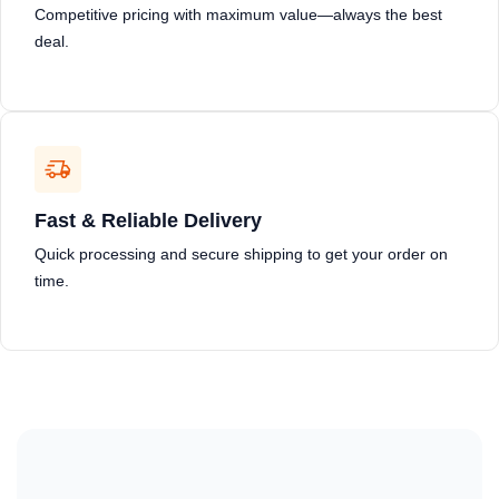
Competitive pricing with maximum value—always the best
deal.
Fast & Reliable Delivery
Quick processing and secure shipping to get your order on
time.