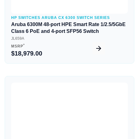
HP SWITCHES ARUBA CX 6300 SWITCH SERIES
Aruba 6300M 48-port HPE Smart Rate 1/2.5/5GbE
Class 6 PoE and 4-port SFP56 Switch
JL659A
*
MSRP
$18,979.00
Quick View