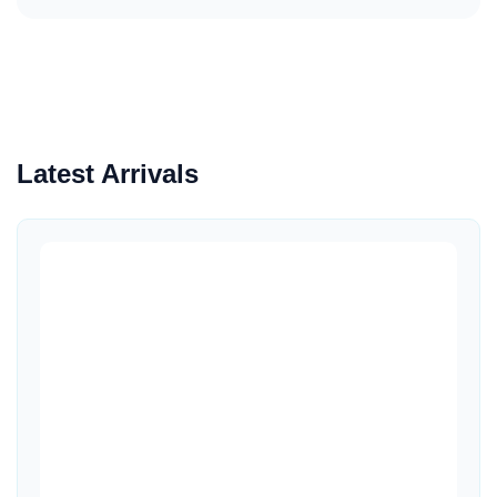
Latest Arrivals
Quick View