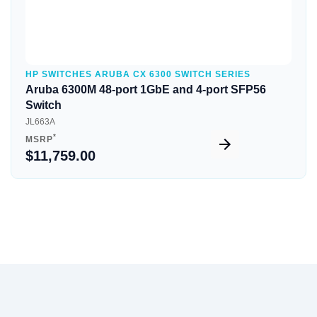
HP SWITCHES ARUBA CX 6300 SWITCH SERIES
Aruba 6300M 48-port 1GbE and 4-port SFP56
Switch
JL663A
*
MSRP
$11,759.00