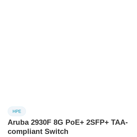
HPE
Aruba 2930F 8G PoE+ 2SFP+ TAA-
compliant Switch