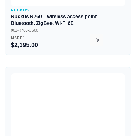
RUCKUS
Ruckus R760 – wireless access point –
Bluetooth, ZigBee, Wi-Fi 6E
901-R760-US00
*
MSRP
$2,395.00
Quick View