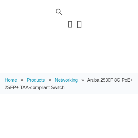
Home
»
Products
»
Networking
»
Aruba 2930F 8G PoE+
2SFP+ TAA-compliant Switch