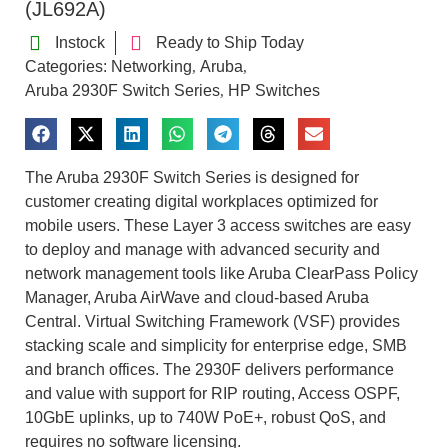
(JL692A)
Instock
Ready to Ship Today
Categories:
Networking
Aruba
,
,
Aruba 2930F Switch Series
HP Switches
,
The Aruba 2930F Switch Series is designed for
customer creating digital workplaces optimized for
mobile users. These Layer 3 access switches are easy
to deploy and manage with advanced security and
network management tools like Aruba ClearPass Policy
Manager, Aruba AirWave and cloud-based Aruba
Central. Virtual Switching Framework (VSF) provides
stacking scale and simplicity for enterprise edge, SMB
and branch offices. The 2930F delivers performance
and value with support for RIP routing, Access OSPF,
10GbE uplinks, up to 740W PoE+, robust QoS, and
requires no software licensing.