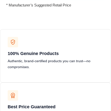
* Manufacturer’s Suggested Retail Price
100% Genuine Products
Authentic, brand-certified products you can trust—no
compromises.
Best Price Guaranteed