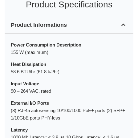
Product Specifications
Product Informations
Power Consumption Description
155 W (maximum)
Heat Dissipation
58.6 BTU/hr (61.8 kJ/hr)
Input Voltage
90 – 264 VAC, rated
External I/O Ports
(8) RJ-45 autosensing 10/100/1000 PoE+ ports (2) SFP+
1/10GbE ports PHY-less
Latency
1000 Mb Latency: < 3.8 µs 10 Gbps Latency: < 1.6 µs