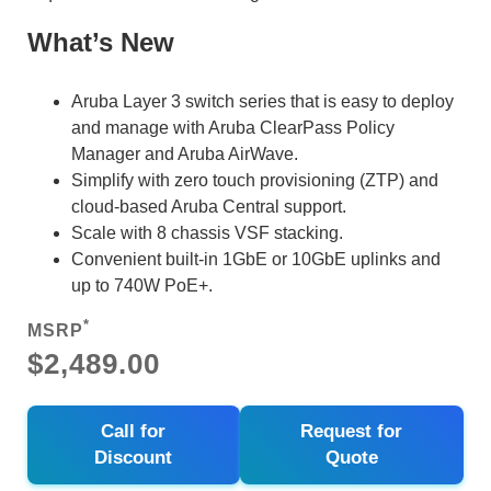
What’s New
Aruba Layer 3 switch series that is easy to deploy
and manage with Aruba ClearPass Policy
Manager and Aruba AirWave.
Simplify with zero touch provisioning (ZTP) and
cloud-based Aruba Central support.
Scale with 8 chassis VSF stacking.
Convenient built-in 1GbE or 10GbE uplinks and
up to 740W PoE+.
*
MSRP
$2,489.00
Call for
Request for
Discount
Quote