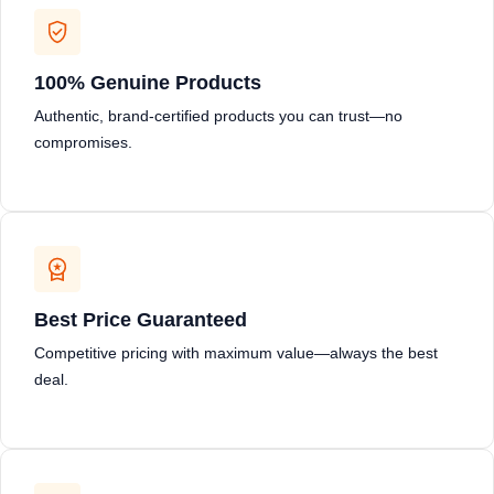
100% Genuine Products
Authentic, brand-certified products you can trust—no
compromises.
Best Price Guaranteed
Competitive pricing with maximum value—always the best
deal.