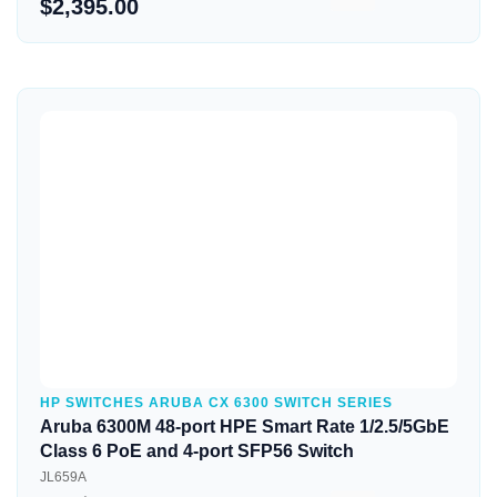
$2,395.00
Quick View
HP SWITCHES ARUBA CX 6300 SWITCH SERIES
Aruba 6300M 48-port HPE Smart Rate 1/2.5/5GbE
Class 6 PoE and 4-port SFP56 Switch
JL659A