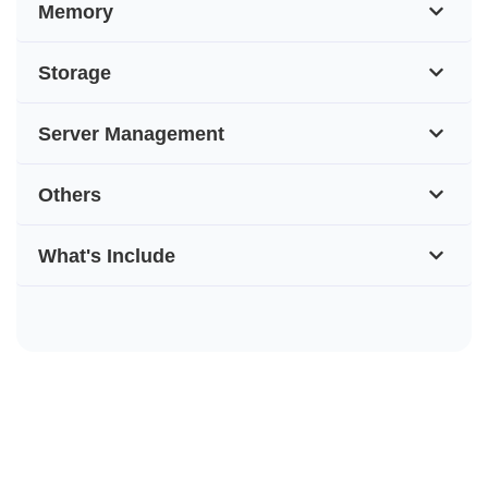
Memory
Storage
Server Management
Others
What's Include