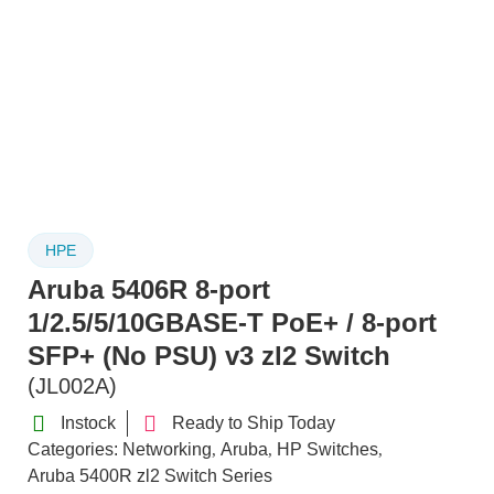
HPE
Aruba 5406R 8-port
1/2.5/5/10GBASE-T PoE+ / 8-port
SFP+ (No PSU) v3 zl2 Switch
(JL002A)
Instock
Ready to Ship Today
Categories:
Networking
Aruba
HP Switches
,
,
,
Aruba 5400R zl2 Switch Series