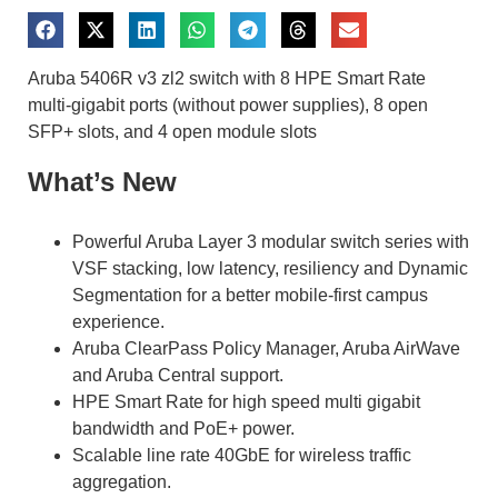
Aruba 5406R v3 zl2 switch with 8 HPE Smart Rate
multi-gigabit ports (without power supplies), 8 open
SFP+ slots, and 4 open module slots
What’s New
Powerful Aruba Layer 3 modular switch series with
VSF stacking, low latency, resiliency and Dynamic
Segmentation for a better mobile-first campus
experience.
Aruba ClearPass Policy Manager, Aruba AirWave
and Aruba Central support.
HPE Smart Rate for high speed multi gigabit
bandwidth and PoE+ power.
Scalable line rate 40GbE for wireless traffic
aggregation.