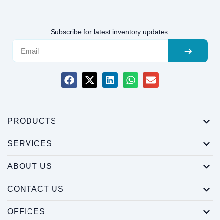
Subscribe for latest inventory updates.
PRODUCTS
SERVICES
ABOUT US
CONTACT US
OFFICES