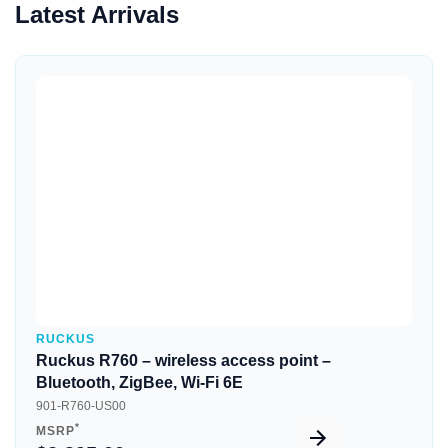
Latest Arrivals
Quick View
RUCKUS
Ruckus R760 – wireless access point –
Bluetooth, ZigBee, Wi-Fi 6E
901-R760-US00
*
MSRP