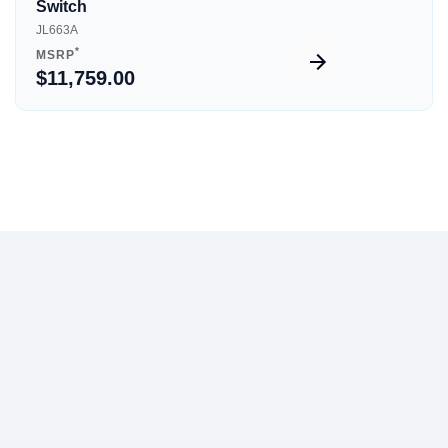
Switch
JL663A
*
MSRP
$11,759.00