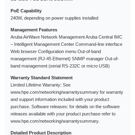
PoE Capability
240W, depending on power supplies installed
Management Features
Aruba AirWave Network Management Aruba Central IMC
– Intelligent Management Center Command-line interface
Web browser Configuration menu Out-of-band
management (RJ-45 Ethernet) SNMP manager Out-of-
band management (serial RS-232C or micro USB)
Warranty Standard Statement
Limited Lifetime Warranty: See
www.hpe.com/networking/warrantysummary for warranty
and support information included with your product
purchase. Software releases: for details on the software
releases available with your product purchase refer to
www.hpe.com/networking/warrantysummary.
Detailed Product Description