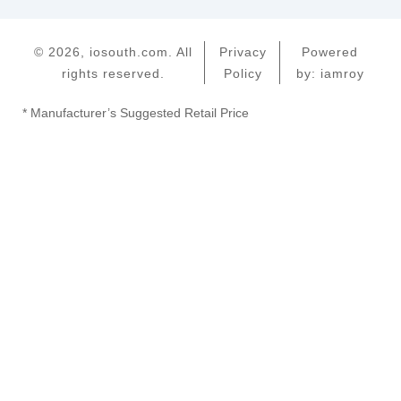
© 2026, iosouth.com. All
Privacy
Powered
rights reserved.
Policy
by: iamroy
* Manufacturer’s Suggested Retail Price