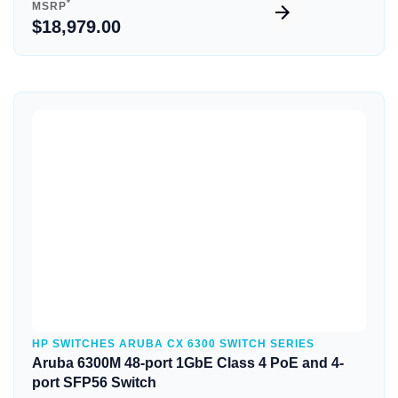
*
MSRP
$18,979.00
Quick View
HP SWITCHES ARUBA CX 6300 SWITCH SERIES
Aruba 6300M 48-port 1GbE Class 4 PoE and 4-
port SFP56 Switch