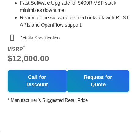
Fast Software Upgrade for 5400R VSF stack
minimizes downtime.
Ready for the software defined network with REST
APIs and OpenFlow support.
Details Specification
*
MSRP
$12,000.00
Call for
Request for
Discount
Quote
* Manufacturer’s Suggested Retail Price