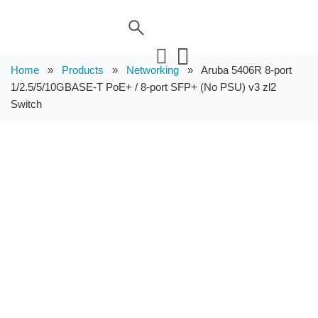
Home
»
Products
»
Networking
»
Aruba 5406R 8-port
1/2.5/5/10GBASE-T PoE+ / 8-port SFP+ (No PSU) v3 zl2
Switch