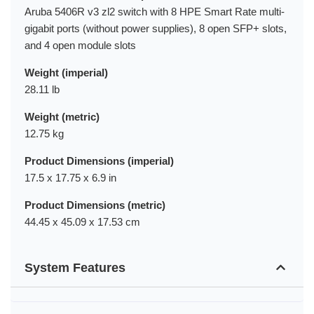
Aruba 5406R v3 zl2 switch with 8 HPE Smart Rate multi-
gigabit ports (without power supplies), 8 open SFP+ slots,
and 4 open module slots
Weight (imperial)
28.11 lb
Weight (metric)
12.75 kg
Product Dimensions (imperial)
17.5 x 17.75 x 6.9 in
Product Dimensions (metric)
44.45 x 45.09 x 17.53 cm
System Features