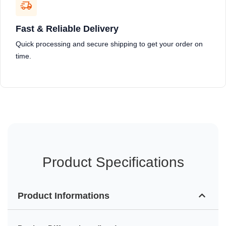
Fast & Reliable Delivery
Quick processing and secure shipping to get your order on
time.
Product Specifications
Product Informations