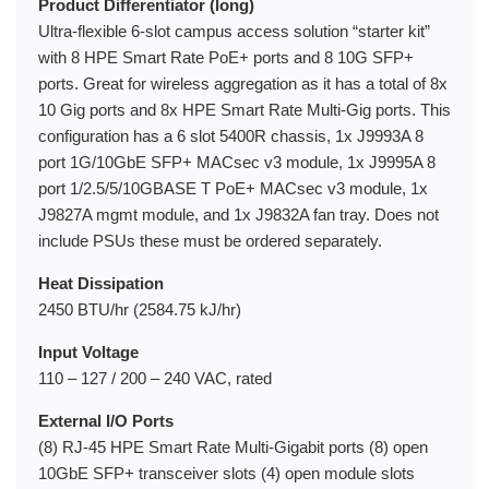
Product Differentiator (long)
Ultra-flexible 6-slot campus access solution “starter kit”
with 8 HPE Smart Rate PoE+ ports and 8 10G SFP+
ports. Great for wireless aggregation as it has a total of 8x
10 Gig ports and 8x HPE Smart Rate Multi-Gig ports. This
configuration has a 6 slot 5400R chassis, 1x J9993A 8
port 1G/10GbE SFP+ MACsec v3 module, 1x J9995A 8
port 1/2.5/5/10GBASE T PoE+ MACsec v3 module, 1x
J9827A mgmt module, and 1x J9832A fan tray. Does not
include PSUs these must be ordered separately.
Heat Dissipation
2450 BTU/hr (2584.75 kJ/hr)
Input Voltage
110 – 127 / 200 – 240 VAC, rated
External I/O Ports
(8) RJ-45 HPE Smart Rate Multi-Gigabit ports (8) open
10GbE SFP+ transceiver slots (4) open module slots