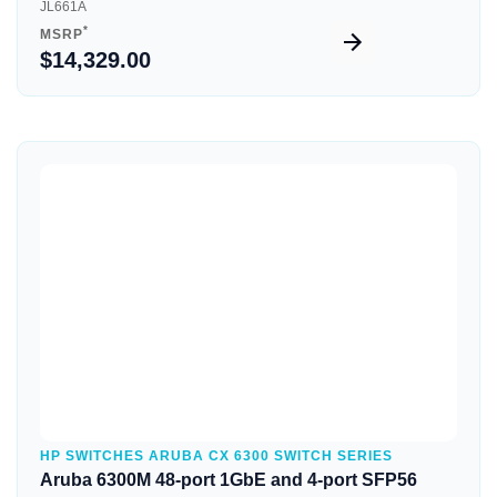
JL661A
*
MSRP
$14,329.00
Quick View
HP SWITCHES ARUBA CX 6300 SWITCH SERIES
Aruba 6300M 48-port 1GbE and 4-port SFP56