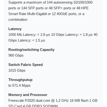
Supports a maximum of 144 autosensing 10/100/1000
ports or 144 SFP ports or 48 SFP+ ports or 48 HPE
Smart Rate Multi-Gigabit or 12 40GbE ports, or a
combination
Latency
1000 Mb Latency: < 2.8 µs 10 Gbps Latency: < 1.8 µs 40
Gbps Latency: < 1.5 µs
Routing/switching Capacity
960 Gbps
Switch Fabric Speed
1015 Gbps
Throughputup
to 571.4 Mpps
Memory and Processor
Freescale P2020 dual core @ 1.2 GHz 16 MB flash 1 GB
SD Card 4 GB DDR3 SODIMM