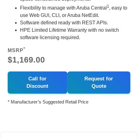
1
Flexibility to manage with Aruba Central
, easy to
use Web GUI, CLI, or Aruba NetEdit.
Software defined ready with REST APIs.
HPE Limited Lifetime Warranty with no switch
software licensing required.
*
MSRP
$1,169.00
Call for
Request for
Discount
Quote
* Manufacturer’s Suggested Retail Price