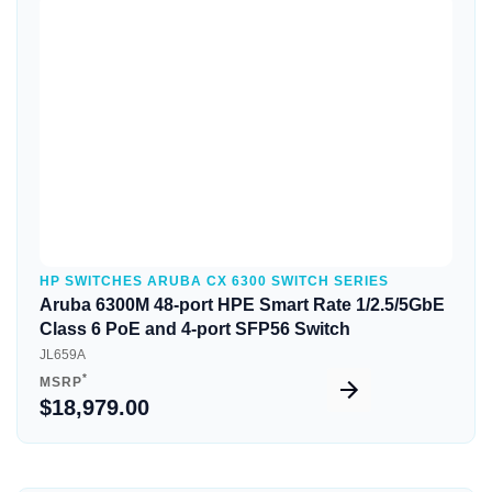
Quick View
HP SWITCHES ARUBA CX 6300 SWITCH SERIES
Aruba 6300M 48-port HPE Smart Rate 1/2.5/5GbE
Class 6 PoE and 4-port SFP56 Switch
JL659A
*
MSRP
$18,979.00