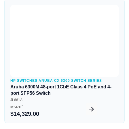
Quick View
HP SWITCHES ARUBA CX 6300 SWITCH SERIES
Aruba 6300M 48-port 1GbE Class 4 PoE and 4-
port SFP56 Switch
JL661A
*
MSRP
$14,329.00