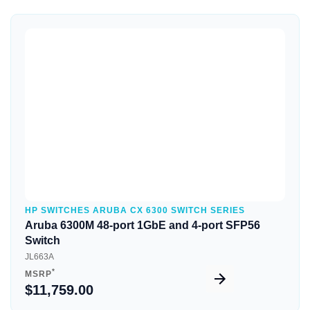
Quick View
HP SWITCHES ARUBA CX 6300 SWITCH SERIES
Aruba 6300M 48-port 1GbE and 4-port SFP56
Switch
JL663A
*
MSRP
$11,759.00