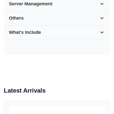
Server Management
Others
What's Include
Latest Arrivals