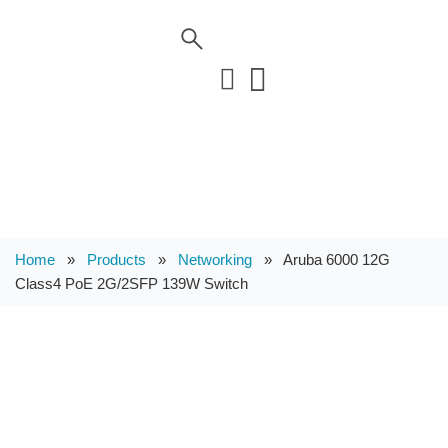
Home
»
Products
»
Networking
»
Aruba 6000 12G
Class4 PoE 2G/2SFP 139W Switch