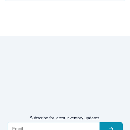
Subscribe for latest inventory updates.