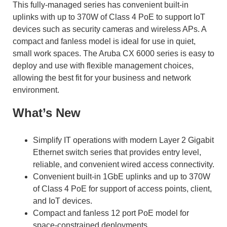
This fully-managed series has convenient built-in
uplinks with up to 370W of Class 4 PoE to support IoT
devices such as security cameras and wireless APs. A
compact and fanless model is ideal for use in quiet,
small work spaces. The Aruba CX 6000 series is easy to
deploy and use with flexible management choices,
allowing the best fit for your business and network
environment.
What’s New
Simplify IT operations with modern Layer 2 Gigabit
Ethernet switch series that provides entry level,
reliable, and convenient wired access connectivity.
Convenient built-in 1GbE uplinks and up to 370W
of Class 4 PoE for support of access points, client,
and IoT devices.
Compact and fanless 12 port PoE model for
space-constrained deployments.