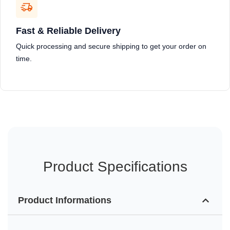
Fast & Reliable Delivery
Quick processing and secure shipping to get your order on
time.
Product Specifications
Product Informations