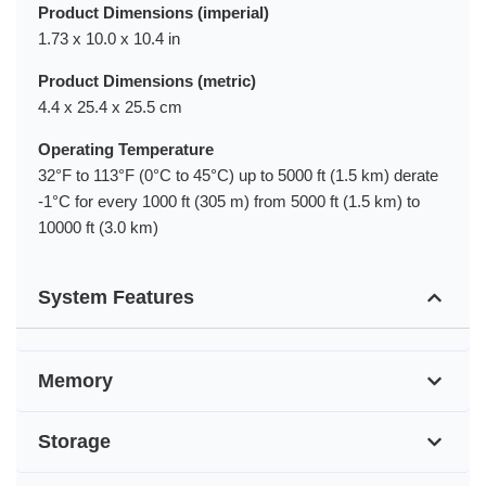
Product Dimensions (imperial)
1.73 x 10.0 x 10.4 in
Product Dimensions (metric)
4.4 x 25.4 x 25.5 cm
Operating Temperature
32°F to 113°F (0°C to 45°C) up to 5000 ft (1.5 km) derate
-1°C for every 1000 ft (305 m) from 5000 ft (1.5 km) to
10000 ft (3.0 km)
System Features
Memory
Storage