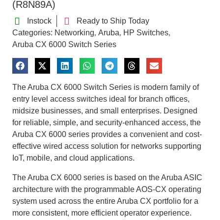
(R8N89A)
Instock
Ready to Ship Today
Categories:
Networking
Aruba
HP Switches
,
,
,
Aruba CX 6000 Switch Series
The Aruba CX 6000 Switch Series is modern family of
entry level access switches ideal for branch offices,
midsize businesses, and small enterprises. Designed
for reliable, simple, and security-enhanced access, the
Aruba CX 6000 series provides a convenient and cost-
effective wired access solution for networks supporting
IoT, mobile, and cloud applications.
The Aruba CX 6000 series is based on the Aruba ASIC
architecture with the programmable AOS-CX operating
system used across the entire Aruba CX portfolio for a
more consistent, more efficient operator experience.