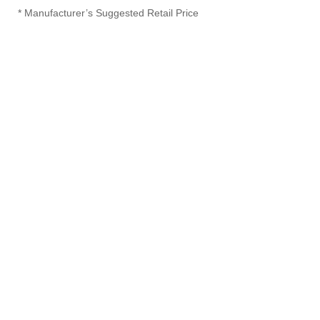
* Manufacturer’s Suggested Retail Price