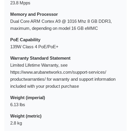
23.8 Mpps
Memory and Processor
Dual Core ARM Cortex A9 @ 1016 Mhz 8 GB DDR3,
maximum, depending on model 16 GB eMMC
PoE Capability
139W Class 4 PoE/PoE+
Warranty Standard Statement
Limited Lifetime Warranty, see
https://www.arubanetworks.com/support-services/
productwarranties/ for warranty and support information
included with your product purchase
Weight (imperial)
6.13 lbs
Weight (metric)
2.8 kg