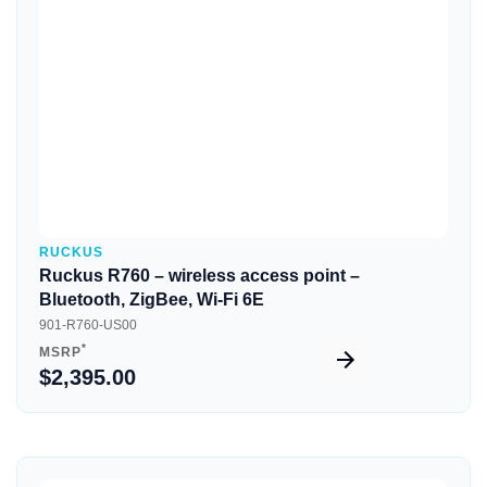
Quick View
RUCKUS
Ruckus R760 – wireless access point –
Bluetooth, ZigBee, Wi-Fi 6E
901-R760-US00
*
MSRP
$2,395.00