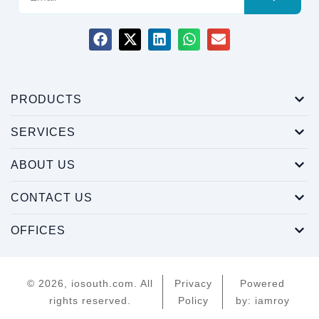
PRODUCTS
SERVICES
ABOUT US
CONTACT US
OFFICES
© 2026, iosouth.com. All
Privacy
Powered
rights reserved.
Policy
by: iamroy