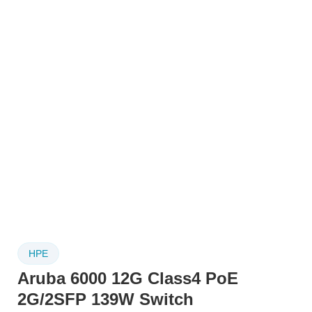
HPE
Aruba 6000 12G Class4 PoE
2G/2SFP 139W Switch