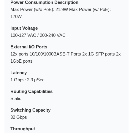
Power Consumption Description
Max Power (w/o PoE): 21.9W Max Power (w/ PoE):
170W
Input Voltage
100-127 VAC / 200-240 VAC
External I/O Ports
12x ports 10/100/1000BASE-T Ports 2x 1G SFP ports 2x
1GbE ports
Latency
1 Gbps: 2.3 μSec
Routing Capabilities
Static
Switching Capacity
32 Gbps
Throughput