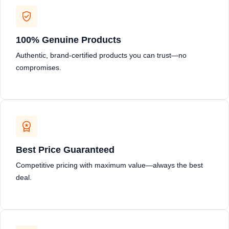
100% Genuine Products
Authentic, brand-certified products you can trust—no
compromises.
Best Price Guaranteed
Competitive pricing with maximum value—always the best
deal.