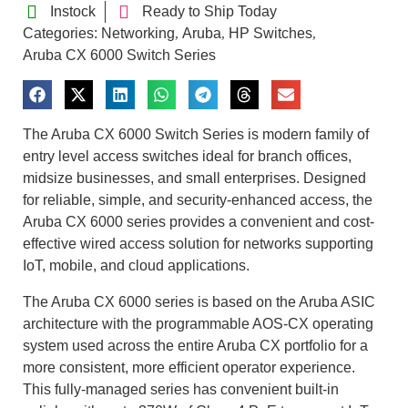
Instock
Ready to Ship Today
Categories:
Networking
Aruba
HP Switches
,
,
,
Aruba CX 6000 Switch Series
The Aruba CX 6000 Switch Series is modern family of
entry level access switches ideal for branch offices,
midsize businesses, and small enterprises. Designed
for reliable, simple, and security-enhanced access, the
Aruba CX 6000 series provides a convenient and cost-
effective wired access solution for networks supporting
IoT, mobile, and cloud applications.
The Aruba CX 6000 series is based on the Aruba ASIC
architecture with the programmable AOS-CX operating
system used across the entire Aruba CX portfolio for a
more consistent, more efficient operator experience.
This fully-managed series has convenient built-in