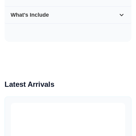
What's Include
Latest Arrivals
Quick View