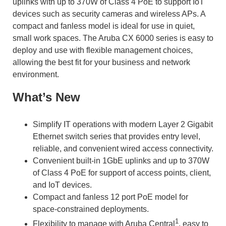
uplinks with up to 370W of Class 4 PoE to support IoT
devices such as security cameras and wireless APs. A
compact and fanless model is ideal for use in quiet,
small work spaces. The Aruba CX 6000 series is easy to
deploy and use with flexible management choices,
allowing the best fit for your business and network
environment.
What’s New
Simplify IT operations with modern Layer 2 Gigabit
Ethernet switch series that provides entry level,
reliable, and convenient wired access connectivity.
Convenient built-in 1GbE uplinks and up to 370W
of Class 4 PoE for support of access points, client,
and IoT devices.
Compact and fanless 12 port PoE model for
space-constrained deployments.
1
Flexibility to manage with Aruba Central
, easy to