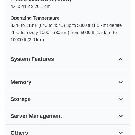
4.4 x 44.2 x 20.1 cm
Operating Temperature
32°F to 113°F (0°C to 45°C) up to 5000 ft (1.5 km) derate
-1°C for every 1000 ft (305 m) from 5000 ft (1.5 km) to
10000 ft (3.0 km)
System Features
Memory
Storage
Server Management
Others