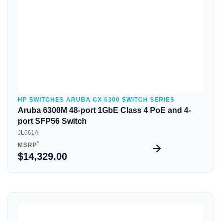
HP SWITCHES ARUBA CX 6300 SWITCH SERIES
Aruba 6300M 48-port 1GbE Class 4 PoE and 4-
port SFP56 Switch
JL661A
*
MSRP
$14,329.00
Quick View