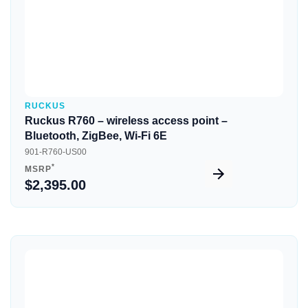
RUCKUS
Ruckus R760 – wireless access point –
Bluetooth, ZigBee, Wi-Fi 6E
901-R760-US00
*
MSRP
$2,395.00
Quick View