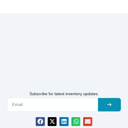
Subscribe for latest inventory updates.