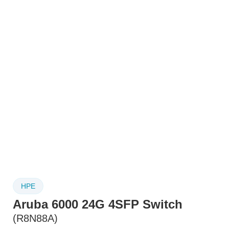
HPE
Aruba 6000 24G 4SFP Switch
(R8N88A)