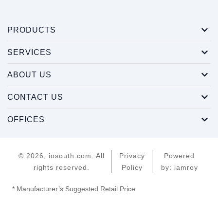
PRODUCTS
SERVICES
ABOUT US
CONTACT US
OFFICES
© 2026, iosouth.com. All
Privacy
Powered
rights reserved.
Policy
by: iamroy
* Manufacturer’s Suggested Retail Price