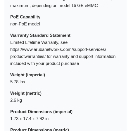
maximum, depending on model 16 GB eMMC
PoE Capability
non-PoE model
Warranty Standard Statement
Limited Lifetime Warranty, see
https://www.arubanetworks.com/support-services/
productwarranties/ for warranty and support information
included with your product purchase
Weight (imperial)
5.78 lbs
Weight (metric)
2.6 kg
Product Dimensions (imperial)
1.73 x 17.4 x 7.92 in
Product Dimensions (metric)