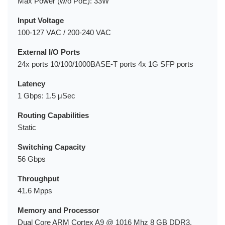
Max Power (w/o PoE): 33W
Input Voltage
100-127 VAC / 200-240 VAC
External I/O Ports
24x ports 10/100/1000BASE-T ports 4x 1G SFP ports
Latency
1 Gbps: 1.5 μSec
Routing Capabilities
Static
Switching Capacity
56 Gbps
Throughput
41.6 Mpps
Memory and Processor
Dual Core ARM Cortex A9 @ 1016 Mhz 8 GB DDR3,