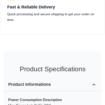
Fast & Reliable Delivery
Quick processing and secure shipping to get your order on
time.
Product Specifications
Product Informations
Power Consumption Description