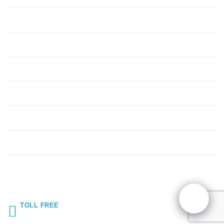
Servers
Networking
Services
About Us
Blog
Request Quote
Contact Us
TOLL FREE
(855) 272-5044