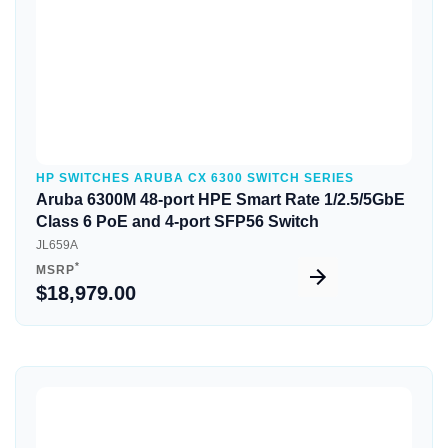
HP SWITCHES ARUBA CX 6300 SWITCH SERIES
Aruba 6300M 48-port HPE Smart Rate 1/2.5/5GbE
Class 6 PoE and 4-port SFP56 Switch
JL659A
*
MSRP
$18,979.00
Quick View