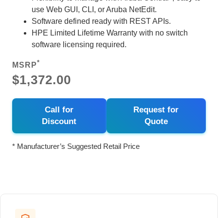
use Web GUI, CLI, or Aruba NetEdit.
Software defined ready with REST APIs.
HPE Limited Lifetime Warranty with no switch
software licensing required.
*
MSRP
$1,372.00
Call for
Request for
Discount
Quote
* Manufacturer’s Suggested Retail Price