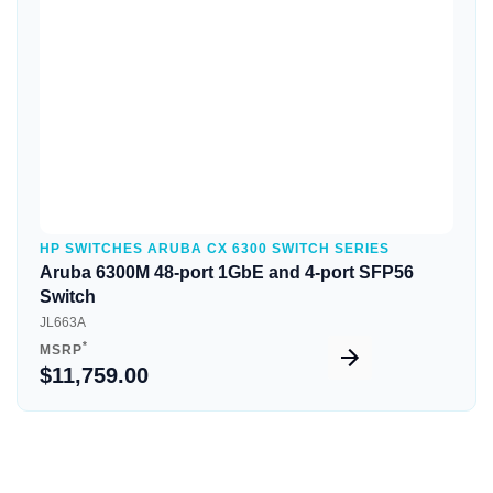
HP SWITCHES ARUBA CX 6300 SWITCH SERIES
Aruba 6300M 48-port 1GbE and 4-port SFP56
Switch
JL663A
*
MSRP
$11,759.00