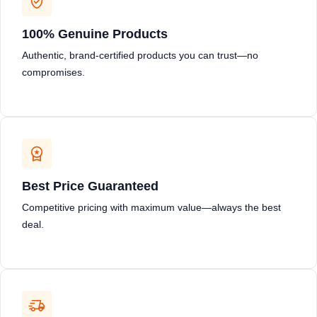
100% Genuine Products
Authentic, brand-certified products you can trust—no
compromises.
Best Price Guaranteed
Competitive pricing with maximum value—always the best
deal.