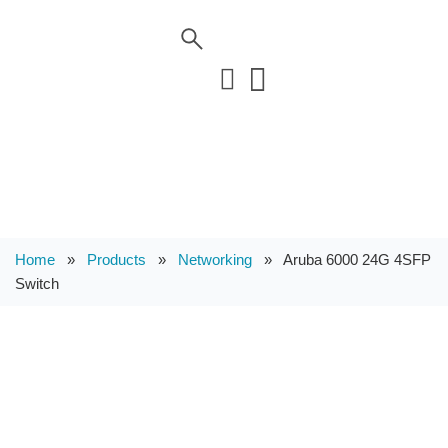
Home
»
Products
»
Networking
»
Aruba 6000 24G 4SFP
Switch