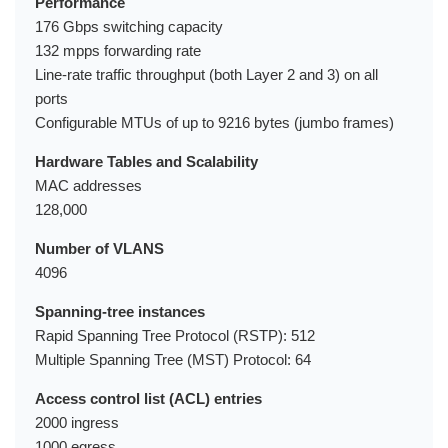
Performance
176 Gbps switching capacity
132 mpps forwarding rate
Line-rate traffic throughput (both Layer 2 and 3) on all
ports
Configurable MTUs of up to 9216 bytes (jumbo frames)
Hardware Tables and Scalability
MAC addresses
128,000
Number of VLANS
4096
Spanning-tree instances
Rapid Spanning Tree Protocol (RSTP): 512
Multiple Spanning Tree (MST) Protocol: 64
Access control list (ACL) entries
2000 ingress
1000 egress