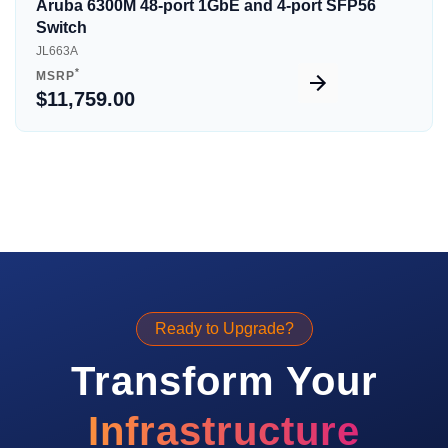
Aruba 6300M 48-port 1GbE and 4-port SFP56
Switch
JL663A
*
MSRP
$11,759.00
Ready to Upgrade?
Transform Your
Infrastructure