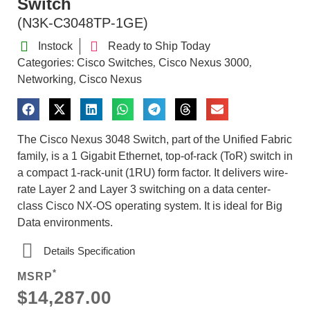
Switch
(N3K-C3048TP-1GE)
Instock
Ready to Ship Today
Categories:
Cisco Switches
Cisco Nexus 3000
,
,
Networking
Cisco Nexus
,
The Cisco Nexus 3048 Switch, part of the Unified Fabric
family, is a 1 Gigabit Ethernet, top-of-rack (ToR) switch in
a compact 1-rack-unit (1RU) form factor. It delivers wire-
rate Layer 2 and Layer 3 switching on a data center-
class Cisco NX-OS operating system. It is ideal for Big
Data environments.
Details Specification
*
MSRP
$14,287.00