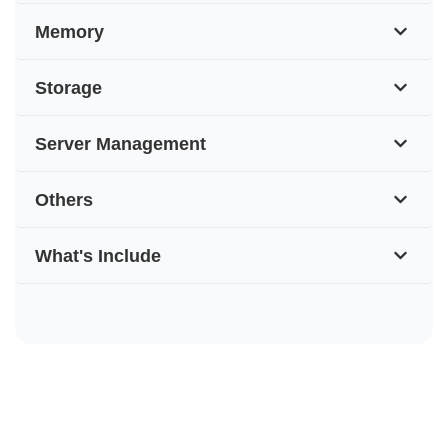
Memory
Storage
Server Management
Others
What's Include