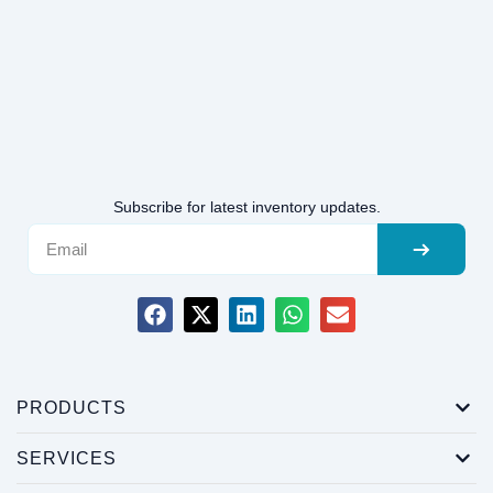
Subscribe for latest inventory updates.
PRODUCTS
SERVICES