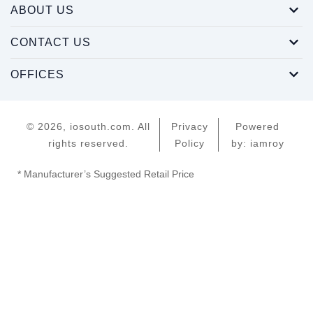
ABOUT US
CONTACT US
OFFICES
© 2026, iosouth.com. All
Privacy
Powered
rights reserved.
Policy
by: iamroy
* Manufacturer’s Suggested Retail Price