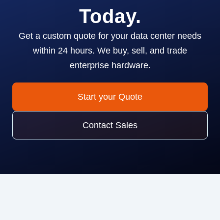
Today.
Get a custom quote for your data center needs
within 24 hours. We buy, sell, and trade
enterprise hardware.
Start your Quote
Contact Sales