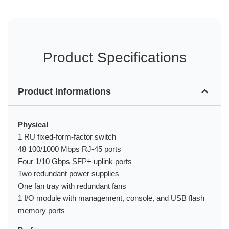
Product Specifications
Product Informations
Physical
1 RU fixed-form-factor switch
48 100/1000 Mbps RJ-45 ports
Four 1/10 Gbps SFP+ uplink ports
Two redundant power supplies
One fan tray with redundant fans
1 I/O module with management, console, and USB flash
memory ports