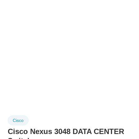
Cisco
Cisco Nexus 3048 DATA CENTER