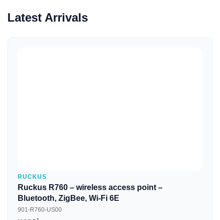
Latest Arrivals
Quick View
RUCKUS
Ruckus R760 – wireless access point –
Bluetooth, ZigBee, Wi-Fi 6E
901-R760-US00
*