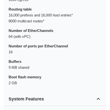
Routing table
16,000 prefixes and 16,000 host entries*
8000 multicast routes*
Number of EtherChannels
64 (with vPC)
Number of ports per EtherChannel
16
Buffers
9 MB shared
Boot flash memory
2 GB
System Features