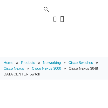
Home
»
Products
»
Networking
»
Cisco Switches
»
Cisco Nexus
»
Cisco Nexus 3000
»
Cisco Nexus 3048
DATA CENTER Switch