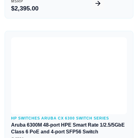
MSRP
$2,395.00
Quick View
HP SWITCHES ARUBA CX 6300 SWITCH SERIES
Aruba 6300M 48-port HPE Smart Rate 1/2.5/5GbE
Class 6 PoE and 4-port SFP56 Switch