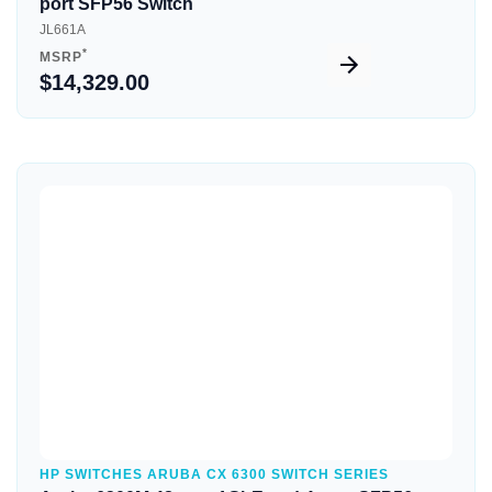
port SFP56 Switch
JL661A
*
MSRP
$14,329.00
Quick View
HP SWITCHES ARUBA CX 6300 SWITCH SERIES