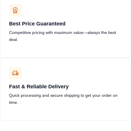
Best Price Guaranteed
Competitive pricing with maximum value—always the best
deal.
Fast & Reliable Delivery
Quick processing and secure shipping to get your order on
time.