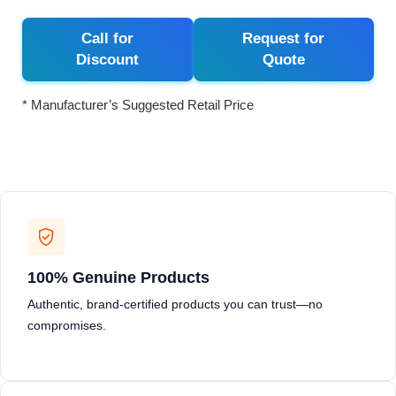
Call for
Request for
Discount
Quote
* Manufacturer’s Suggested Retail Price
100% Genuine Products
Authentic, brand-certified products you can trust—no
compromises.