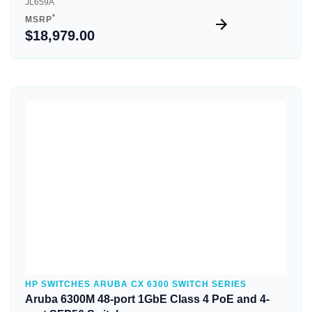
JL659A
*
MSRP
$18,979.00
Quick View
HP SWITCHES ARUBA CX 6300 SWITCH SERIES
Aruba 6300M 48-port 1GbE Class 4 PoE and 4-